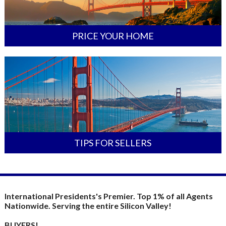
PRICE YOUR HOME
TIPS FOR SELLERS
International Presidents's Premier. Top 1% of all Agents
Nationwide. Serving the entire Silicon Valley!
BUYERS!