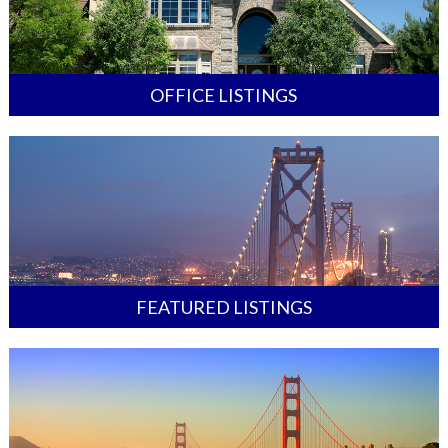
OFFICE LISTINGS
FEATURED LISTINGS