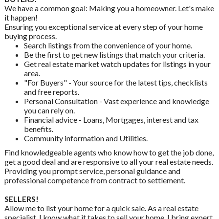
We have a common goal: Making you a homeowner. Let's make
it happen!
Ensuring you exceptional service at every step of your home
buying process.
Search listings from the convenience of your home.
Be the first to get new listings that match your criteria.
Get real estate market watch updates for listings in your
area.
"For Buyers" - Your source for the latest tips, checklists
and free reports.
Personal Consultation - Vast experience and knowledge
you can rely on.
Financial advice - Loans, Mortgages, interest and tax
benefits.
Community information and Utilities.
Find knowledgeable agents who know how to get the job done,
get a good deal and are responsive to all your real estate needs.
Providing you prompt service, personal guidance and
professional competence from contract to settlement.
SELLERS!
Allow me to list your home for a quick sale. As a real estate
specialist, I know what it takes to sell your home. I bring expert