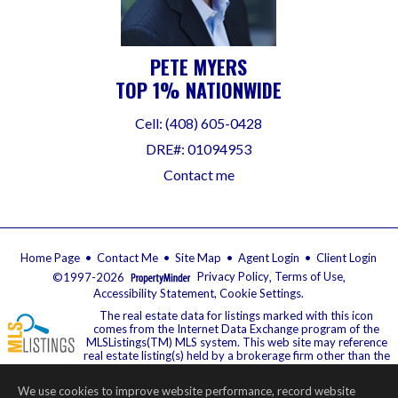
PETE MYERS
TOP 1% NATIONWIDE
Cell: (408) 605-0428
DRE#
:
01094953
Contact me
Home Page
•
Contact Me
•
Site Map
•
Agent Login
•
Client Login
©1997-2026
Privacy Policy
,
Terms of Use
,
Accessibility Statement
,
Cookie Settings
.
The real estate data for listings marked with this icon
comes from the Internet Data Exchange program of the
MLSListings(TM) MLS system. This web site may reference
real estate listing(s) held by a brokerage firm other than the
broker and/or agent who owns this web site. The information provided is
for the consumer's personal, non-commercial use and may not be used for
We use cookies to improve website performance, record website
any purpose other than to identify prospective properties consumer may