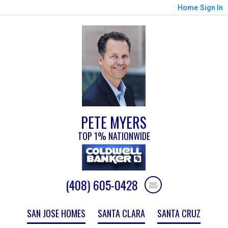
Home
Sign In
PETE MYERS
TOP 1% NATIONWIDE
(408) 605-0428
SAN JOSE HOMES
SANTA CLARA
SANTA CRUZ