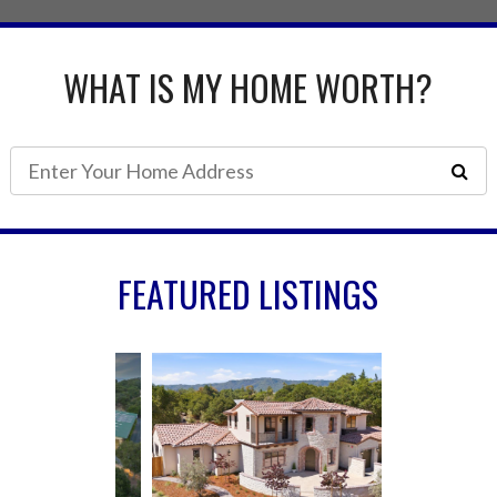
WHAT IS MY HOME WORTH?
FEATURED LISTINGS