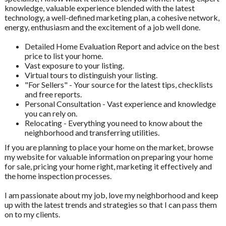
knowledge, valuable experience blended with the latest
technology, a well-defined marketing plan, a cohesive network,
energy, enthusiasm and the excitement of a job well done.
Detailed Home Evaluation Report and advice on the best
price to list your home.
Vast exposure to your listing.
Virtual tours to distinguish your listing.
"For Sellers" - Your source for the latest tips, checklists
and free reports.
Personal Consultation - Vast experience and knowledge
you can rely on.
Relocating - Everything you need to know about the
neighborhood and transferring utilities.
If you are planning to place your home on the market, browse
my website for valuable information on preparing your home
for sale, pricing your home right, marketing it effectively and
the home inspection processes.
I am passionate about my job, love my neighborhood and keep
up with the latest trends and strategies so that I can pass them
on to my clients.