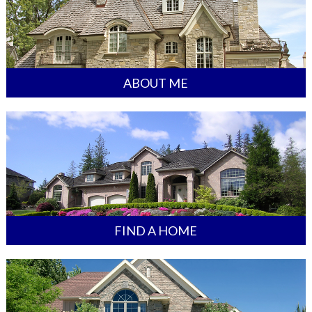
ABOUT ME
FIND A HOME