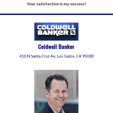
Your satisfaction is my success!
Coldwell Banker
410 N Santa Cruz Av., Los Gatos, CA 95030