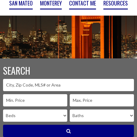
SAN MATEO
MONTEREY
CONTACT ME
RESOURCES
SEARCH