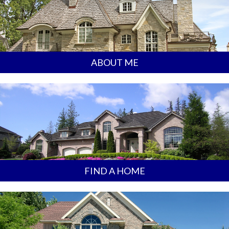
ABOUT ME
FIND A HOME