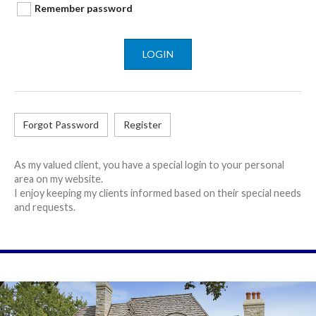
Remember password
LOGIN
Forgot Password
Register
As my valued client, you have a special login to your personal
area on my website.
I enjoy keeping my clients informed based on their special needs
and requests.