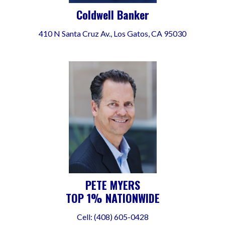
Coldwell Banker
410 N Santa Cruz Av., Los Gatos, CA 95030
PETE MYERS
TOP 1% NATIONWIDE
Cell: (408) 605-0428