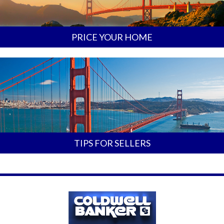
PRICE YOUR HOME
TIPS FOR SELLERS