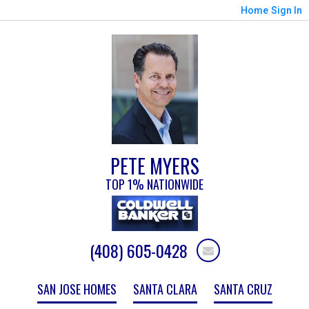
Home
Sign In
PETE MYERS
TOP 1% NATIONWIDE
(408) 605-0428
SAN JOSE HOMES
SANTA CLARA
SANTA CRUZ