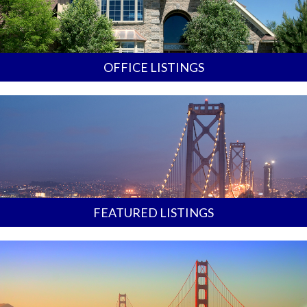
OFFICE LISTINGS
FEATURED LISTINGS