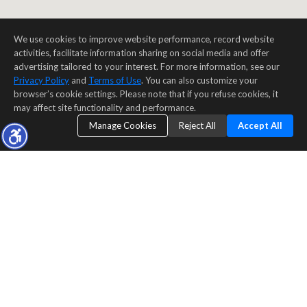
We use cookies to improve website performance, record website
activities, facilitate information sharing on social media and offer
advertising tailored to your interest. For more information, see our
Privacy Policy
and
Terms of Use
. You can also customize your
browser’s cookie settings. Please note that if you refuse cookies, it
may affect site functionality and performance.
Manage Cookies
Reject All
Accept All