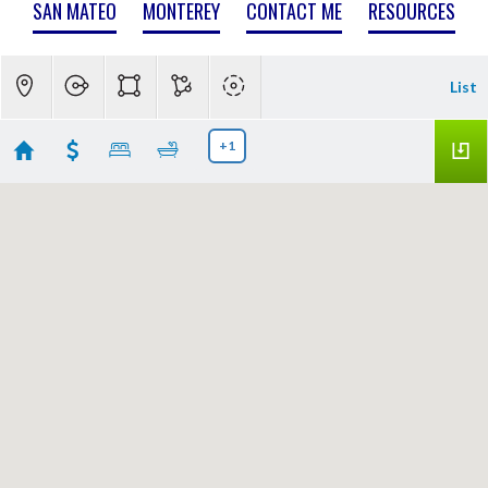
SAN MATEO
MONTEREY
CONTACT ME
RESOURCES
List
+1
Blossom Valley
Showing 106 results
3813 Mountcliffe Court
San Jose
CA 95136
$3,478,000
ML82049870
|
|
35
Single Family Home
Active