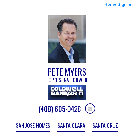
Home
Sign In
PETE MYERS
TOP 1% NATIONWIDE
(408) 605-0428
SAN JOSE HOMES
SANTA CLARA
SANTA CRUZ