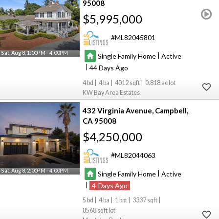
95008
$5,995,000
ML82045801
Sat, Aug 8, 1:00PM - 4:00PM
|
Single Family Home
Active
|
44
4
4
4012
0.818
KW Bay Area Estates
432 Virginia Avenue
Campbell
CA 95008
$4,250,000
ML82044063
Sat, Aug 8, 2:00PM - 4:00PM
|
Single Family Home
Active
|
4
5
4
1
3337
8568