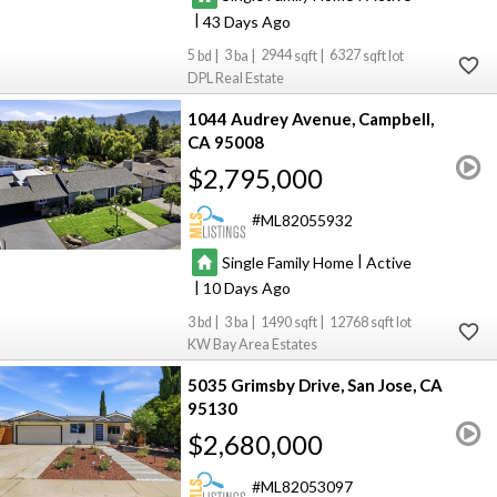
|
43
5
3
2944
6327
DPL Real Estate
1044 Audrey Avenue
Campbell
CA 95008
$2,795,000
ML82055932
|
Single Family Home
Active
|
10
3
3
1490
12768
KW Bay Area Estates
5035 Grimsby Drive
San Jose
CA
95130
$2,680,000
ML82053097