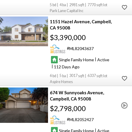
5
4
2981
7770
Park Lane Capital Inc
1151 Hazel Avenue
Campbell
CA 95008
$3,390,000
ML82043637
|
Single Family Home
Active
|
112
6
5
3017
6337
Aspire Homes
674 W Sunnyoaks Avenue
Campbell
CA 95008
$2,798,000
ML82052427
|
Single Family Home
Active