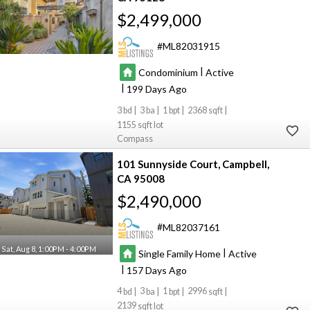
$2,499,000
ML82031915
|
Condominium
Active
|
199
3
3
1
2368
1155
Compass
101 Sunnyside Court
Campbell
CA 95008
$2,490,000
ML82037161
Sat, Aug 8, 1:00PM - 4:00PM
|
Single Family Home
Active
|
157
4
3
1
2996
2139