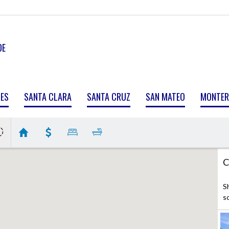
DE
MES
SANTA CLARA
SANTA CRUZ
SAN MATEO
MONTER
C
S
s