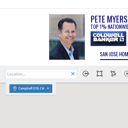
PETE MYERS
TOP 1% NATIONWI
SAN JOSE HO
Campbell (15), CA