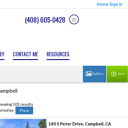
Home
Sign In
(408) 605-0428
EY
CONTACT ME
RESOURCES
Save
ampbell
howing 101 results
orted by
Price
140 S Peter Drive
Campbell
CA