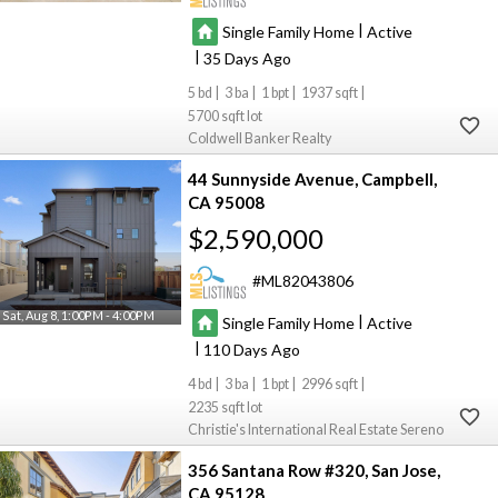
|
Single Family Home
Active
|
35
5
3
1
1937
5700
Coldwell Banker Realty
44 Sunnyside Avenue
Campbell
CA 95008
$2,590,000
ML82043806
Sat, Aug 8, 1:00PM - 4:00PM
|
Single Family Home
Active
|
110
4
3
1
2996
2235
Christie's International Real Estate Sereno
356 Santana Row #320
San Jose
CA 95128