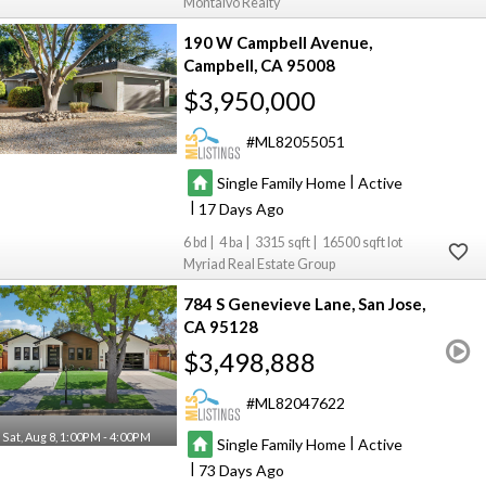
Montalvo Realty
190 W Campbell Avenue
Campbell
CA 95008
$3,950,000
ML82055051
|
Single Family Home
Active
|
17
6
4
3315
16500
Myriad Real Estate Group
784 S Genevieve Lane
San Jose
CA 95128
$3,498,888
ML82047622
Sat, Aug 8, 1:00PM - 4:00PM
|
Single Family Home
Active
|
73