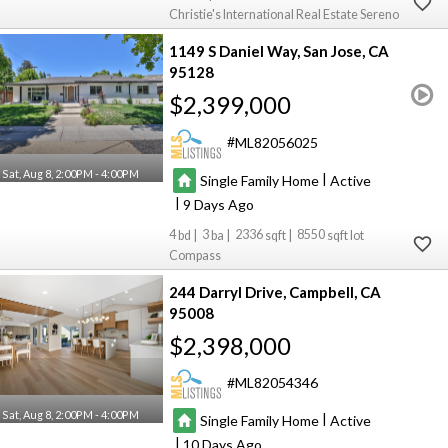
Christie's International Real Estate Sereno
1149 S Daniel Way
San Jose
CA
95128
$2,399,000
ML82056025
Sat, Aug 8, 2:00PM - 4:00PM
|
Single Family Home
Active
|
9
4
3
2336
8550
Compass
244 Darryl Drive
Campbell
CA
95008
$2,398,000
ML82054346
Sat, Aug 8, 2:00PM - 4:00PM
|
Single Family Home
Active
|
10