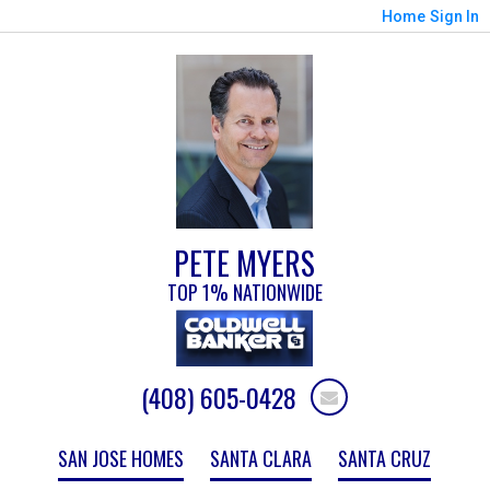
Home
Sign In
PETE MYERS
TOP 1% NATIONWIDE
(408) 605-0428
SAN JOSE HOMES
SANTA CLARA
SANTA CRUZ