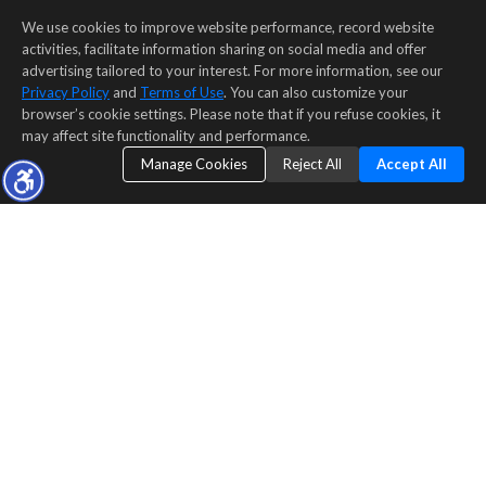
We use cookies to improve website performance, record website
activities, facilitate information sharing on social media and offer
advertising tailored to your interest. For more information, see our
Privacy Policy
and
Terms of Use
. You can also customize your
browser’s cookie settings. Please note that if you refuse cookies, it
may affect site functionality and performance.
Manage Cookies
Reject All
Accept All