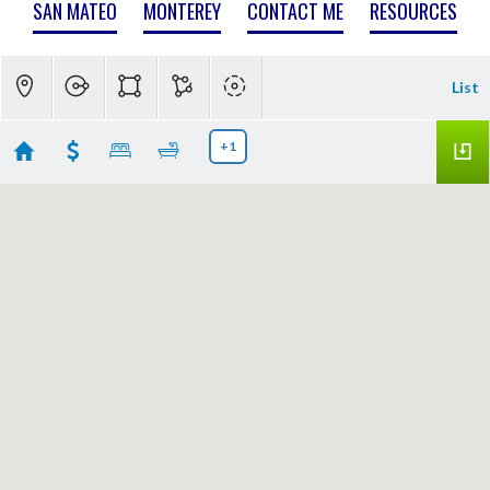
SAN MATEO
MONTEREY
CONTACT ME
RESOURCES
List
+1
Cupertino Real Estate
Showing 47 results
11837 Upland Way
Cupertino
CA 95014
$7,750,000
ML82057011
|
|
1
Single Family Home
Active