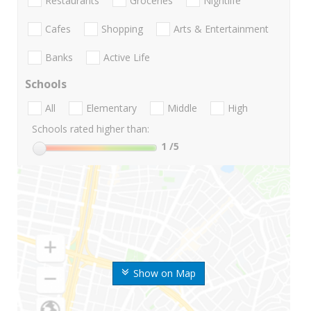
Restaurants
Groceries
Nightlife
Cafes
Shopping
Arts & Entertainment
Banks
Active Life
Schools
All
Elementary
Middle
High
Schools rated higher than:
1
/5
Show on Map