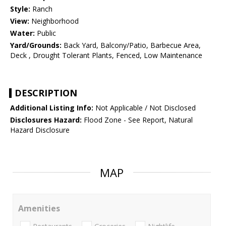
Style:
Ranch
View:
Neighborhood
Water:
Public
Yard/Grounds:
Back Yard, Balcony/Patio, Barbecue Area,
Deck , Drought Tolerant Plants, Fenced, Low Maintenance
DESCRIPTION
Additional Listing Info:
Not Applicable / Not Disclosed
Disclosures Hazard:
Flood Zone - See Report, Natural
Hazard Disclosure
MAP
Amenities