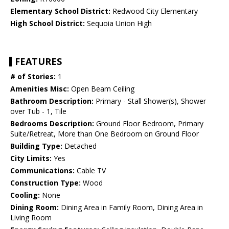
Elementary School District:
Redwood City Elementary
High School District:
Sequoia Union High
FEATURES
# of Stories:
1
Amenities Misc:
Open Beam Ceiling
Bathroom Description:
Primary - Stall Shower(s), Shower
over Tub - 1, Tile
Bedrooms Description:
Ground Floor Bedroom, Primary
Suite/Retreat, More than One Bedroom on Ground Floor
Building Type:
Detached
City Limits:
Yes
Communications:
Cable TV
Construction Type:
Wood
Cooling:
None
Dining Room:
Dining Area in Family Room, Dining Area in
Living Room