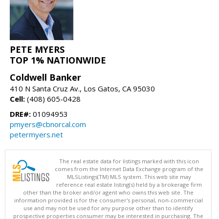
PETE MYERS
TOP 1% NATIONWIDE
Coldwell Banker
410 N Santa Cruz Av., Los Gatos, CA 95030
Cell:
(408) 605-0428
DRE#:
01094953
pmyers@cbnorcal.com
petermyers.net
The real estate data for listings marked with this icon
comes from the Internet Data Exchange program of the
MLSListings(TM) MLS system. This web site may
reference real estate listing(s) held by a brokerage firm
other than the broker and/or agent who owns this web site. The
information provided is for the consumer's personal, non-commercial
use and may not be used for any purpose other than to identify
prospective properties consumer may be interested in purchasing. The