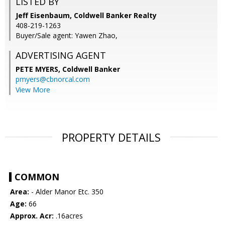
LISTED BY
Jeff Eisenbaum, Coldwell Banker Realty
408-219-1263
Buyer/Sale agent: Yawen Zhao,
ADVERTISING AGENT
PETE MYERS,
Coldwell Banker
pmyers@cbnorcal.com
View More
PROPERTY DETAILS
COMMON
Area:
- Alder Manor Etc. 350
Age:
66
Approx. Acr:
.16acres