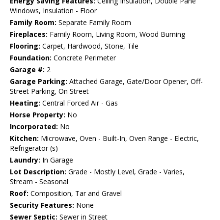
Energy Saving Features:
Ceiling Insulation, Double Pane
Windows, Insulation - Floor
Family Room:
Separate Family Room
Fireplaces:
Family Room, Living Room, Wood Burning
Flooring:
Carpet, Hardwood, Stone, Tile
Foundation:
Concrete Perimeter
Garage #:
2
Garage Parking:
Attached Garage, Gate/Door Opener, Off-
Street Parking, On Street
Heating:
Central Forced Air - Gas
Horse Property:
No
Incorporated:
No
Kitchen:
Microwave, Oven - Built-In, Oven Range - Electric,
Refrigerator (s)
Laundry:
In Garage
Lot Description:
Grade - Mostly Level, Grade - Varies,
Stream - Seasonal
Roof:
Composition, Tar and Gravel
Security Features:
None
Sewer Septic:
Sewer in Street