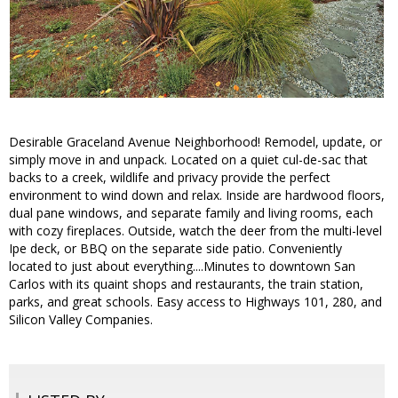
Desirable Graceland Avenue Neighborhood! Remodel, update, or
simply move in and unpack. Located on a quiet cul-de-sac that
backs to a creek, wildlife and privacy provide the perfect
environment to wind down and relax. Inside are hardwood floors,
dual pane windows, and separate family and living rooms, each
with cozy fireplaces. Outside, watch the deer from the multi-level
Ipe deck, or BBQ on the separate side patio. Conveniently
located to just about everything....Minutes to downtown San
Carlos with its quaint shops and restaurants, the train station,
parks, and great schools. Easy access to Highways 101, 280, and
Silicon Valley Companies.