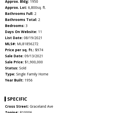
Approx. Bldg:
1950
Approx. Lot:
6,800sq. ft.
Bathrooms Full:
2
Bathrooms Total:
2
Bedrooms:
3
Days On Website:
11
List Date:
08/19/2021
MLS#:
ML81856272
Price per sq. ft.:
$974
Sale Date:
09/13/2021
Sale Price:
$1,900,000
Status:
Sold
Type:
Single Family Home
Year Built:
1956
SPECIFIC
Cross Street:
Graceland Ave
Zoning:
R10006