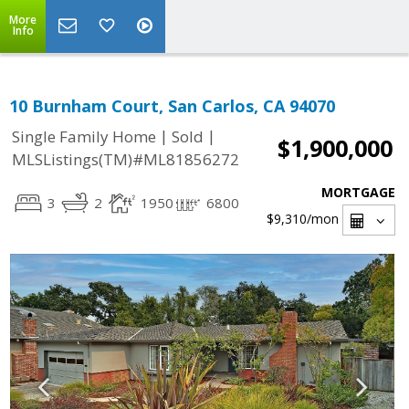
More
Info
10 Burnham Court, San Carlos, CA 94070
|
|
Single Family Home
Sold
$1,900,000
MLSListings(TM)#ML81856272
MORTGAGE
3
2
1950
6800
$9,310
/mon