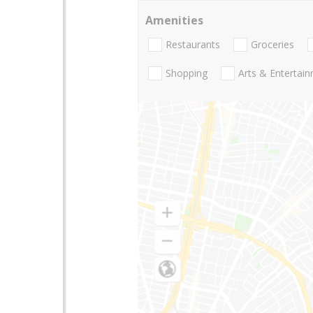
Amenities
Restaurants
Groceries
Shopping
Arts & Entertai