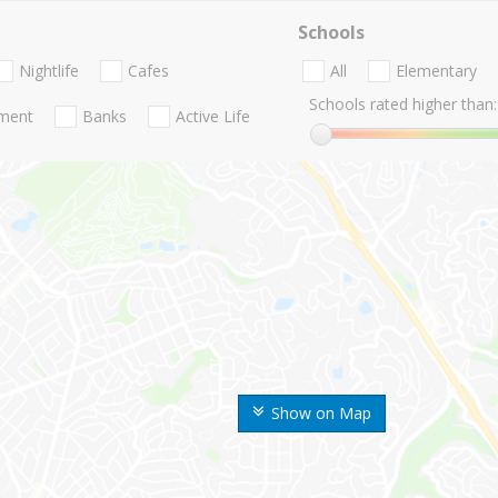
Schools
Nightlife
Cafes
All
Elementary
Schools rated higher than:
nment
Banks
Active Life
Show on Map