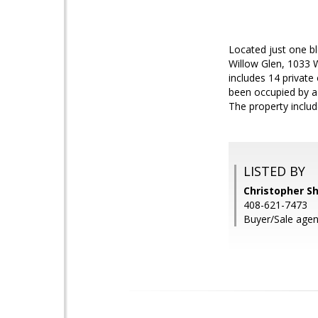
Located just one b
Willow Glen, 1033 W
includes 14 private
been occupied by a 
The property includ
LISTED BY
Christopher S
408-621-7473
Buyer/Sale agen