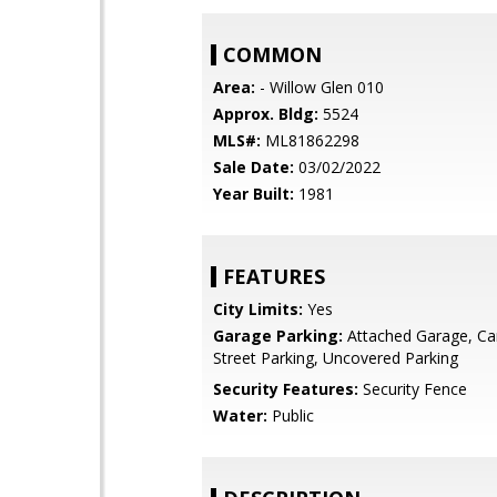
COMMON
Area:
- Willow Glen 010
Approx. Bldg:
5524
MLS#:
ML81862298
Sale Date:
03/02/2022
Year Built:
1981
FEATURES
City Limits:
Yes
Garage Parking:
Attached Garage, Car
Street Parking, Uncovered Parking
Security Features:
Security Fence
Water:
Public