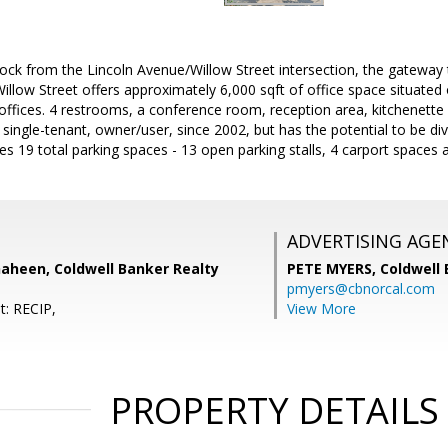
lock from the Lincoln Avenue/Willow Street intersection, the gatewa
illow Street offers approximately 6,000 sqft of office space situated 
 offices. 4 restrooms, a conference room, reception area, kitchenette 
single-tenant, owner/user, since 2002, but has the potential to be div
es 19 total parking spaces - 13 open parking stalls, 4 carport spaces
ADVERTISING AGE
haheen, Coldwell Banker Realty
PETE MYERS,
Coldwell
pmyers@cbnorcal.com
t: RECIP,
View More
PROPERTY DETAILS