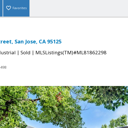
Favorites
reet, San Jose, CA 95125
|
|
ustrial
Sold
MLSListings(TM)#ML81862298
3498