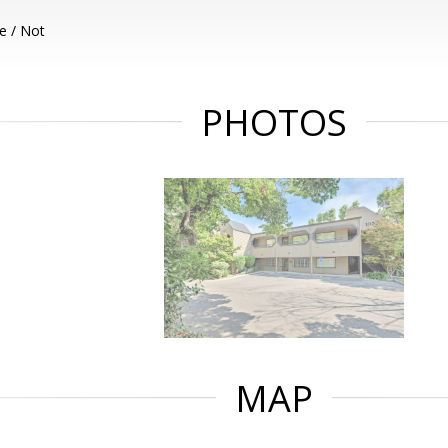
e / Not
PHOTOS
MAP