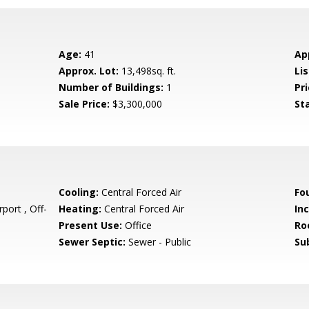
Age:
41
Ap
Approx. Lot:
13,498sq. ft.
Lis
Number of Buildings:
1
Pri
Sale Price:
$3,300,000
St
Cooling:
Central Forced Air
Fo
port , Off-
Heating:
Central Forced Air
In
Present Use:
Office
Ro
Sewer Septic:
Sewer - Public
Su