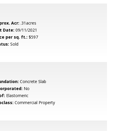
prox. Acr:
.31acres
t Date:
09/11/2021
ce per sq. ft.:
$597
atus:
Sold
undation:
Concrete Slab
corporated:
No
of:
Elastomeric
bclass:
Commercial Property