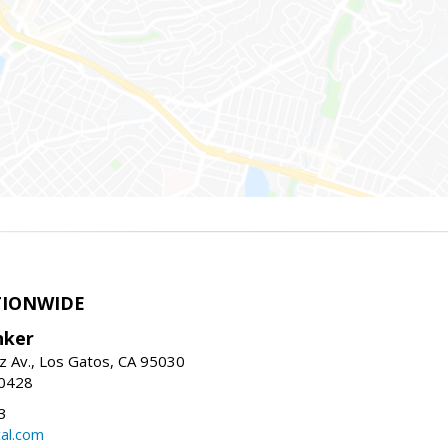
TIONWIDE
nker
z Av., Los Gatos, CA 95030
-0428
3
al.com