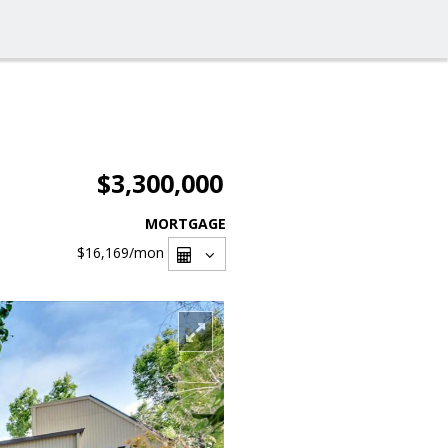
$3,300,000
MORTGAGE
$16,169
/mon