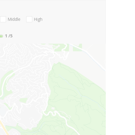
Middle
High
1
/5