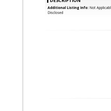
DESCRIPTION
Additional Listing Info:
Not Applicabl
Disclosed