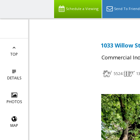
Schedule a Viewing
Send To Friend
1033 Willow St
TOP
Commercial Ind
5524
1
DETAILS
PHOTOS
MAP