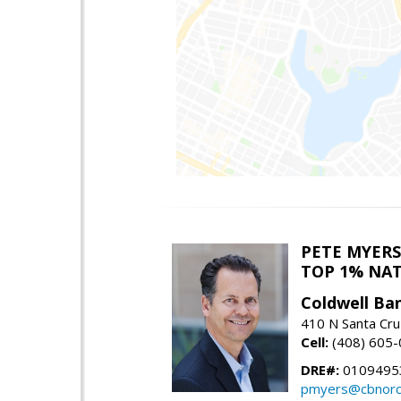
PETE MYERS
TOP 1% NA
Coldwell Ba
410 N Santa Cru
Cell:
(408) 605
DRE#:
0109495
pmyers@cbnorc