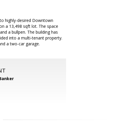
y to highly-desired Downtown
on a 13,498 sqft lot. The space
and a bullpen. The building has
ided into a multi-tenant property.
 and a two-car garage.
NT
 Banker