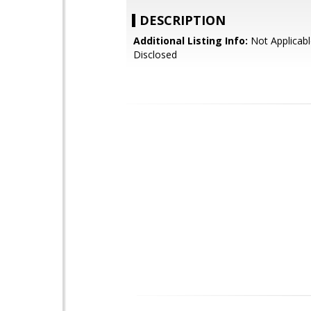
DESCRIPTION
Additional Listing Info:
Not Applicabl
Disclosed