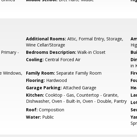
Additional Rooms:
Attic, Formal Entry, Storage,
Am
Wine Cellar/Storage
Hig
 Primary -
Bedrooms Description:
Walk-in Closet
Bu
Cooling:
Central Forced Air
Di
in 
e Windows,
Family Room:
Separate Family Room
Fir
Flooring:
Hardwood
Fo
Garage Parking:
Attached Garage
He
Kitchen:
Cooktop - Gas, Countertop - Granite,
La
Dishwasher, Oven - Built-In, Oven - Double, Pantry
Lo
Roof:
Composition
Se
Water:
Public
Ya
Spr