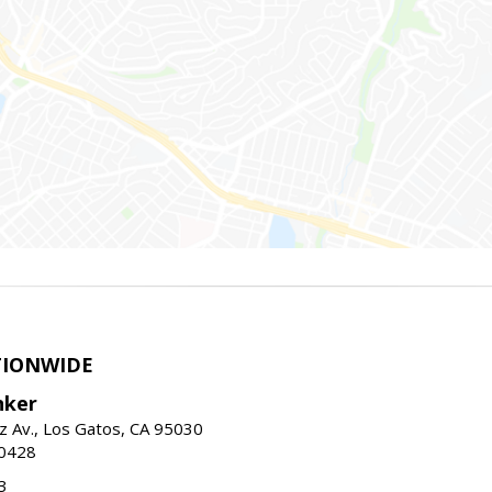
TIONWIDE
nker
z Av., Los Gatos, CA 95030
-0428
3