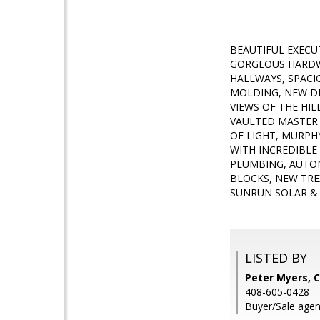
BEAUTIFUL EXECU
GORGEOUS HARDW
HALLWAYS, SPAC
MOLDING, NEW DE
VIEWS OF THE HI
VAULTED MASTER 
OF LIGHT, MURPH
WITH INCREDIBLE
PLUMBING, AUTOM
BLOCKS, NEW TRE
SUNRUN SOLAR & 
LISTED BY
Peter Myers, C
408-605-0428
Buyer/Sale agent: