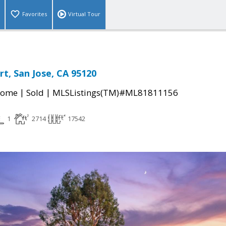
Favorites
Virtual Tour
rt, San Jose, CA 95120
|
|
Home
Sold
MLSListings(TM)#ML81811156
1
2714
17542