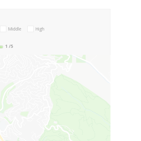
Middle
High
1
/5