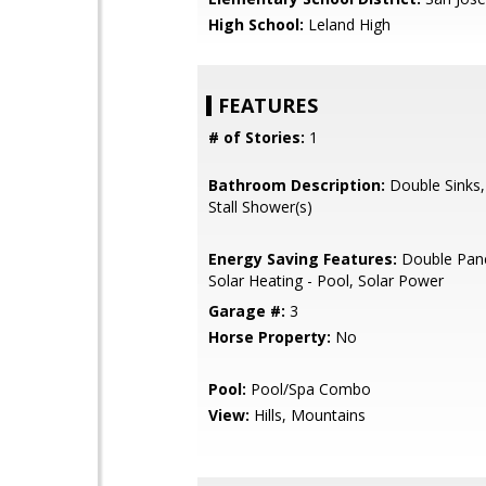
High School:
Leland High
FEATURES
# of Stories:
1
Bathroom Description:
Double Sinks,
Stall Shower(s)
Energy Saving Features:
Double Pan
Solar Heating - Pool, Solar Power
Garage #:
3
Horse Property:
No
Pool:
Pool/Spa Combo
View:
Hills, Mountains