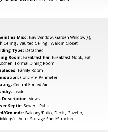
enities Misc:
Bay Window, Garden Window(s),
h Ceiling , Vaulted Ceiling , Walk-in Closet
ilding Type:
Detached
ning Room:
Breakfast Bar, Breakfast Nook, Eat
Kitchen, Formal Dining Room
eplaces:
Family Room
undation:
Concrete Perimeter
ating:
Central Forced Air
undry:
Inside
t Description:
Views
wer Septic:
Sewer - Public
rd/Grounds:
Balcony/Patio, Deck , Gazebo,
inkler(s) - Auto, Storage Shed/Structure