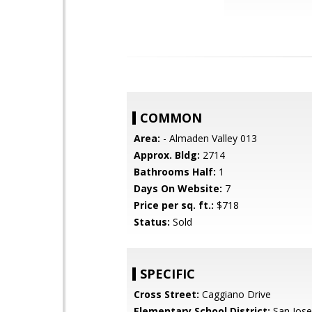
COMMON
Area:
- Almaden Valley 013
Approx. Bldg:
2714
Bathrooms Half:
1
Days On Website:
7
Price per sq. ft.:
$718
Status:
Sold
SPECIFIC
Cross Street:
Caggiano Drive
Elementary School District:
San Jose