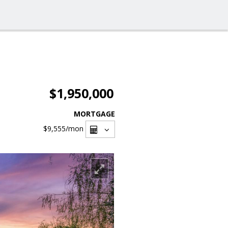
$1,950,000
MORTGAGE
$9,555
/mon