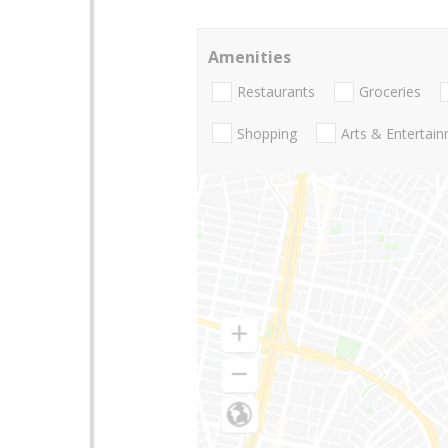
Amenities
Restaurants
Groceries
Shopping
Arts & Entertai