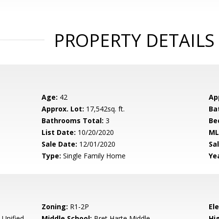
PROPERTY DETAILS
Age:
42
Ap
Approx. Lot:
17,542sq. ft.
Ba
Bathrooms Total:
3
Be
List Date:
10/20/2020
ML
Sale Date:
12/01/2020
Sal
Type:
Single Family Home
Yea
Zoning:
R1-2P
El
 Unified
Middle School:
Bret Harte Middle
Hig