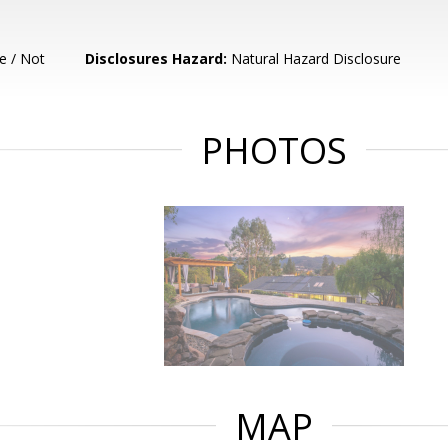
e / Not
Disclosures Hazard:
Natural Hazard Disclosure
PHOTOS
MAP