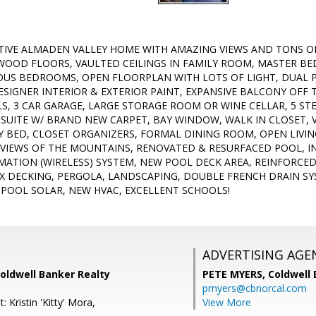
TIVE ALMADEN VALLEY HOME WITH AMAZING VIEWS AND TONS O
OOD FLOORS, VAULTED CEILINGS IN FAMILY ROOM, MASTER BE
IOUS BEDROOMS, OPEN FLOORPLAN WITH LOTS OF LIGHT, DUAL
SIGNER INTERIOR & EXTERIOR PAINT, EXPANSIVE BALCONY OFF
LLS, 3 CAR GARAGE, LARGE STORAGE ROOM OR WINE CELLAR, 5 S
SUITE W/ BRAND NEW CARPET, BAY WINDOW, WALK IN CLOSET,
Y BED, CLOSET ORGANIZERS, FORMAL DINING ROOM, OPEN LIV
 VIEWS OF THE MOUNTAINS, RENOVATED & RESURFACED POOL, I
ATION (WIRELESS) SYSTEM, NEW POOL DECK AREA, REINFORCE
X DECKING, PERGOLA, LANDSCAPING, DOUBLE FRENCH DRAIN S
POOL SOLAR, NEW HVAC, EXCELLENT SCHOOLS!
ADVERTISING AGE
oldwell Banker Realty
PETE MYERS,
Coldwell
pmyers@cbnorcal.com
 Kristin 'Kitty' Mora,
View More