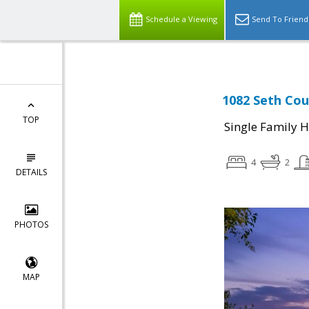
Schedule a Viewing
Send To Friend
1082 Seth Cou
TOP
Single Family 
4
2
DETAILS
PHOTOS
MAP