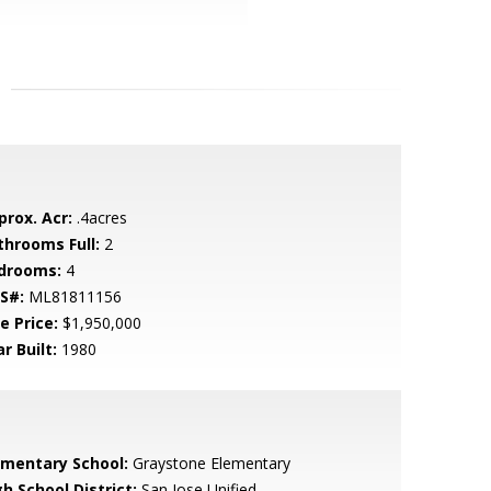
prox. Acr:
.4acres
throoms Full:
2
drooms:
4
S#:
ML81811156
e Price:
$1,950,000
r Built:
1980
ementary School:
Graystone Elementary
h School District:
San Jose Unified