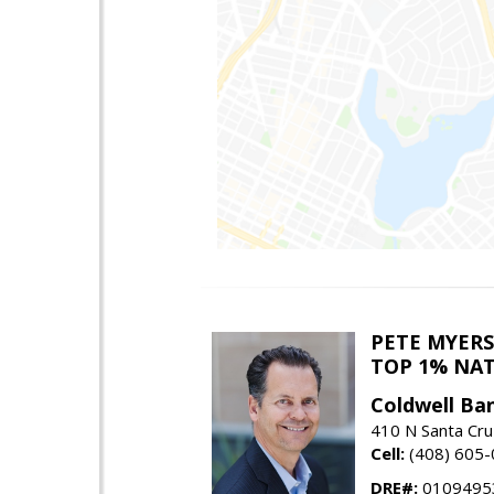
PETE MYERS
TOP 1% NA
Coldwell Ba
410 N Santa Cru
Cell:
(408) 605
DRE#:
0109495