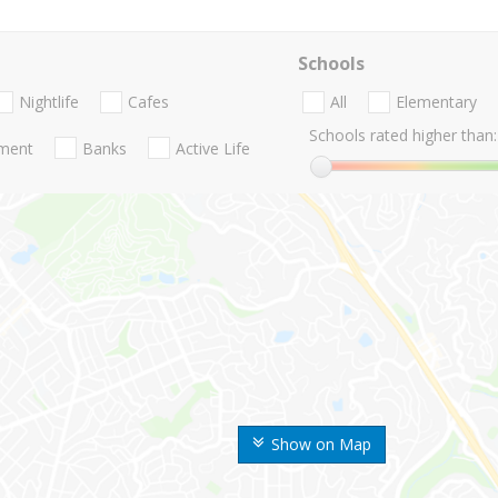
Schools
Nightlife
Cafes
All
Elementary
Schools rated higher than:
nment
Banks
Active Life
Show on Map