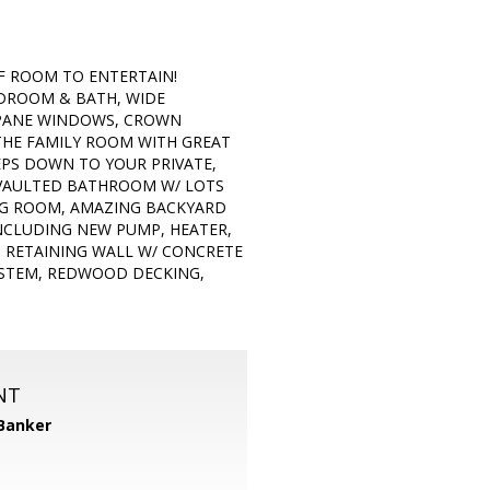
F ROOM TO ENTERTAIN!
DROOM & BATH, WIDE
 PANE WINDOWS, CROWN
 THE FAMILY ROOM WITH GREAT
TEPS DOWN TO YOUR PRIVATE,
 VAULTED BATHROOM W/ LOTS
ING ROOM, AMAZING BACKYARD
NCLUDING NEW PUMP, HEATER,
D RETAINING WALL W/ CONCRETE
YSTEM, REDWOOD DECKING,
NT
 Banker