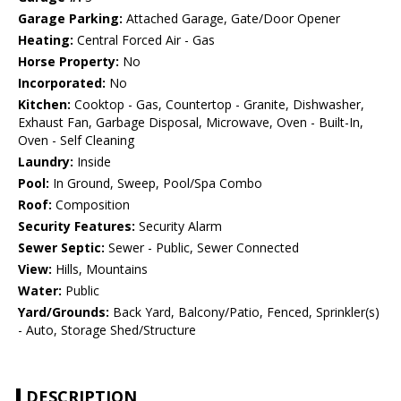
Garage Parking:
Attached Garage, Gate/Door Opener
Heating:
Central Forced Air - Gas
Horse Property:
No
Incorporated:
No
Kitchen:
Cooktop - Gas, Countertop - Granite, Dishwasher,
Exhaust Fan, Garbage Disposal, Microwave, Oven - Built-In,
Oven - Self Cleaning
Laundry:
Inside
Pool:
In Ground, Sweep, Pool/Spa Combo
Roof:
Composition
Security Features:
Security Alarm
Sewer Septic:
Sewer - Public, Sewer Connected
View:
Hills, Mountains
Water:
Public
Yard/Grounds:
Back Yard, Balcony/Patio, Fenced, Sprinkler(s)
- Auto, Storage Shed/Structure
DESCRIPTION