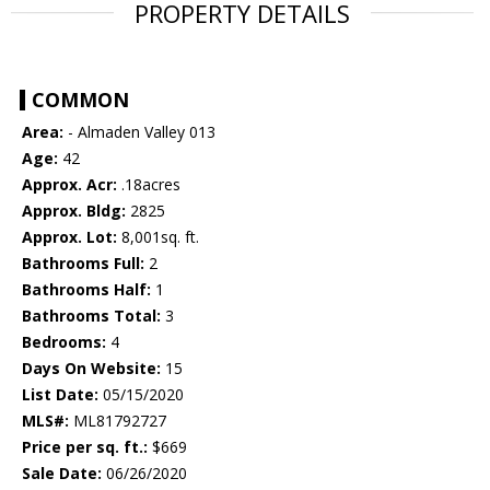
PROPERTY DETAILS
COMMON
Area:
- Almaden Valley 013
Age:
42
Approx. Acr:
.18acres
Approx. Bldg:
2825
Approx. Lot:
8,001sq. ft.
Bathrooms Full:
2
Bathrooms Half:
1
Bathrooms Total:
3
Bedrooms:
4
Days On Website:
15
List Date:
05/15/2020
MLS#:
ML81792727
Price per sq. ft.:
$669
Sale Date:
06/26/2020