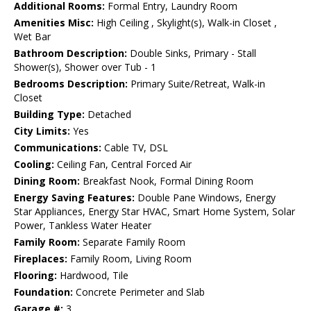
Additional Rooms:
Formal Entry, Laundry Room
Amenities Misc:
High Ceiling , Skylight(s), Walk-in Closet ,
Wet Bar
Bathroom Description:
Double Sinks, Primary - Stall
Shower(s), Shower over Tub - 1
Bedrooms Description:
Primary Suite/Retreat, Walk-in
Closet
Building Type:
Detached
City Limits:
Yes
Communications:
Cable TV, DSL
Cooling:
Ceiling Fan, Central Forced Air
Dining Room:
Breakfast Nook, Formal Dining Room
Energy Saving Features:
Double Pane Windows, Energy
Star Appliances, Energy Star HVAC, Smart Home System, Solar
Power, Tankless Water Heater
Family Room:
Separate Family Room
Fireplaces:
Family Room, Living Room
Flooring:
Hardwood, Tile
Foundation:
Concrete Perimeter and Slab
Garage #:
3