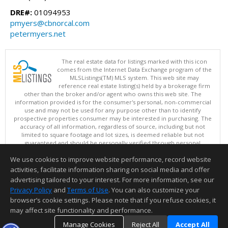
DRE#:
01094953
pmyers@cbnorcal.com
petermyers.net
The real estate data for listings marked with this icon
comes from the Internet Data Exchange program of the
MLSListings(TM) MLS system. This web site may
reference real estate listing(s) held by a brokerage firm
other than the broker and/or agent who owns this web site. The
information provided is for the consumer's personal, non-commercial
use and may not be used for any purpose other than to identify
prospective properties consumer may be interested in purchasing. The
accuracy of all information, regardless of source, including but not
limited to square footage and lot sizes, is deemed reliable but not
guaranteed and should be personally verified through personal
inspection by and/or with appropriate professionals. This site is
We use cookies to improve website performance, record website
updated at least 4 times a day.
Copyright © MLSListings Inc. 2026. All rights reserved
activities, facilitate information sharing on social media and offer
advertising tailored to your interest. For more information, see our
This content last updated on 08/07/2026 10:38 PM.
Privacy Policy
and
Terms of Use
. You can also customize your
browser’s cookie settings. Please note that if you refuse cookies, it
Information deemed reliable but not guaranteed to be accurate.
may affect site functionality and performance.
Manage Cookies
Reject All
Accept All