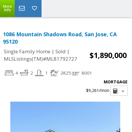
More
Info
1086 Mountain Shadows Road, San Jose, CA
95120
|
|
Single Family Home
Sold
$1,890,000
MLSListings(TM)#ML81792727
4
2
1
2825
8001
MORTGAGE
$9,261
/mon