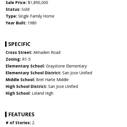
Sale Price:
$1,890,000
Status:
Sold
Type:
Single Family Home
Year Built:
1980
SPECIFIC
Cross Street:
Almaden Road
Zoning:
R1-5
Elementary School:
Graystone Elementary
Elementary School District:
San Jose Unified
Middle School:
Bret Harte Middle
High School District:
San Jose Unified
High School:
Leland High
FEATURES
# of Stories:
2