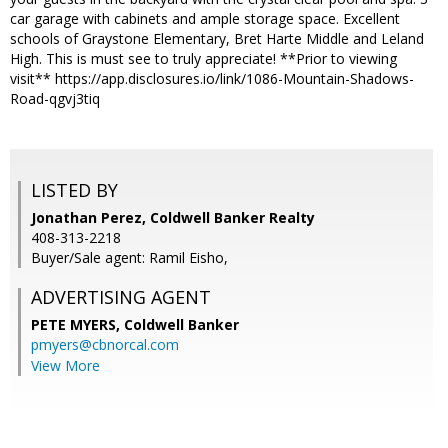
car garage with cabinets and ample storage space. Excellent
schools of Graystone Elementary, Bret Harte Middle and Leland
High. This is must see to truly appreciate! **Prior to viewing
visit** https://app.disclosures.io/link/1086-Mountain-Shadows-
Road-qgvj3tiq
LISTED BY
Jonathan Perez, Coldwell Banker Realty
408-313-2218
Buyer/Sale agent: Ramil Eisho,
ADVERTISING AGENT
PETE MYERS,
Coldwell Banker
pmyers@cbnorcal.com
View More