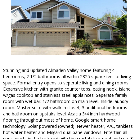
Stunning and updated Almaden Valley home featuring 4
bedrooms, 2 1/2 bathrooms all within 2825 square feet of living
space. Formal entry opens to seperate living and dining rooms.
Expansive kitchen with granite counter tops, eating nook, island
w/gas cooktop and stainless steel applainces. Seperate family
room with wet bar. 1/2 bathroom on main level. Inside laundry
room. Master suite with walk in closet, 3 additional bedrooms
and bathroom on upstairs level. Acacia 3/4 inch hardwood
flooring throughout most of home. Google smart home
technology. Solar powered (owned). Newer heater, A/C, tankless
hot water heater and Milgard dual pane windows. Entertain all
your guests in the backyard with the crystal clear pool and spa. 3