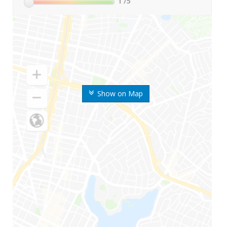
1
/5
Show on Map