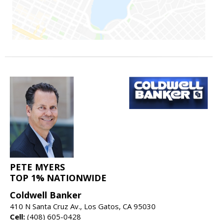
PETE MYERS
TOP 1% NATIONWIDE
Coldwell Banker
410 N Santa Cruz Av., Los Gatos, CA 95030
Cell:
(408) 605-0428