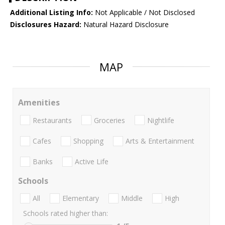
Additional Listing Info:
Not Applicable / Not Disclosed
Disclosures Hazard:
Natural Hazard Disclosure
MAP
Amenities
Restaurants
Groceries
Nightlife
Cafes
Shopping
Arts & Entertainment
Banks
Active Life
Schools
All
Elementary
Middle
High
Schools rated higher than: