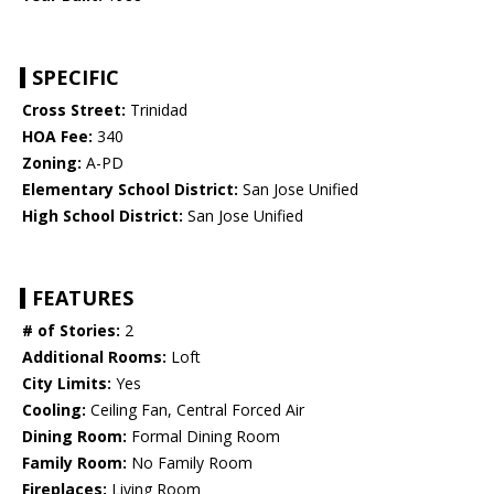
SPECIFIC
Cross Street:
Trinidad
HOA Fee:
340
Zoning:
A-PD
Elementary School District:
San Jose Unified
High School District:
San Jose Unified
FEATURES
# of Stories:
2
Additional Rooms:
Loft
City Limits:
Yes
Cooling:
Ceiling Fan, Central Forced Air
Dining Room:
Formal Dining Room
Family Room:
No Family Room
Fireplaces:
Living Room