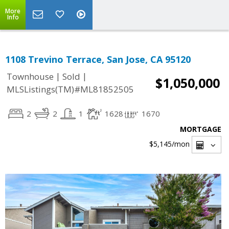
More
Info
1108 Trevino Terrace, San Jose, CA 95120
|
|
Townhouse
Sold
$1,050,000
MLSListings(TM)#ML81852505
2
2
1
1628
1670
MORTGAGE
$5,145
/mon