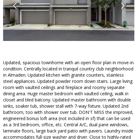
Updated, spacious townhome with an open floor plan in move-in
condition. Centrally located in tranquil country club neighborhood
in Almaden. Updated kitchen with granite counters, stainless
steel appliances. Updated powder room down stairs. Large living
room with vaulted ceilings and fireplace and roomy separate
dining area. Huge master bedroom with vaulted ceiling, walk in
closet and tiled balcony. Updated master bathroom with double
sinks, soaker tub, shower stall with 7-way fixture. Updated 2nd
bathroom, too with shower over tub. DON'T MISS the improved,
engineered bonus loft area (not included in sf) that can be used
as a 3rd bedroom, office, etc. Central A/C, dual pane windows,
laminate floors, large back yard patio with pavers. Laundry inside
accommodates full-size washer and dryer. Close to highly-rated