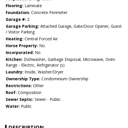
Flooring:
Laminate
Foundation:
Concrete Perimeter
Garage #:
2
Garage Parking:
Attached Garage, Gate/Door Opener, Guest
/ Visitor Parking
Heating:
Central Forced Air
Horse Property:
No
Incorporated:
No
Kitchen:
Dishwasher, Garbage Disposal, Microwave, Oven
Range - Electric, Refrigerator (s)
Laundry:
Inside, Washer/Dryer
Ownership Type:
Condominium Ownership
Restrictions:
Other
Roof:
Composition
Sewer Septic:
Sewer - Public
Water:
Public
DESCRIPTION