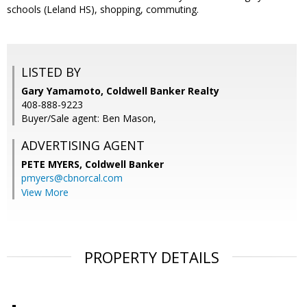
schools (Leland HS), shopping, commuting.
LISTED BY
Gary Yamamoto, Coldwell Banker Realty
408-888-9223
Buyer/Sale agent: Ben Mason,
ADVERTISING AGENT
PETE MYERS,
Coldwell Banker
pmyers@cbnorcal.com
View More
PROPERTY DETAILS