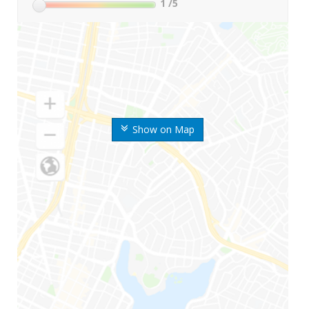
1
/5
Show on Map