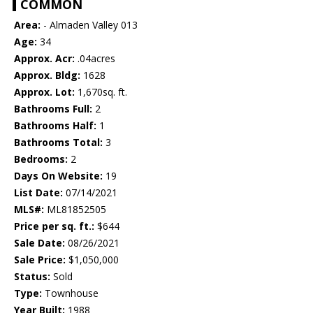
COMMON
Area:
- Almaden Valley 013
Age:
34
Approx. Acr:
.04acres
Approx. Bldg:
1628
Approx. Lot:
1,670sq. ft.
Bathrooms Full:
2
Bathrooms Half:
1
Bathrooms Total:
3
Bedrooms:
2
Days On Website:
19
List Date:
07/14/2021
MLS#:
ML81852505
Price per sq. ft.:
$644
Sale Date:
08/26/2021
Sale Price:
$1,050,000
Status:
Sold
Type:
Townhouse
Year Built:
1988