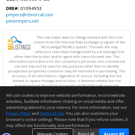
DRE#:
01094953
pmyers@cbnorcal.com
petermyers.net
The real estate data for listings marked with this icon
comes from the Internet Data Exchange program of the
MLSListings(TM) MLS system. This web site may
reference real estate listing(s) held by a brokerage firm
other than the broker and/or agent who owns this web site. The
information provided is for the consumer's personal, non-commercial
use and may not be used for any purpose other than to identify
prospective properties consumer may be interested in purchasing. The
accuracy of all information, regardless of source, including but not
limited to square footage and lot sizes, is deemed reliable but not
guaranteed and should be personally verified through personal
inspection by and/or with appropriate professionals. This site is
We use cookies to improve website performance, record website
updated at least 4 times a day.
Copyright © MLSListings Inc. 2026. All rights reserved
activities, facilitate information sharing on social media and offer
advertising tailored to your interest. For more information, see our
This content last updated on 08/09/2026 09:07 AM.
Privacy Policy
and
Terms of Use
. You can also customize your
browser’s cookie settings. Please note that if you refuse cookies, it
Information deemed reliable but not guaranteed to be accurate.
may affect site functionality and performance.
Manage Cookies
Reject All
Accept All