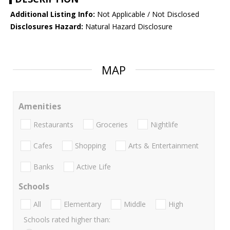
Additional Listing Info:
Not Applicable / Not Disclosed
Disclosures Hazard:
Natural Hazard Disclosure
MAP
Amenities
Restaurants
Groceries
Nightlife
Cafes
Shopping
Arts & Entertainment
Banks
Active Life
Schools
All
Elementary
Middle
High
Schools rated higher than: