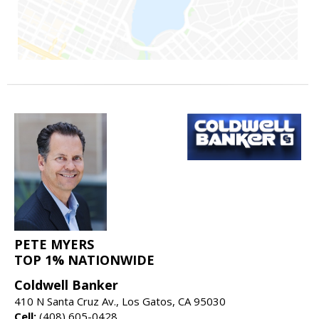
PETE MYERS
TOP 1% NATIONWIDE
Coldwell Banker
410 N Santa Cruz Av., Los Gatos, CA 95030
Cell:
(408) 605-0428