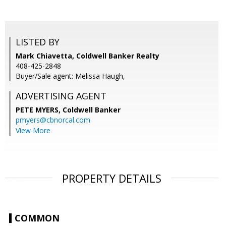
LISTED BY
Mark Chiavetta, Coldwell Banker Realty
408-425-2848
Buyer/Sale agent: Melissa Haugh,
ADVERTISING AGENT
PETE MYERS,
Coldwell Banker
pmyers@cbnorcal.com
View More
PROPERTY DETAILS
COMMON