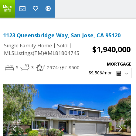
More
Info
1123 Queensbridge Way, San Jose, CA 95120
|
|
Single Family Home
Sold
$1,940,000
MLSListings(TM)#ML81804745
MORTGAGE
5
3
2974
8500
$9,506
/mon