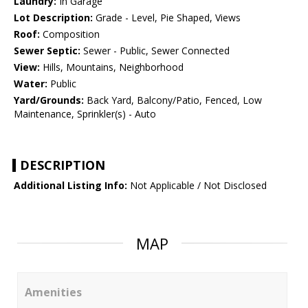
Laundry:
In Garage
Lot Description:
Grade - Level, Pie Shaped, Views
Roof:
Composition
Sewer Septic:
Sewer - Public, Sewer Connected
View:
Hills, Mountains, Neighborhood
Water:
Public
Yard/Grounds:
Back Yard, Balcony/Patio, Fenced, Low
Maintenance, Sprinkler(s) - Auto
DESCRIPTION
Additional Listing Info:
Not Applicable / Not Disclosed
MAP
Amenities