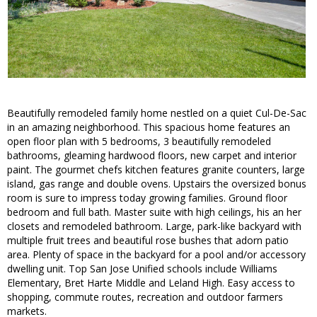
Beautifully remodeled family home nestled on a quiet Cul-De-Sac
in an amazing neighborhood. This spacious home features an
open floor plan with 5 bedrooms, 3 beautifully remodeled
bathrooms, gleaming hardwood floors, new carpet and interior
paint. The gourmet chefs kitchen features granite counters, large
island, gas range and double ovens. Upstairs the oversized bonus
room is sure to impress today growing families. Ground floor
bedroom and full bath. Master suite with high ceilings, his an her
closets and remodeled bathroom. Large, park-like backyard with
multiple fruit trees and beautiful rose bushes that adorn patio
area. Plenty of space in the backyard for a pool and/or accessory
dwelling unit. Top San Jose Unified schools include Williams
Elementary, Bret Harte Middle and Leland High. Easy access to
shopping, commute routes, recreation and outdoor farmers
markets.