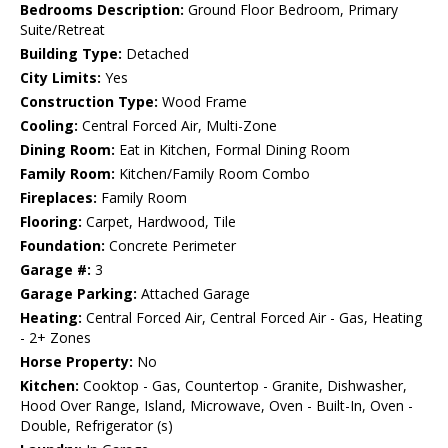
Bedrooms Description:
Ground Floor Bedroom, Primary
Suite/Retreat
Building Type:
Detached
City Limits:
Yes
Construction Type:
Wood Frame
Cooling:
Central Forced Air, Multi-Zone
Dining Room:
Eat in Kitchen, Formal Dining Room
Family Room:
Kitchen/Family Room Combo
Fireplaces:
Family Room
Flooring:
Carpet, Hardwood, Tile
Foundation:
Concrete Perimeter
Garage #:
3
Garage Parking:
Attached Garage
Heating:
Central Forced Air, Central Forced Air - Gas, Heating
- 2+ Zones
Horse Property:
No
Kitchen:
Cooktop - Gas, Countertop - Granite, Dishwasher,
Hood Over Range, Island, Microwave, Oven - Built-In, Oven -
Double, Refrigerator (s)