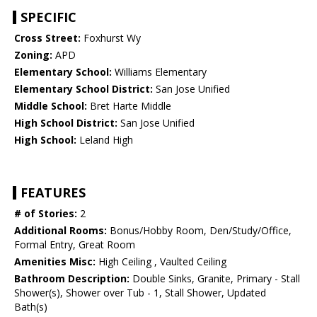
SPECIFIC
Cross Street:
Foxhurst Wy
Zoning:
APD
Elementary School:
Williams Elementary
Elementary School District:
San Jose Unified
Middle School:
Bret Harte Middle
High School District:
San Jose Unified
High School:
Leland High
FEATURES
# of Stories:
2
Additional Rooms:
Bonus/Hobby Room, Den/Study/Office,
Formal Entry, Great Room
Amenities Misc:
High Ceiling , Vaulted Ceiling
Bathroom Description:
Double Sinks, Granite, Primary - Stall
Shower(s), Shower over Tub - 1, Stall Shower, Updated
Bath(s)