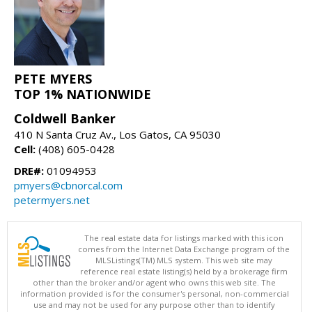
PETE MYERS
TOP 1% NATIONWIDE
Coldwell Banker
410 N Santa Cruz Av., Los Gatos, CA 95030
Cell:
(408) 605-0428
DRE#:
01094953
pmyers@cbnorcal.com
petermyers.net
The real estate data for listings marked with this icon
comes from the Internet Data Exchange program of the
MLSListings(TM) MLS system. This web site may
reference real estate listing(s) held by a brokerage firm
other than the broker and/or agent who owns this web site. The
information provided is for the consumer's personal, non-commercial
use and may not be used for any purpose other than to identify