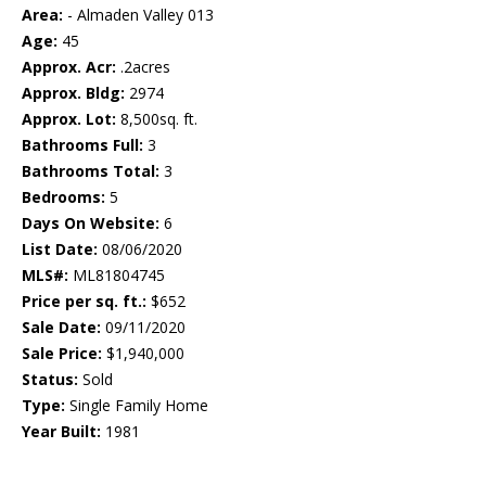
Area:
- Almaden Valley 013
Age:
45
Approx. Acr:
.2acres
Approx. Bldg:
2974
Approx. Lot:
8,500sq. ft.
Bathrooms Full:
3
Bathrooms Total:
3
Bedrooms:
5
Days On Website:
6
List Date:
08/06/2020
MLS#:
ML81804745
Price per sq. ft.:
$652
Sale Date:
09/11/2020
Sale Price:
$1,940,000
Status:
Sold
Type:
Single Family Home
Year Built:
1981