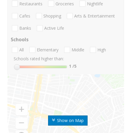
Restaurants
Groceries
Nightlife
Cafes
Shopping
Arts & Entertainment
Banks
Active Life
Schools
All
Elementary
Middle
High
Schools rated higher than:
1
/5
Show on Map