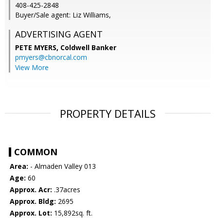
408-425-2848
Buyer/Sale agent: Liz Williams,
ADVERTISING AGENT
PETE MYERS,
Coldwell Banker
pmyers@cbnorcal.com
View More
PROPERTY DETAILS
COMMON
Area:
- Almaden Valley 013
Age:
60
Approx. Acr:
.37acres
Approx. Bldg:
2695
Approx. Lot:
15,892sq. ft.