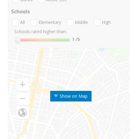
Schools
All
Elementary
Middle
High
Schools rated higher than:
1
/5
Show on Map