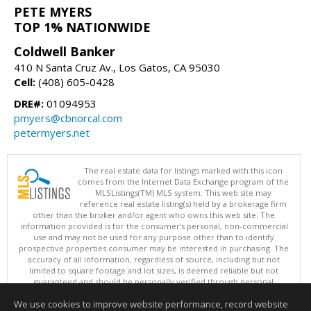
PETE MYERS
TOP 1% NATIONWIDE
Coldwell Banker
410 N Santa Cruz Av., Los Gatos, CA 95030
Cell:
(408) 605-0428
DRE#:
01094953
pmyers@cbnorcal.com
petermyers.net
The real estate data for listings marked with this icon
comes from the Internet Data Exchange program of the
MLSListings(TM) MLS system. This web site may
reference real estate listing(s) held by a brokerage firm
other than the broker and/or agent who owns this web site. The
information provided is for the consumer's personal, non-commercial
use and may not be used for any purpose other than to identify
prospective properties consumer may be interested in purchasing. The
accuracy of all information, regardless of source, including but not
limited to square footage and lot sizes, is deemed reliable but not
guaranteed and should be personally verified through personal
inspection by and/or with appropriate professionals. This site is
We use cookies to improve website performance, record website
updated at least 4 times a day.