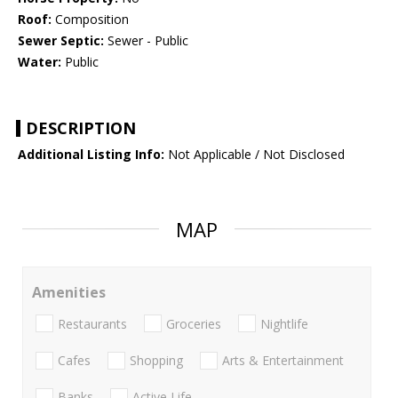
Roof:
Composition
Sewer Septic:
Sewer - Public
Water:
Public
DESCRIPTION
Additional Listing Info:
Not Applicable / Not Disclosed
MAP
Amenities
Restaurants
Groceries
Nightlife
Cafes
Shopping
Arts & Entertainment
Banks
Active Life