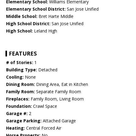
Elementary School:
Williams Elementary
Elementary School District:
San Jose Unified
Middle School:
Bret Harte Middle
High School District:
San Jose Unified
High School:
Leland High
FEATURES
# of Stories:
1
Building Type:
Detached
Cooling:
None
Dining Room:
Dining Area, Eat in Kitchen
Family Room:
Separate Family Room
Fireplaces:
Family Room, Living Room
Foundation:
Crawl Space
Garage #:
2
Garage Parking:
Attached Garage
Heating:
Central Forced Air
Horse Property:
No