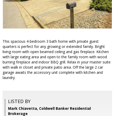
This spacious 4-bedroom 3 bath home with private guest
quarters is perfect for any growing or extended family. Bright
living room with open beamed ceiling and gas fireplace. Kitchen
with large eating area and open to the family room with wood
burning fireplace and indoor BBQ grill. Relax in your master suite
with walk in closet and private patio area. Off the large 2 car
garage awaits the accessory unit complete with kitchen and
laundry.
LISTED BY
Mark Chiavetta, Coldwell Banker Residential
Brokerage