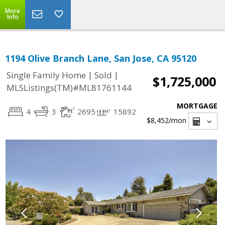
More
Info
1194 Olive Branch Lane, San Jose, CA 95120
|
|
Single Family Home
Sold
$1,725,000
MLSListings(TM)#ML81761144
MORTGAGE
4
3
2695
15892
$8,452
/mon