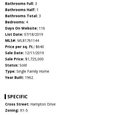
Bathrooms Full:
3
Bathrooms Half:
1
Bathrooms Total:
3
Bedrooms:
4
Days On Website:
116
List Date:
07/18/2019
MLS#:
ML81761144
Price per sq. ft.:
$640
Sale Date:
12/11/2019
Sale Price:
$1,725,000
Status:
Sold
Type:
Single Family Home
Year Built:
1962
SPECIFIC
Cross Street:
Hampton Drive
Zoning:
R1-5