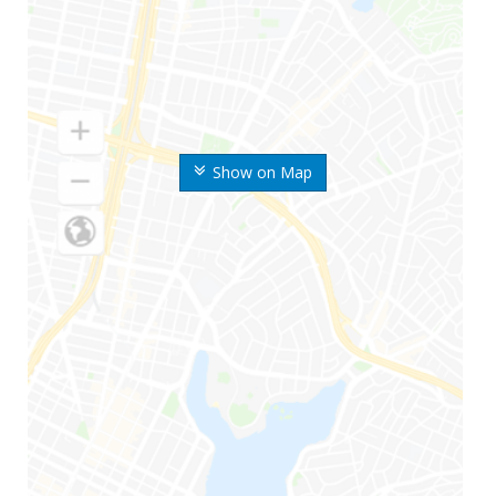
Show on Map