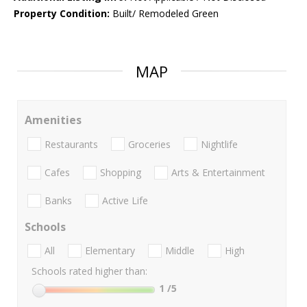
Property Condition:
Built/ Remodeled Green
MAP
Amenities
Restaurants
Groceries
Nightlife
Cafes
Shopping
Arts & Entertainment
Banks
Active Life
Schools
All
Elementary
Middle
High
Schools rated higher than:
1
/5