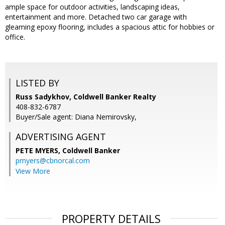
ample space for outdoor activities, landscaping ideas,
entertainment and more. Detached two car garage with
gleaming epoxy flooring, includes a spacious attic for hobbies or
office.
LISTED BY
Russ Sadykhov, Coldwell Banker Realty
408-832-6787
Buyer/Sale agent: Diana Nemirovsky,
ADVERTISING AGENT
PETE MYERS,
Coldwell Banker
pmyers@cbnorcal.com
View More
PROPERTY DETAILS