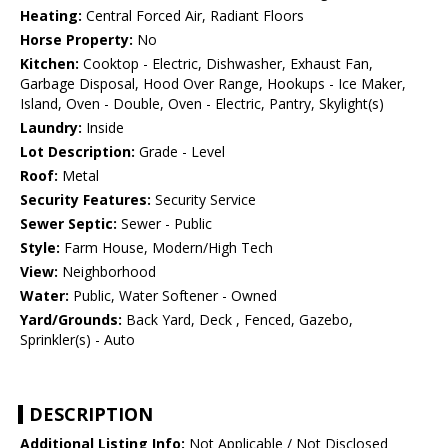
Heating:
Central Forced Air, Radiant Floors
Horse Property:
No
Kitchen:
Cooktop - Electric, Dishwasher, Exhaust Fan,
Garbage Disposal, Hood Over Range, Hookups - Ice Maker,
Island, Oven - Double, Oven - Electric, Pantry, Skylight(s)
Laundry:
Inside
Lot Description:
Grade - Level
Roof:
Metal
Security Features:
Security Service
Sewer Septic:
Sewer - Public
Style:
Farm House, Modern/High Tech
View:
Neighborhood
Water:
Public, Water Softener - Owned
Yard/Grounds:
Back Yard, Deck , Fenced, Gazebo,
Sprinkler(s) - Auto
DESCRIPTION
Additional Listing Info:
Not Applicable / Not Disclosed