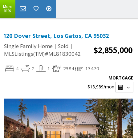
More
Info
120 Dover Street, Los Gatos, CA 95032
|
|
Single Family Home
Sold
$2,855,000
MLSListings(TM)#ML81830042
4
2
1
2384
13470
MORTGAGE
$13,989
/mon