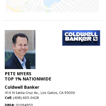
PETE MYERS
TOP 1% NATIONWIDE
Coldwell Banker
410 N Santa Cruz Av., Los Gatos, CA 95030
Cell:
(408) 605-0428
DRE#:
01094953