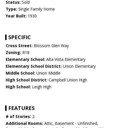
Status:
Sold
Type:
Single Family Home
Year Built:
1930
SPECIFIC
Cross Street:
Blossom Glen Way
Zoning:
R18
Elementary School:
Alta Vista Elementary
Elementary School District:
Union Elementary
Middle School:
Union Middle
High School District:
Campbell Union High
High School:
Leigh High
FEATURES
# of Stories:
2
Additional Rooms:
Attic, Basement - Unfinished,