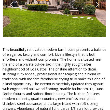
This beautifully renovated modern farmhouse presents a balance
of elegance, luxury and comfort. Live a lifestyle that is both
effortless and without compromise. The home is situated near
the end of a private cul-de-sac in the highly sought after
neighborhood of Los Gatos. The pristine attention to detail,
stunning curb appeal, professional landscaping and a blend of
traditional with modern farmhouse styling truly make this one of
a kind opportunity. The interior is tastefully updated throughout
with engineered oak wood flooring, marble bathroom tile, Hans
Grohe fixtures and radiant floor heating. The kitchen features
modern cabinets, quartz counters, new professional grade
stainless steel appliances and a large island with soft closing
drawers. Abundance of natural light. Large 1/3 acre lot provides