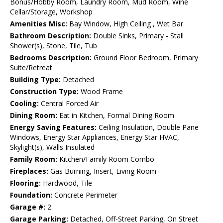
Bonus/Hobby Room, Laundry Room, Mud Room, Wine
Cellar/Storage, Workshop
Amenities Misc:
Bay Window, High Ceiling , Wet Bar
Bathroom Description:
Double Sinks, Primary - Stall
Shower(s), Stone, Tile, Tub
Bedrooms Description:
Ground Floor Bedroom, Primary
Suite/Retreat
Building Type:
Detached
Construction Type:
Wood Frame
Cooling:
Central Forced Air
Dining Room:
Eat in Kitchen, Formal Dining Room
Energy Saving Features:
Ceiling Insulation, Double Pane
Windows, Energy Star Appliances, Energy Star HVAC,
Skylight(s), Walls Insulated
Family Room:
Kitchen/Family Room Combo
Fireplaces:
Gas Burning, Insert, Living Room
Flooring:
Hardwood, Tile
Foundation:
Concrete Perimeter
Garage #:
2
Garage Parking:
Detached, Off-Street Parking, On Street