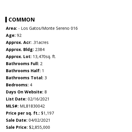
COMMON
Area:
- Los Gatos/Monte Sereno 016
Age:
92
Approx. Acr:
.31acres
Approx. Bldg:
2384
Approx. Lot:
13,470sq. ft.
Bathrooms Full:
2
Bathrooms Half:
1
Bathrooms Total:
3
Bedrooms:
4
Days On Website:
8
List Date:
02/16/2021
MLS#:
ML81830042
Price per sq. ft.:
$1,197
Sale Date:
04/02/2021
Sale Price:
$2,855,000