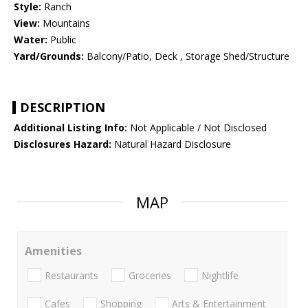
Style:
Ranch
View:
Mountains
Water:
Public
Yard/Grounds:
Balcony/Patio, Deck , Storage Shed/Structure
DESCRIPTION
Additional Listing Info:
Not Applicable / Not Disclosed
Disclosures Hazard:
Natural Hazard Disclosure
MAP
Amenities
Restaurants
Groceries
Nightlife
Cafes
Shopping
Arts & Entertainment