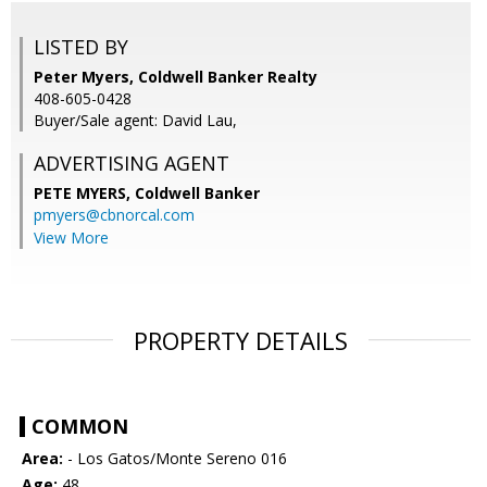
LISTED BY
Peter Myers, Coldwell Banker Realty
408-605-0428
Buyer/Sale agent: David Lau,
ADVERTISING AGENT
PETE MYERS,
Coldwell Banker
pmyers@cbnorcal.com
View More
PROPERTY DETAILS
COMMON
Area:
- Los Gatos/Monte Sereno 016
Age:
48