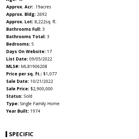
Approx. Acr:
.19acres
Approx. Bldg:
2692
Approx. Lot:
8,222sq. ft.
Bathrooms Full:
3
Bathrooms Total:
3
Bedrooms:
5
Days On Website:
17
List Date:
09/05/2022
MLS#:
ML81906208
Price per sq. ft.:
$1,077
Sale Date:
10/21/2022
Sale Price:
$2,900,000
Status:
Sold
Type:
Single Family Home
Year Built:
1974
SPECIFIC