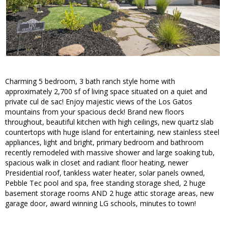
Charming 5 bedroom, 3 bath ranch style home with
approximately 2,700 sf of living space situated on a quiet and
private cul de sac! Enjoy majestic views of the Los Gatos
mountains from your spacious deck! Brand new floors
throughout, beautiful kitchen with high ceilings, new quartz slab
countertops with huge island for entertaining, new stainless steel
appliances, light and bright, primary bedroom and bathroom
recently remodeled with massive shower and large soaking tub,
spacious walk in closet and radiant floor heating, newer
Presidential roof, tankless water heater, solar panels owned,
Pebble Tec pool and spa, free standing storage shed, 2 huge
basement storage rooms AND 2 huge attic storage areas, new
garage door, award winning LG schools, minutes to town!