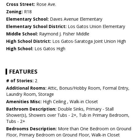
Cross Street:
Rose Ave.
Zoning:
R18
Elementary School:
Daves Avenue Elementary
Elementary School District:
Los Gatos Union Elementary
Middle School:
Raymond J. Fisher Middle
High School District:
Los Gatos-Saratoga Joint Union High
High School:
Los Gatos High
FEATURES
# of Stories:
2
Additional Rooms:
Attic, Bonus/Hobby Room, Formal Entry,
Laundry Room, Storage
Amenities Misc:
High Ceiling , Walk-in Closet
Bathroom Description:
Double Sinks, Primary - Stall
Shower(s), Showers over Tubs - 2+, Tub in Primary Bedroom,
Tubs - 2+
Bedrooms Description:
More than One Bedroom on Ground
Floor, Primary Bedroom on Ground Floor, Walk-in Closet