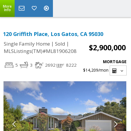
More
Info
120 Griffith Place, Los Gatos, CA 95030
|
|
Single Family Home
Sold
$2,900,000
MLSListings(TM)#ML81906208
MORTGAGE
5
3
2692
8222
$14,209
/mon