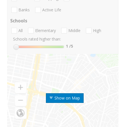
Banks
Active Life
Schools
All
Elementary
Middle
High
Schools rated higher than:
1
/5
Show on Map