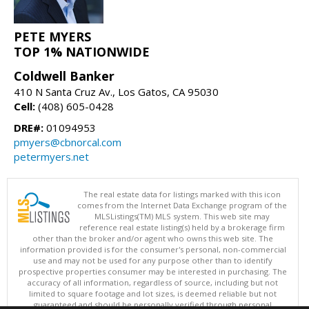
PETE MYERS
TOP 1% NATIONWIDE
Coldwell Banker
410 N Santa Cruz Av., Los Gatos, CA 95030
Cell:
(408) 605-0428
DRE#:
01094953
pmyers@cbnorcal.com
petermyers.net
The real estate data for listings marked with this icon
comes from the Internet Data Exchange program of the
MLSListings(TM) MLS system. This web site may
reference real estate listing(s) held by a brokerage firm
other than the broker and/or agent who owns this web site. The
information provided is for the consumer's personal, non-commercial
use and may not be used for any purpose other than to identify
prospective properties consumer may be interested in purchasing. The
accuracy of all information, regardless of source, including but not
limited to square footage and lot sizes, is deemed reliable but not
guaranteed and should be personally verified through personal