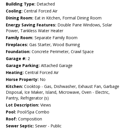
Building Type:
Detached
Cooling:
Central Forced Air
Dining Room:
Eat in Kitchen, Formal Dining Room
Energy Saving Features:
Double Pane Windows, Solar
Power, Tankless Water Heater
Family Room:
Separate Family Room
Fireplaces:
Gas Starter, Wood Burning
Foundation:
Concrete Perimeter, Crawl Space
Garage #:
2
Garage Parking:
Attached Garage
Heating:
Central Forced Air
Horse Property:
No
Kitchen:
Cooktop - Gas, Dishwasher, Exhaust Fan, Garbage
Disposal, Ice Maker, Island, Microwave, Oven - Electric,
Pantry, Refrigerator (s)
Lot Description:
Views
Pool:
Pool/Spa Combo
Roof:
Composition
Sewer Septic:
Sewer - Public