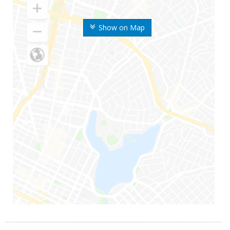
Show on Map