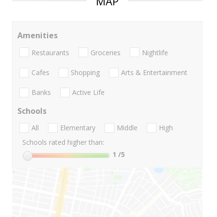
MAP
Amenities
Restaurants
Groceries
Nightlife
Cafes
Shopping
Arts & Entertainment
Banks
Active Life
Schools
All
Elementary
Middle
High
Schools rated higher than:
1
/5