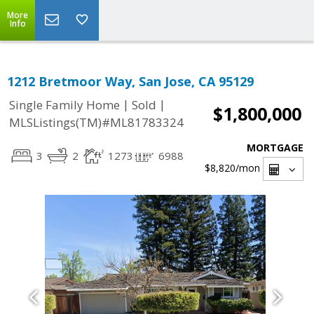
More
Info
1212 Bretmoor Way, San Jose, CA 95129
|
|
Single Family Home
Sold
$1,800,000
MLSListings(TM)#ML81783324
MORTGAGE
3
2
1273
6988
$8,820
/mon