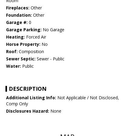
Room
Fireplaces:
Other
Foundation:
Other
Garage #:
0
Garage Parking:
No Garage
Heating:
Forced Air
Horse Property:
No
Roof:
Composition
Sewer Septic:
Sewer - Public
Water:
Public
DESCRIPTION
Additional Listing Info:
Not Applicable / Not Disclosed,
Comp Only
Disclosures Hazard:
None