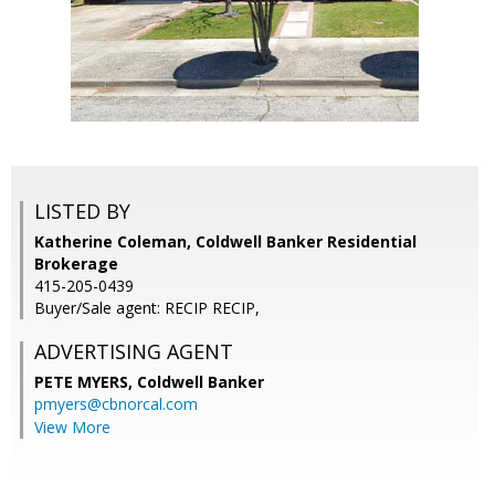
LISTED BY
Katherine Coleman, Coldwell Banker Residential
Brokerage
415-205-0439
Buyer/Sale agent: RECIP RECIP,
ADVERTISING AGENT
PETE MYERS,
Coldwell Banker
pmyers@cbnorcal.com
View More