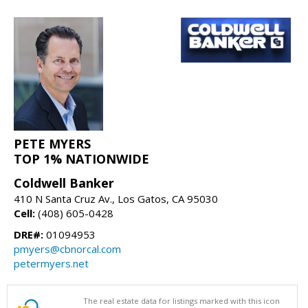
PETE MYERS
TOP 1% NATIONWIDE
Coldwell Banker
410 N Santa Cruz Av., Los Gatos, CA 95030
Cell:
(408) 605-0428
DRE#:
01094953
pmyers@cbnorcal.com
petermyers.net
The real estate data for listings marked with this icon