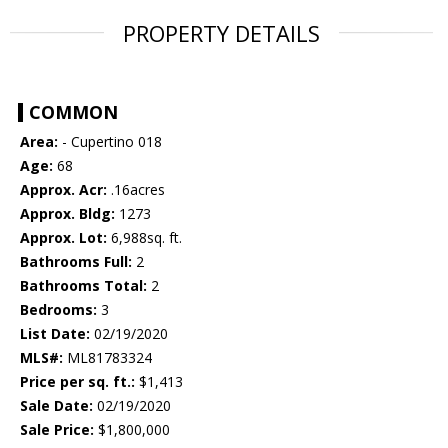
PROPERTY DETAILS
COMMON
Area:
- Cupertino 018
Age:
68
Approx. Acr:
.16acres
Approx. Bldg:
1273
Approx. Lot:
6,988sq. ft.
Bathrooms Full:
2
Bathrooms Total:
2
Bedrooms:
3
List Date:
02/19/2020
MLS#:
ML81783324
Price per sq. ft.:
$1,413
Sale Date:
02/19/2020
Sale Price:
$1,800,000