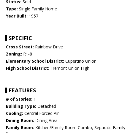
Status:
Sold
Type:
Single Family Home
Year Built:
1957
SPECIFIC
Cross Street:
Rainbow Drive
Zoning:
R1-8
Elementary School District:
Cupertino Union
High School District:
Fremont Union High
FEATURES
# of Stories:
1
Building Type:
Detached
Cooling:
Central Forced Air
Dining Room:
Dining Area
Family Room:
Kitchen/Family Room Combo, Separate Family