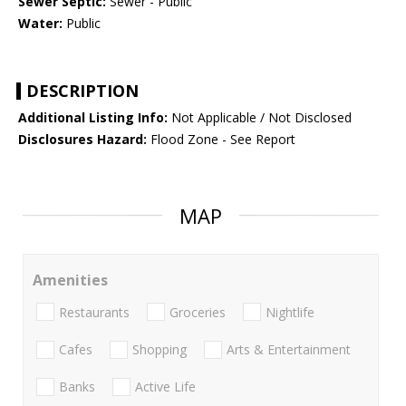
Sewer Septic:
Sewer - Public
Water:
Public
DESCRIPTION
Additional Listing Info:
Not Applicable / Not Disclosed
Disclosures Hazard:
Flood Zone - See Report
MAP
Amenities
Restaurants
Groceries
Nightlife
Cafes
Shopping
Arts & Entertainment
Banks
Active Life