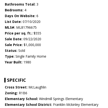
Bathrooms Total:
3
Bedrooms:
4
Days On Website:
6
List Date:
07/10/2020
MLS#:
ML81796675
Price per sq. ft.:
$555
Sale Date:
09/22/2020
Sale Price:
$1,000,000
Status:
Sold
Type:
Single Family Home
Year Built:
1980
SPECIFIC
Cross Street:
McLaughlin
Zoning:
R1B6
Elementary School:
Windmill Springs Elementary
Elementary School District:
Franklin-Mckinley Elementary