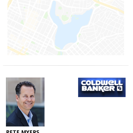
PETE MYERS