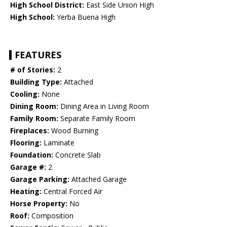
High School District:
East Side Union High
High School:
Yerba Buena High
FEATURES
# of Stories:
2
Building Type:
Attached
Cooling:
None
Dining Room:
Dining Area in Living Room
Family Room:
Separate Family Room
Fireplaces:
Wood Burning
Flooring:
Laminate
Foundation:
Concrete Slab
Garage #:
2
Garage Parking:
Attached Garage
Heating:
Central Forced Air
Horse Property:
No
Roof:
Composition