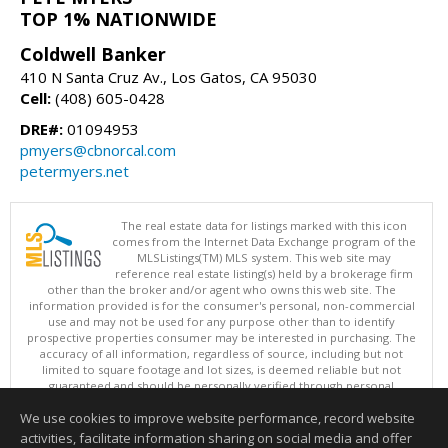
TOP 1% NATIONWIDE
Coldwell Banker
410 N Santa Cruz Av., Los Gatos, CA 95030
Cell:
(408) 605-0428
DRE#:
01094953
pmyers@cbnorcal.com
petermyers.net
The real estate data for listings marked with this icon
comes from the Internet Data Exchange program of the
MLSListings(TM) MLS system. This web site may
reference real estate listing(s) held by a brokerage firm
other than the broker and/or agent who owns this web site. The
information provided is for the consumer's personal, non-commercial
use and may not be used for any purpose other than to identify
prospective properties consumer may be interested in purchasing. The
accuracy of all information, regardless of source, including but not
limited to square footage and lot sizes, is deemed reliable but not
guaranteed and should be personally verified through personal
inspection by and/or with appropriate professionals. This site is
We use cookies to improve website performance, record website
updated at least 4 times a day.
Copyright © MLSListings Inc. 2026. All rights reserved
activities, facilitate information sharing on social media and offer