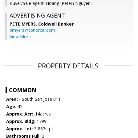
Buyer/Sale agent: Hoang (Peter) Nguyen,
ADVERTISING AGENT
PETE MYERS,
Coldwell Banker
pmyers@cbnorcal.com
View More
PROPERTY DETAILS
COMMON
Area:
- South San Jose 011
Age:
42
Approx. Acr:
.14acres
Approx. Bldg:
1799
Approx. Lot:
5,887sq. ft.
Bathrooms Full:
3