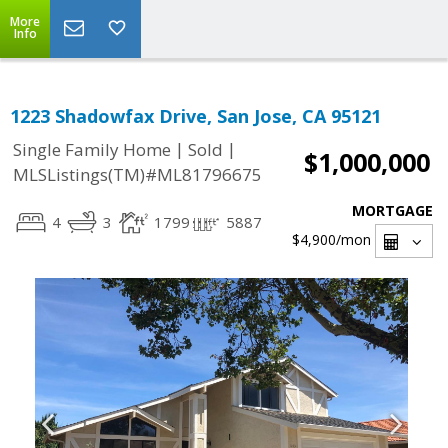
More
Info
1223 Shadowfax Drive, San Jose, CA 95121
|
|
Single Family Home
Sold
$1,000,000
MLSListings(TM)#ML81796675
MORTGAGE
4
3
1799
5887
$4,900
/mon