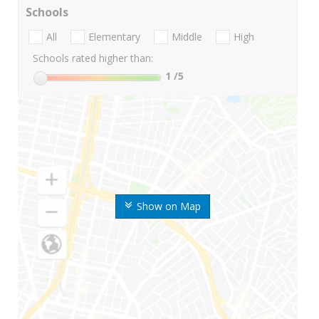
Schools
All
Elementary
Middle
High
Schools rated higher than:
1
/5
Show on Map