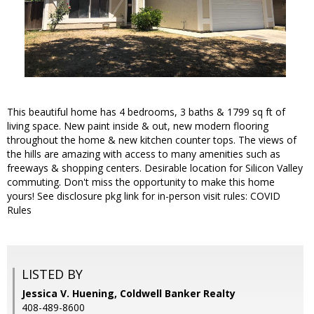
This beautiful home has 4 bedrooms, 3 baths & 1799 sq ft of
living space. New paint inside & out, new modern flooring
throughout the home & new kitchen counter tops. The views of
the hills are amazing with access to many amenities such as
freeways & shopping centers. Desirable location for Silicon Valley
commuting. Don't miss the opportunity to make this home
yours! See disclosure pkg link for in-person visit rules: COVID
Rules
LISTED BY
Jessica V. Huening, Coldwell Banker Realty
408-489-8600