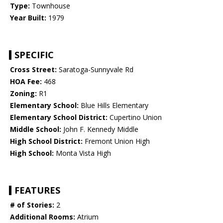
Type:
Townhouse
Year Built:
1979
SPECIFIC
Cross Street:
Saratoga-Sunnyvale Rd
HOA Fee:
468
Zoning:
R1
Elementary School:
Blue Hills Elementary
Elementary School District:
Cupertino Union
Middle School:
John F. Kennedy Middle
High School District:
Fremont Union High
High School:
Monta Vista High
FEATURES
# of Stories:
2
Additional Rooms:
Atrium