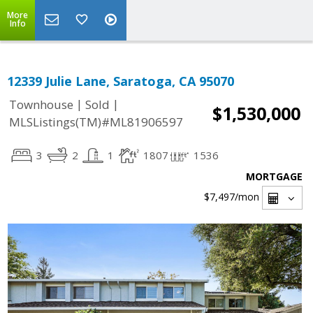
More
Info
12339 Julie Lane, Saratoga, CA 95070
|
|
Townhouse
Sold
$1,530,000
MLSListings(TM)#ML81906597
3
2
1
1807
1536
MORTGAGE
$7,497
/mon