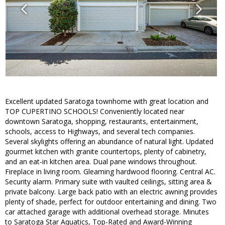
Excellent updated Saratoga townhome with great location and
TOP CUPERTINO SCHOOLS! Conveniently located near
downtown Saratoga, shopping, restaurants, entertainment,
schools, access to Highways, and several tech companies.
Several skylights offering an abundance of natural light. Updated
gourmet kitchen with granite countertops, plenty of cabinetry,
and an eat-in kitchen area. Dual pane windows throughout.
Fireplace in living room. Gleaming hardwood flooring. Central AC.
Security alarm. Primary suite with vaulted ceilings, sitting area &
private balcony. Large back patio with an electric awning provides
plenty of shade, perfect for outdoor entertaining and dining. Two
car attached garage with additional overhead storage. Minutes
to Saratoga Star Aquatics, Top-Rated and Award-Winning