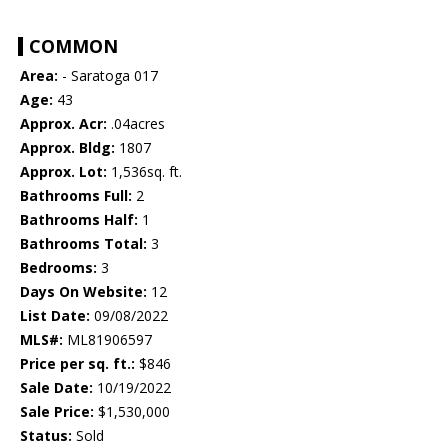
COMMON
Area:
- Saratoga 017
Age:
43
Approx. Acr:
.04acres
Approx. Bldg:
1807
Approx. Lot:
1,536sq. ft.
Bathrooms Full:
2
Bathrooms Half:
1
Bathrooms Total:
3
Bedrooms:
3
Days On Website:
12
List Date:
09/08/2022
MLS#:
ML81906597
Price per sq. ft.:
$846
Sale Date:
10/19/2022
Sale Price:
$1,530,000
Status:
Sold