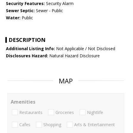
Security Features:
Security Alarm
Sewer Septic:
Sewer - Public
Water:
Public
DESCRIPTION
Additional Listing Info:
Not Applicable / Not Disclosed
Disclosures Hazard:
Natural Hazard Disclosure
MAP
Amenities
Restaurants
Groceries
Nightlife
Cafes
Shopping
Arts & Entertainment