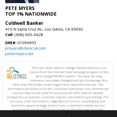
PETE MYERS
TOP 1% NATIONWIDE
Coldwell Banker
410 N Santa Cruz Av., Los Gatos, CA 95030
Cell:
(408) 605-0428
DRE#:
01094953
pmyers@cbnorcal.com
petermyers.net
The real estate data for listings marked with this icon
comes from the Internet Data Exchange program of the
MLSListings(TM) MLS system. This web site may
reference real estate listing(s) held by a brokerage firm
other than the broker and/or agent who owns this web site. The
information provided is for the consumer's personal, non-commercial
use and may not be used for any purpose other than to identify
prospective properties consumer may be interested in purchasing. The
accuracy of all information, regardless of source, including but not
limited to square footage and lot sizes, is deemed reliable but not
guaranteed and should be personally verified through personal
inspection by and/or with appropriate professionals. This site is