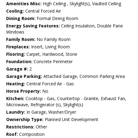
Amenities Misc:
High Ceiling , Skylight(s), Vaulted Ceiling
Cooling:
Central Forced Air
Dining Room:
Formal Dining Room
Energy Saving Features:
Ceiling Insulation, Double Pane
Windows
Family Room:
No Family Room
Fireplaces:
Insert, Living Room
Flooring:
Carpet, Hardwood, Stone
Foundation:
Concrete Perimeter
Garage #:
2
Garage Parking:
Attached Garage, Common Parking Area
Heating:
Central Forced Air - Gas
Horse Property:
No
Kitchen:
Cooktop - Gas, Countertop - Granite, Exhaust Fan,
Microwave, Refrigerator (s), Skylight(s)
Laundry:
In Garage, Washer/Dryer
Ownership Type:
Planned Unit Development
Restrictions:
Other
Roof:
Composition