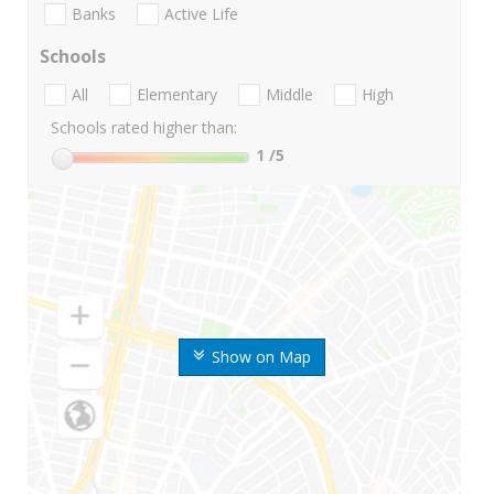
Banks
Active Life
Schools
All
Elementary
Middle
High
Schools rated higher than:
1
/5
Show on Map