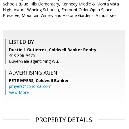
Schools (Blue Hills Elementary, Kennedy Middle & Monta Vista
High- Award-Winning Schools), Fremont Older Open Space
Preserve, Mountain Winery and Hakone Gardens. A must see!
LISTED BY
Dustin L Gutierrez, Coldwell Banker Realty
408-806-9476
Buyer/Sale agent: Ying Wu,
ADVERTISING AGENT
PETE MYERS,
Coldwell Banker
pmyers@cbnorcal.com
View More
PROPERTY DETAILS