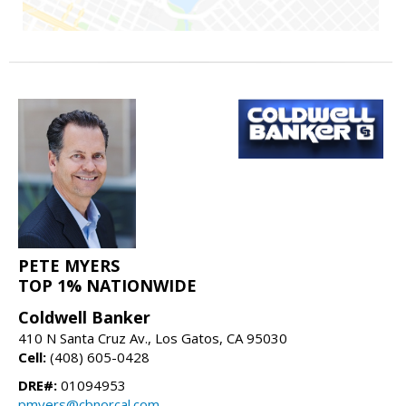
PETE MYERS
TOP 1% NATIONWIDE
Coldwell Banker
410 N Santa Cruz Av., Los Gatos, CA 95030
Cell:
(408) 605-0428
DRE#:
01094953
pmyers@cbnorcal.com