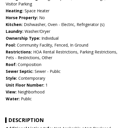
Visitor Parking
Heating:
Space Heater
Horse Property:
No
Kitchen:
Dishwasher, Oven - Electric, Refrigerator (s)
Laundry:
Washer/Dryer
Ownership Type:
Individual
Pool:
Community Facility, Fenced, In Ground
Restrictions:
HOA Rental Restrictions, Parking Restrictions,
Pets - Restrictions, Other
Roof:
Composition
Sewer Septic:
Sewer - Public
Style:
Contemporary
Unit Floor Number:
1
View:
Neighborhood
Water:
Public
DESCRIPTION