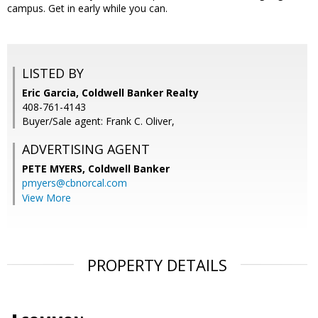
campus. Get in early while you can.
LISTED BY
Eric Garcia, Coldwell Banker Realty
408-761-4143
Buyer/Sale agent: Frank C. Oliver,
ADVERTISING AGENT
PETE MYERS,
Coldwell Banker
pmyers@cbnorcal.com
View More
PROPERTY DETAILS