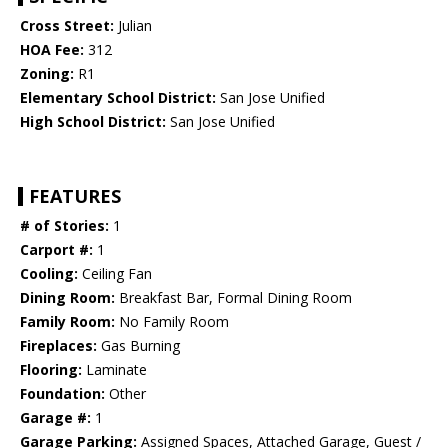
Cross Street:
Julian
HOA Fee:
312
Zoning:
R1
Elementary School District:
San Jose Unified
High School District:
San Jose Unified
FEATURES
# of Stories:
1
Carport #:
1
Cooling:
Ceiling Fan
Dining Room:
Breakfast Bar, Formal Dining Room
Family Room:
No Family Room
Fireplaces:
Gas Burning
Flooring:
Laminate
Foundation:
Other
Garage #:
1
Garage Parking:
Assigned Spaces, Attached Garage, Guest /