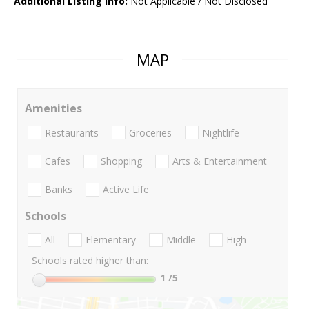
Additional Listing Info:
Not Applicable / Not Disclosed
MAP
Amenities
Restaurants
Groceries
Nightlife
Cafes
Shopping
Arts & Entertainment
Banks
Active Life
Schools
All
Elementary
Middle
High
Schools rated higher than:
1
/5