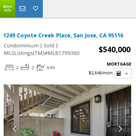
More
Info
1249 Coyote Creek Place, San Jose, CA 95116
|
|
Condominium
Sold
$540,000
MLSListings(TM)#ML81799360
MORTGAGE
2
2
849
$2,646
/mon