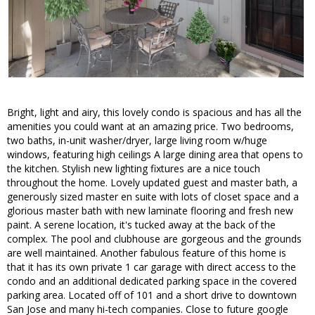
Bright, light and airy, this lovely condo is spacious and has all the
amenities you could want at an amazing price. Two bedrooms,
two baths, in-unit washer/dryer, large living room w/huge
windows, featuring high ceilings A large dining area that opens to
the kitchen. Stylish new lighting fixtures are a nice touch
throughout the home. Lovely updated guest and master bath, a
generously sized master en suite with lots of closet space and a
glorious master bath with new laminate flooring and fresh new
paint. A serene location, it's tucked away at the back of the
complex. The pool and clubhouse are gorgeous and the grounds
are well maintained. Another fabulous feature of this home is
that it has its own private 1 car garage with direct access to the
condo and an additional dedicated parking space in the covered
parking area. Located off of 101 and a short drive to downtown
San Jose and many hi-tech companies. Close to future google