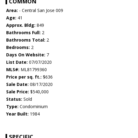
COMMON
Area:
- Central San Jose 009
Age:
41
Approx. Bldg:
849
Bathrooms Full:
2
Bathrooms Total:
2
Bedrooms:
2
Days On Website:
7
List Date:
07/07/2020
MLS#:
ML81799360
Price per sq. ft.:
$636
Sale Date:
08/17/2020
Sale Price:
$540,000
Status:
Sold
Type:
Condominium
Year Built:
1984
SPECIFIC