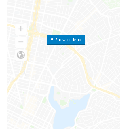
Show on Map