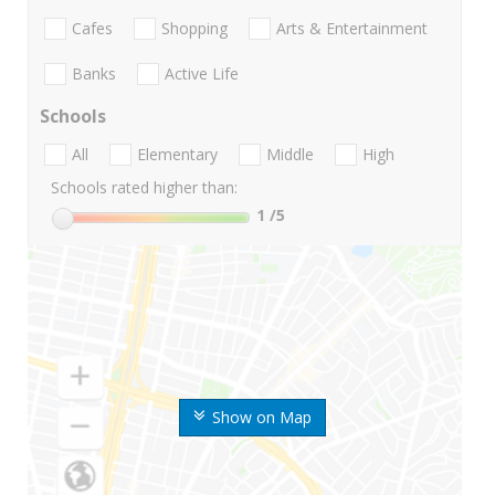
Cafes
Shopping
Arts & Entertainment
Banks
Active Life
Schools
All
Elementary
Middle
High
Schools rated higher than:
1
/5
Show on Map