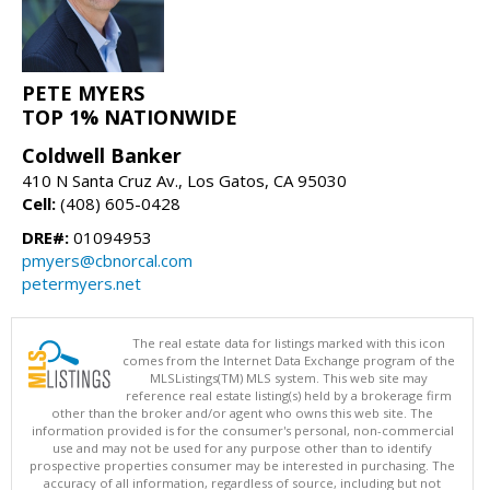
PETE MYERS
TOP 1% NATIONWIDE
Coldwell Banker
410 N Santa Cruz Av., Los Gatos, CA 95030
Cell:
(408) 605-0428
DRE#:
01094953
pmyers@cbnorcal.com
petermyers.net
The real estate data for listings marked with this icon
comes from the Internet Data Exchange program of the
MLSListings(TM) MLS system. This web site may
reference real estate listing(s) held by a brokerage firm
other than the broker and/or agent who owns this web site. The
information provided is for the consumer's personal, non-commercial
use and may not be used for any purpose other than to identify
prospective properties consumer may be interested in purchasing. The
accuracy of all information, regardless of source, including but not