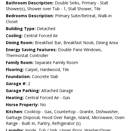
Bathroom Description:
Double Sinks, Primary - Stall
Shower(s), Shower over Tub - 1, Stall Shower, Tile
Bedrooms Description:
Primary Suite/Retreat, Walk-in
Closet
Building Type:
Detached
Cooling:
Central Forced Air
Dining Room:
Breakfast Bar, Breakfast Nook, Dining Area
Energy Saving Features:
Double Pane Windows,
Thermostat Controller
Family Room:
Separate Family Room
Flooring:
Carpet, Hardwood, Tile
Foundation:
Concrete Slab
Garage #:
2
Garage Parking:
Attached Garage
Heating:
Central Forced Air - Gas
Horse Property:
No
Kitchen:
Cooktop - Gas, Countertop - Granite, Dishwasher,
Garbage Disposal, Hood Over Range, Island, Microwave, Oven
Range - Built-In, Pantry, Refrigerator (s)
Laundry:
Inside, Tub / Sink, Upper Floor, Washer/Dryer