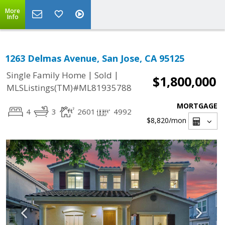
More
Info
1263 Delmas Avenue, San Jose, CA 95125
|
|
Single Family Home
Sold
$1,800,000
MLSListings(TM)#ML81935788
MORTGAGE
4
3
2601
4992
$8,820
/mon