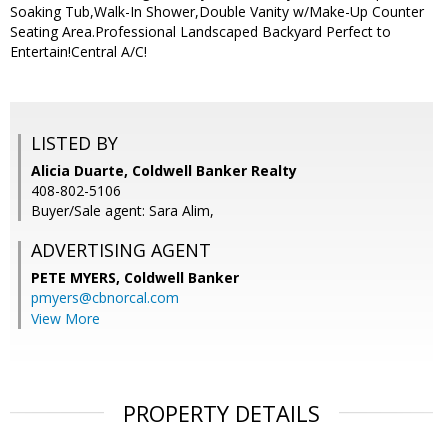
Soaking Tub,Walk-In Shower,Double Vanity w/Make-Up Counter
Seating Area.Professional Landscaped Backyard Perfect to
Entertain!Central A/C!
LISTED BY
Alicia Duarte, Coldwell Banker Realty
408-802-5106
Buyer/Sale agent: Sara Alim,
ADVERTISING AGENT
PETE MYERS,
Coldwell Banker
pmyers@cbnorcal.com
View More
PROPERTY DETAILS