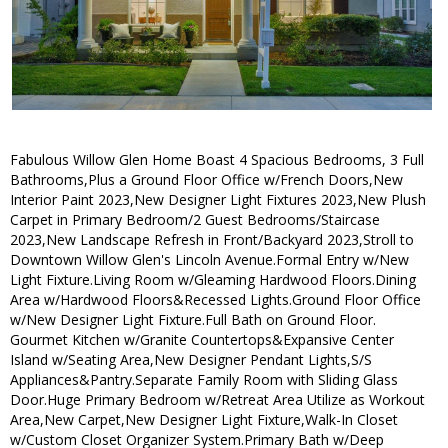
Fabulous Willow Glen Home Boast 4 Spacious Bedrooms, 3 Full
Bathrooms,Plus a Ground Floor Office w/French Doors,New
Interior Paint 2023,New Designer Light Fixtures 2023,New Plush
Carpet in Primary Bedroom/2 Guest Bedrooms/Staircase
2023,New Landscape Refresh in Front/Backyard 2023,Stroll to
Downtown Willow Glen's Lincoln Avenue.Formal Entry w/New
Light Fixture.Living Room w/Gleaming Hardwood Floors.Dining
Area w/Hardwood Floors&Recessed Lights.Ground Floor Office
w/New Designer Light Fixture.Full Bath on Ground Floor.
Gourmet Kitchen w/Granite Countertops&Expansive Center
Island w/Seating Area,New Designer Pendant Lights,S/S
Appliances&Pantry.Separate Family Room with Sliding Glass
Door.Huge Primary Bedroom w/Retreat Area Utilize as Workout
Area,New Carpet,New Designer Light Fixture,Walk-In Closet
w/Custom Closet Organizer System.Primary Bath w/Deep