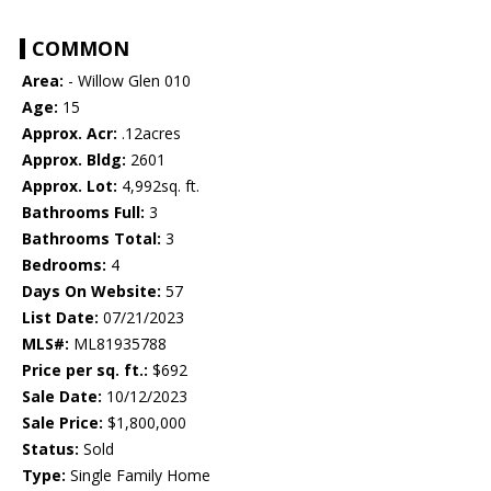
COMMON
Area:
- Willow Glen 010
Age:
15
Approx. Acr:
.12acres
Approx. Bldg:
2601
Approx. Lot:
4,992sq. ft.
Bathrooms Full:
3
Bathrooms Total:
3
Bedrooms:
4
Days On Website:
57
List Date:
07/21/2023
MLS#:
ML81935788
Price per sq. ft.:
$692
Sale Date:
10/12/2023
Sale Price:
$1,800,000
Status:
Sold
Type:
Single Family Home