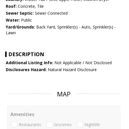
Roof:
Concrete, Tile
Sewer Septic:
Sewer Connected
Water:
Public
Yard/Grounds:
Back Yard, Sprinkler(s) - Auto, Sprinkler(s) -
Lawn
DESCRIPTION
Additional Listing Info:
Not Applicable / Not Disclosed
Disclosures Hazard:
Natural Hazard Disclosure
MAP
Amenities
Restaurants
Groceries
Nightlife