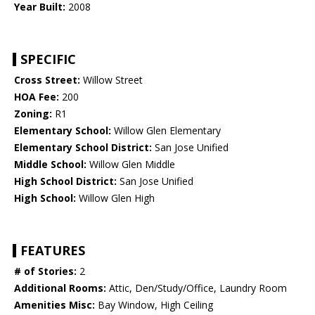
Year Built:
2008
SPECIFIC
Cross Street:
Willow Street
HOA Fee:
200
Zoning:
R1
Elementary School:
Willow Glen Elementary
Elementary School District:
San Jose Unified
Middle School:
Willow Glen Middle
High School District:
San Jose Unified
High School:
Willow Glen High
FEATURES
# of Stories:
2
Additional Rooms:
Attic, Den/Study/Office, Laundry Room
Amenities Misc:
Bay Window, High Ceiling