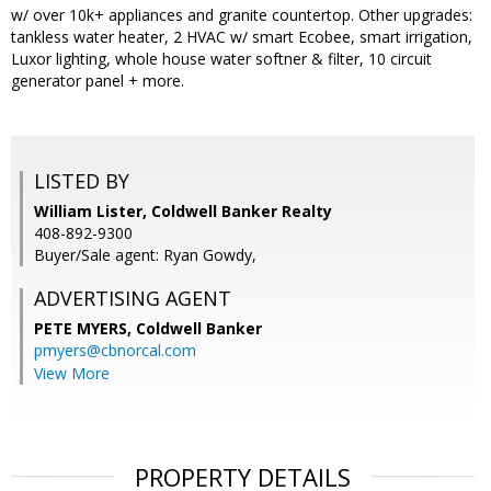
w/ over 10k+ appliances and granite countertop. Other upgrades:
tankless water heater, 2 HVAC w/ smart Ecobee, smart irrigation,
Luxor lighting, whole house water softner & filter, 10 circuit
generator panel + more.
LISTED BY
William Lister, Coldwell Banker Realty
408-892-9300
Buyer/Sale agent: Ryan Gowdy,
ADVERTISING AGENT
PETE MYERS,
Coldwell Banker
pmyers@cbnorcal.com
View More
PROPERTY DETAILS