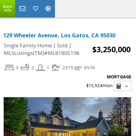
More
Info
129 Wheeler Avenue, Los Gatos, CA 95030
|
|
Single Family Home
Sold
$3,250,000
MLSListings(TM)#ML81805198
3
2
1
2375
6576
MORTGAGE
$15,924
/mon