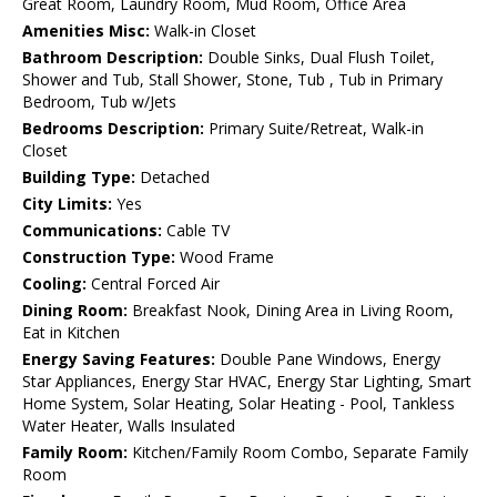
Great Room, Laundry Room, Mud Room, Office Area
Amenities Misc:
Walk-in Closet
Bathroom Description:
Double Sinks, Dual Flush Toilet,
Shower and Tub, Stall Shower, Stone, Tub , Tub in Primary
Bedroom, Tub w/Jets
Bedrooms Description:
Primary Suite/Retreat, Walk-in
Closet
Building Type:
Detached
City Limits:
Yes
Communications:
Cable TV
Construction Type:
Wood Frame
Cooling:
Central Forced Air
Dining Room:
Breakfast Nook, Dining Area in Living Room,
Eat in Kitchen
Energy Saving Features:
Double Pane Windows, Energy
Star Appliances, Energy Star HVAC, Energy Star Lighting, Smart
Home System, Solar Heating, Solar Heating - Pool, Tankless
Water Heater, Walls Insulated
Family Room:
Kitchen/Family Room Combo, Separate Family
Room