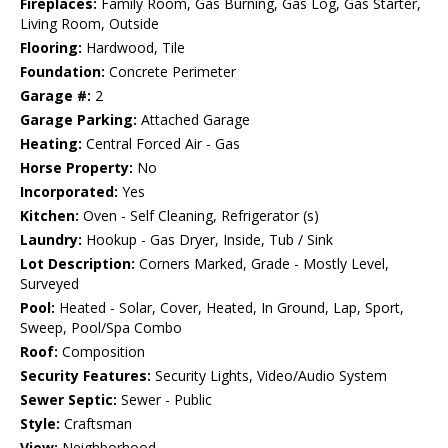
Fireplaces:
Family Room, Gas Burning, Gas Log, Gas Starter,
Living Room, Outside
Flooring:
Hardwood, Tile
Foundation:
Concrete Perimeter
Garage #:
2
Garage Parking:
Attached Garage
Heating:
Central Forced Air - Gas
Horse Property:
No
Incorporated:
Yes
Kitchen:
Oven - Self Cleaning, Refrigerator (s)
Laundry:
Hookup - Gas Dryer, Inside, Tub / Sink
Lot Description:
Corners Marked, Grade - Mostly Level,
Surveyed
Pool:
Heated - Solar, Cover, Heated, In Ground, Lap, Sport,
Sweep, Pool/Spa Combo
Roof:
Composition
Security Features:
Security Lights, Video/Audio System
Sewer Septic:
Sewer - Public
Style:
Craftsman
View:
Neighborhood