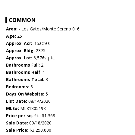
COMMON
Area:
- Los Gatos/Monte Sereno 016
Age:
25
Approx. Acr:
.15acres
Approx. Bldg:
2375
Approx. Lot:
6,576sq. ft.
Bathrooms Full:
2
Bathrooms Half:
1
Bathrooms Total:
3
Bedrooms:
3
Days On Website:
5
List Date:
08/14/2020
MLS#:
ML81805198
Price per sq. ft.:
$1,368
Sale Date:
09/18/2020
Sale Price:
$3,250,000