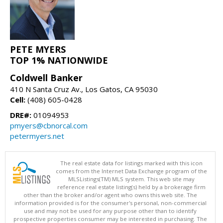
PETE MYERS
TOP 1% NATIONWIDE
Coldwell Banker
410 N Santa Cruz Av., Los Gatos, CA 95030
Cell:
(408) 605-0428
DRE#:
01094953
pmyers@cbnorcal.com
petermyers.net
The real estate data for listings marked with this icon
comes from the Internet Data Exchange program of the
MLSListings(TM) MLS system. This web site may
reference real estate listing(s) held by a brokerage firm
other than the broker and/or agent who owns this web site. The
information provided is for the consumer's personal, non-commercial
use and may not be used for any purpose other than to identify
prospective properties consumer may be interested in purchasing. The