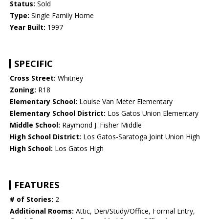
Status:
Sold
Type:
Single Family Home
Year Built:
1997
SPECIFIC
Cross Street:
Whitney
Zoning:
R18
Elementary School:
Louise Van Meter Elementary
Elementary School District:
Los Gatos Union Elementary
Middle School:
Raymond J. Fisher Middle
High School District:
Los Gatos-Saratoga Joint Union High
High School:
Los Gatos High
FEATURES
# of Stories:
2
Additional Rooms:
Attic, Den/Study/Office, Formal Entry,