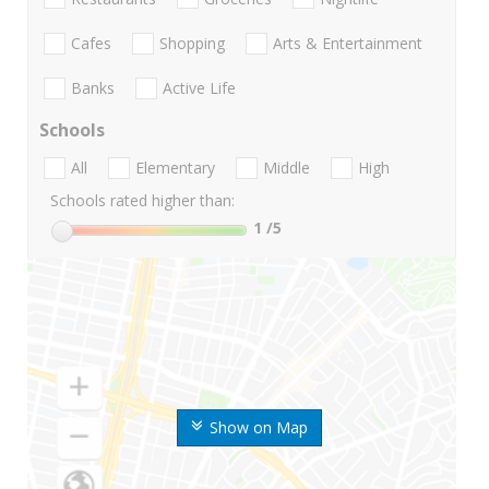
Cafes
Shopping
Arts & Entertainment
Banks
Active Life
Schools
All
Elementary
Middle
High
Schools rated higher than:
1
/5
Show on Map