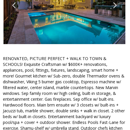
RENOVATED, PICTURE PERFECT + WALK TO TOWN &
SCHOOLS! Exquisite Craftsman w/ $600K+ renovations,
appliances, pool, fittings, fixtures, landscaping, smart home +
more! Gourmet kitchen w/ Sub-zero, double Thermador ovens &
dishwasher, Viking 5 burner gas cooktop, Espresso machine w/
filtered water, center island, marble countertops. New Marvin
windows. Sep family room w/ high ceiling, built-in storage, &
entertainment center. Gas fireplaces. Sep office w/ built-ins.
Hardwood floors. Main brm ensuite w/ 3 closets w/ built-ins +
Jacuzzi tub, marble shower, double sinks + walk in closet. 2 other
beds w/ built-in closets. Entertainment backyard w/ luxury
pool/spa + cover + outdoor shower. Endless Pools Fast-Lane for
exercise. Shamu-shelf w/ umbrella stand. Outdoor chefs kitchen