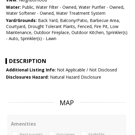
Water:
Public, Water Filter - Owned, Water Purifier - Owned,
Water Softener - Owned, Water Treatment System
Yard/Grounds:
Back Yard, Balcony/Patio, Barbecue Area,
Courtyard, Drought Tolerant Plants, Fenced, Fire Pit, Low
Maintenance, Outdoor Fireplace, Outdoor Kitchen, Sprinkler(s)
- Auto, Sprinkler(s) - Lawn
DESCRIPTION
Additional Listing Info:
Not Applicable / Not Disclosed
Disclosures Hazard:
Natural Hazard Disclosure
MAP
Amenities
Restaurants
Groceries
Nightlife