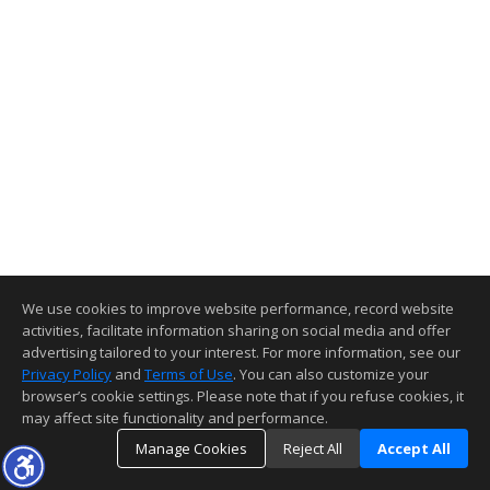
We use cookies to improve website performance, record website
activities, facilitate information sharing on social media and offer
advertising tailored to your interest. For more information, see our
Privacy Policy
and
Terms of Use
. You can also customize your
browser’s cookie settings. Please note that if you refuse cookies, it
may affect site functionality and performance.
Manage Cookies
Reject All
Accept All