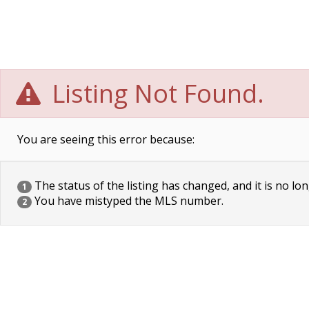
Listing Not Found.
You are seeing this error because:
The status of the listing has changed, and it is no lon
1
You have mistyped the MLS number.
2