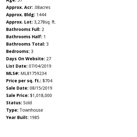
Approx. Acr:
.08acres
Approx. Bldg:
1444
Approx. Lot:
3,278sq. ft.
Bathrooms Full:
2
Bathrooms Half:
1
Bathrooms Total:
3
Bedrooms:
3
Days On Website:
27
List Date:
07/04/2019
MLS#:
ML81759234
Price per sq. ft.:
$704
Sale Date:
08/15/2019
Sale Price:
$1,018,000
Status:
Sold
Type:
Townhouse
Year Built:
1985