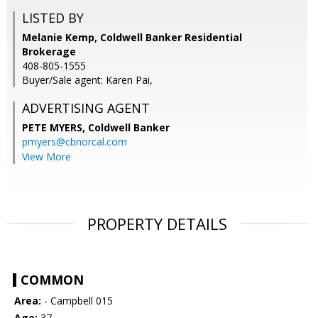
LISTED BY
Melanie Kemp, Coldwell Banker Residential
Brokerage
408-805-1555
Buyer/Sale agent: Karen Pai,
ADVERTISING AGENT
PETE MYERS,
Coldwell Banker
pmyers@cbnorcal.com
View More
PROPERTY DETAILS
COMMON
Area:
- Campbell 015
Age:
37