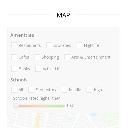
MAP
Amenities
Restaurants
Groceries
Nightlife
Cafes
Shopping
Arts & Entertainment
Banks
Active Life
Schools
All
Elementary
Middle
High
Schools rated higher than:
1
/5