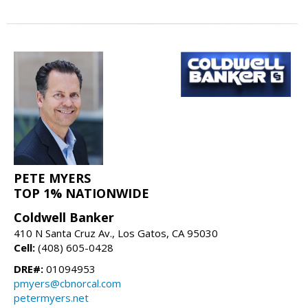
PETE MYERS
TOP 1% NATIONWIDE
Coldwell Banker
410 N Santa Cruz Av., Los Gatos, CA 95030
Cell:
(408) 605-0428
DRE#:
01094953
pmyers@cbnorcal.com
petermyers.net