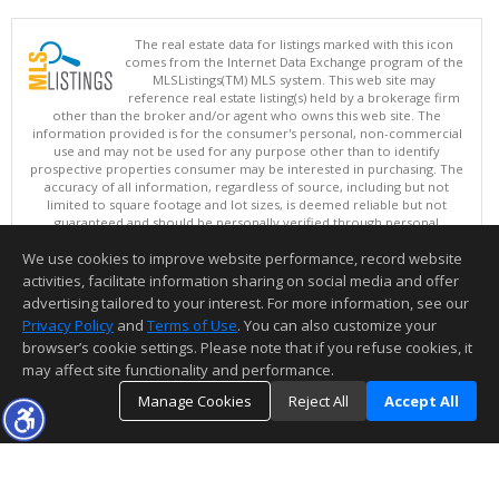
The real estate data for listings marked with this icon
comes from the Internet Data Exchange program of the
MLSListings(TM) MLS system. This web site may
reference real estate listing(s) held by a brokerage firm
other than the broker and/or agent who owns this web site. The
information provided is for the consumer's personal, non-commercial
use and may not be used for any purpose other than to identify
prospective properties consumer may be interested in purchasing. The
accuracy of all information, regardless of source, including but not
limited to square footage and lot sizes, is deemed reliable but not
guaranteed and should be personally verified through personal
inspection by and/or with appropriate professionals. This site is
We use cookies to improve website performance, record website
updated at least 4 times a day.
Copyright © MLSListings Inc. 2026. All rights reserved
activities, facilitate information sharing on social media and offer
advertising tailored to your interest. For more information, see our
This content last updated on 08/06/2026 05:07 AM.
Privacy Policy
and
Terms of Use
. You can also customize your
browser’s cookie settings. Please note that if you refuse cookies, it
Information deemed reliable but not guaranteed to be accurate.
may affect site functionality and performance.
Manage Cookies
Reject All
Accept All
TOP
DETAILS
MAP