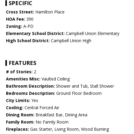
SPECIFIC
Cross Street:
Hamilton Place
HOA Fee:
390
Zoning:
A-PD
Elementary School District:
Campbell Union Elementary
High School District:
Campbell Union High
FEATURES
# of Stories:
2
Amenities Misc:
Vaulted Ceiling
Bathroom Description:
Shower and Tub, Stall Shower
Bedrooms Description:
Ground Floor Bedroom
City Limits:
Yes
Cooling:
Central Forced Air
Dining Room:
Breakfast Bar, Dining Area
Family Room:
No Family Room
Fireplaces:
Gas Starter, Living Room, Wood Burning