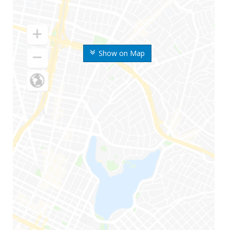
Show on Map