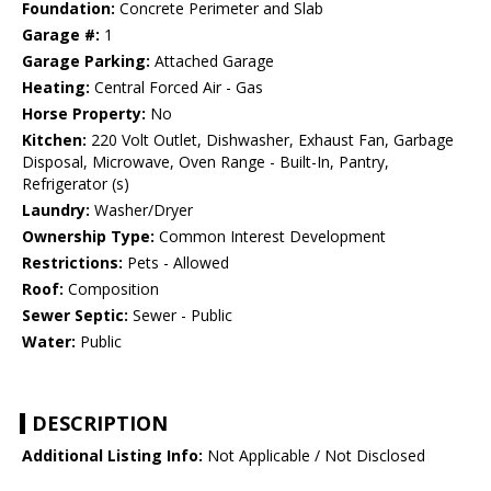
Foundation:
Concrete Perimeter and Slab
Garage #:
1
Garage Parking:
Attached Garage
Heating:
Central Forced Air - Gas
Horse Property:
No
Kitchen:
220 Volt Outlet, Dishwasher, Exhaust Fan, Garbage
Disposal, Microwave, Oven Range - Built-In, Pantry,
Refrigerator (s)
Laundry:
Washer/Dryer
Ownership Type:
Common Interest Development
Restrictions:
Pets - Allowed
Roof:
Composition
Sewer Septic:
Sewer - Public
Water:
Public
DESCRIPTION
Additional Listing Info:
Not Applicable / Not Disclosed