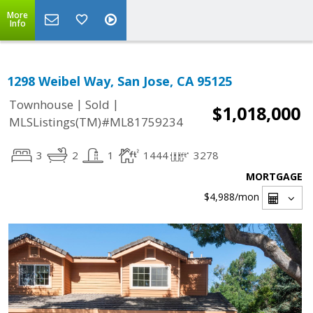
More
Info
1298 Weibel Way, San Jose, CA 95125
|
|
Townhouse
Sold
$1,018,000
MLSListings(TM)#ML81759234
3
2
1
1444
3278
MORTGAGE
$4,988
/mon