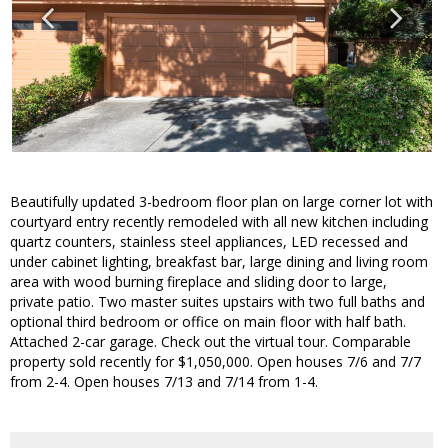
Beautifully updated 3-bedroom floor plan on large corner lot with
courtyard entry recently remodeled with all new kitchen including
quartz counters, stainless steel appliances, LED recessed and
under cabinet lighting, breakfast bar, large dining and living room
area with wood burning fireplace and sliding door to large,
private patio. Two master suites upstairs with two full baths and
optional third bedroom or office on main floor with half bath.
Attached 2-car garage. Check out the virtual tour. Comparable
property sold recently for $1,050,000. Open houses 7/6 and 7/7
from 2-4. Open houses 7/13 and 7/14 from 1-4.