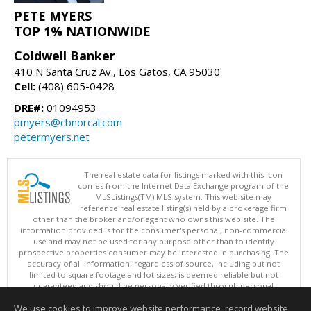
PETE MYERS
TOP 1% NATIONWIDE
Coldwell Banker
410 N Santa Cruz Av., Los Gatos, CA 95030
Cell:
(408) 605-0428
DRE#:
01094953
pmyers@cbnorcal.com
petermyers.net
The real estate data for listings marked with this icon
comes from the Internet Data Exchange program of the
MLSListings(TM) MLS system. This web site may
reference real estate listing(s) held by a brokerage firm
other than the broker and/or agent who owns this web site. The
information provided is for the consumer's personal, non-commercial
use and may not be used for any purpose other than to identify
prospective properties consumer may be interested in purchasing. The
accuracy of all information, regardless of source, including but not
limited to square footage and lot sizes, is deemed reliable but not
guaranteed and should be personally verified through personal
inspection by and/or with appropriate professionals. This site is
We use cookies to improve website performance, record website
updated at least 4 times a day.