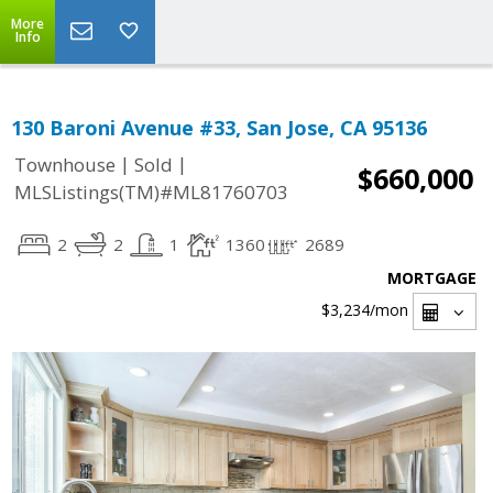
More
Info
130 Baroni Avenue #33, San Jose, CA 95136
|
|
Townhouse
Sold
$660,000
MLSListings(TM)#ML81760703
2
2
1
1360
2689
MORTGAGE
$3,234
/mon