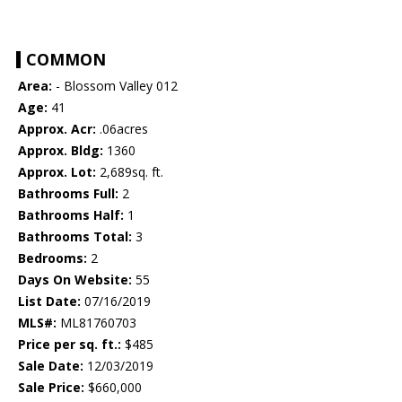
COMMON
Area:
- Blossom Valley 012
Age:
41
Approx. Acr:
.06acres
Approx. Bldg:
1360
Approx. Lot:
2,689sq. ft.
Bathrooms Full:
2
Bathrooms Half:
1
Bathrooms Total:
3
Bedrooms:
2
Days On Website:
55
List Date:
07/16/2019
MLS#:
ML81760703
Price per sq. ft.:
$485
Sale Date:
12/03/2019
Sale Price:
$660,000