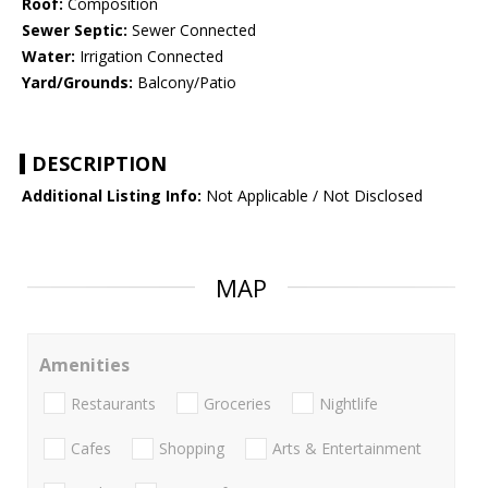
Roof:
Composition
Sewer Septic:
Sewer Connected
Water:
Irrigation Connected
Yard/Grounds:
Balcony/Patio
DESCRIPTION
Additional Listing Info:
Not Applicable / Not Disclosed
MAP
Amenities
Restaurants
Groceries
Nightlife
Cafes
Shopping
Arts & Entertainment