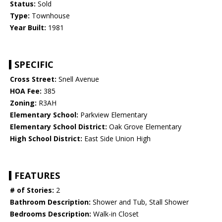
Status:
Sold
Type:
Townhouse
Year Built:
1981
SPECIFIC
Cross Street:
Snell Avenue
HOA Fee:
385
Zoning:
R3AH
Elementary School:
Parkview Elementary
Elementary School District:
Oak Grove Elementary
High School District:
East Side Union High
FEATURES
# of Stories:
2
Bathroom Description:
Shower and Tub, Stall Shower
Bedrooms Description:
Walk-in Closet