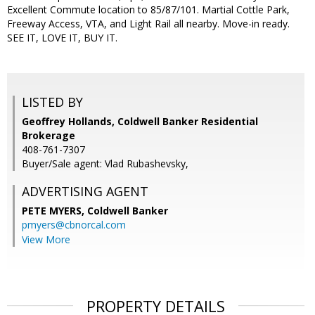
Excellent Commute location to 85/87/101. Martial Cottle Park,
Freeway Access, VTA, and Light Rail all nearby. Move-in ready.
SEE IT, LOVE IT, BUY IT.
LISTED BY
Geoffrey Hollands, Coldwell Banker Residential
Brokerage
408-761-7307
Buyer/Sale agent: Vlad Rubashevsky,
ADVERTISING AGENT
PETE MYERS,
Coldwell Banker
pmyers@cbnorcal.com
View More
PROPERTY DETAILS