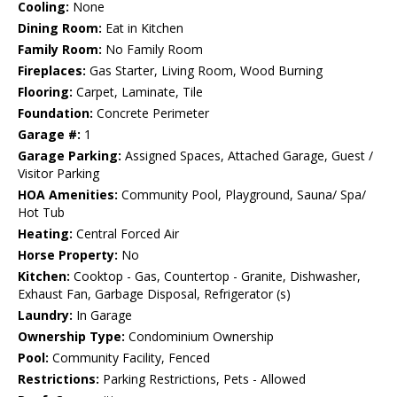
Cooling:
None
Dining Room:
Eat in Kitchen
Family Room:
No Family Room
Fireplaces:
Gas Starter, Living Room, Wood Burning
Flooring:
Carpet, Laminate, Tile
Foundation:
Concrete Perimeter
Garage #:
1
Garage Parking:
Assigned Spaces, Attached Garage, Guest /
Visitor Parking
HOA Amenities:
Community Pool, Playground, Sauna/ Spa/
Hot Tub
Heating:
Central Forced Air
Horse Property:
No
Kitchen:
Cooktop - Gas, Countertop - Granite, Dishwasher,
Exhaust Fan, Garbage Disposal, Refrigerator (s)
Laundry:
In Garage
Ownership Type:
Condominium Ownership
Pool:
Community Facility, Fenced
Restrictions:
Parking Restrictions, Pets - Allowed