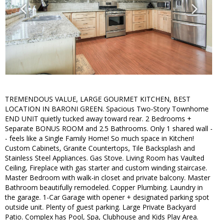
TREMENDOUS VALUE, LARGE GOURMET KITCHEN, BEST
LOCATION IN BARONI GREEN. Spacious Two-Story Townhome
END UNIT quietly tucked away toward rear. 2 Bedrooms +
Separate BONUS ROOM and 2.5 Bathrooms. Only 1 shared wall -
- feels like a Single Family Home! So much space in Kitchen!
Custom Cabinets, Granite Countertops, Tile Backsplash and
Stainless Steel Appliances. Gas Stove. Living Room has Vaulted
Ceiling, Fireplace with gas starter and custom winding staircase.
Master Bedroom with walk-in closet and private balcony. Master
Bathroom beautifully remodeled. Copper Plumbing. Laundry in
the garage. 1-Car Garage with opener + designated parking spot
outside unit. Plenty of guest parking. Large Private Backyard
Patio. Complex has Pool, Spa, Clubhouse and Kids Play Area.