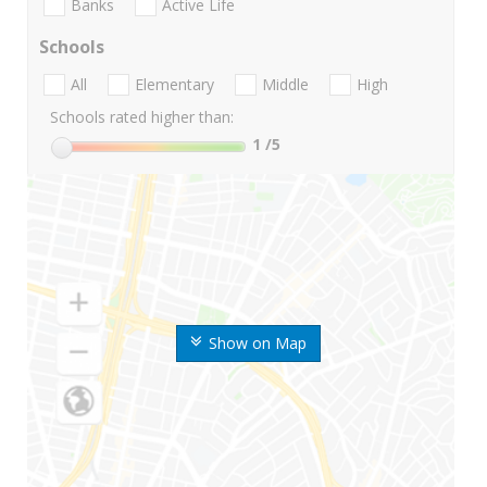
Banks
Active Life
Schools
All
Elementary
Middle
High
Schools rated higher than:
1
/5
Show on Map