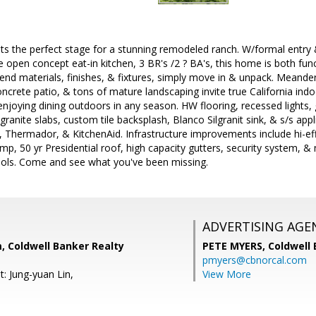
ts the perfect stage for a stunning remodeled ranch. W/formal entry 
ge open concept eat-in kitchen, 3 BR's /2 ? BA's, this home is both fu
end materials, finishes, & fixtures, simply move in & unpack. Meande
crete patio, & tons of mature landscaping invite true California ind
enjoying dining outdoors in any season. HW flooring, recessed lights, 
ranite slabs, custom tile backsplash, Blanco Silgranit sink, & s/s appl
Thermador, & KitchenAid. Infrastructure improvements include hi-eff
ump, 50 yr Presidential roof, high capacity gutters, security system, 
ols. Come and see what you've been missing.
ADVERTISING AGE
, Coldwell Banker Realty
PETE MYERS,
Coldwell
pmyers@cbnorcal.com
: Jung-yuan Lin,
View More