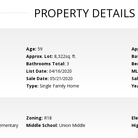
PROPERTY DETAILS
Age:
59
Ap
Approx. Lot:
8,322sq. ft.
Ba
Bathrooms Total:
3
Be
List Date:
04/16/2020
ML
Sale Date:
05/21/2020
Sal
Type:
Single Family Home
Yea
Zoning:
R18
El
ementary
Middle School:
Union Middle
Hig