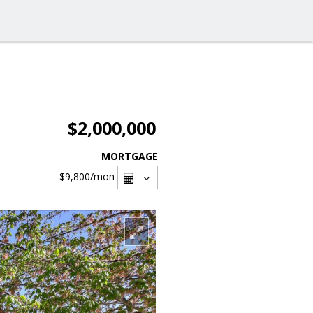
$2,000,000
MORTGAGE
$9,800
/mon