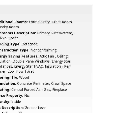
ditional Rooms:
Formal Entry, Great Room,
undry Room
drooms Description:
Primary Suite/Retreat,
k-in Closet
ilding Type:
Detached
nstruction Type:
Nonconforming
ergy Saving Features:
Attic Fan , Ceiling
ulation, Double Pane Windows, Energy Star
liances, Energy Star HVAC, Insulation - Per
ner, Low Flow Toilet
oring:
Tile, Wood
undation:
Concrete Perimeter, Crawl Space
ating:
Central Forced Air - Gas, Fireplace
rse Property:
No
undry:
Inside
t Description:
Grade - Level