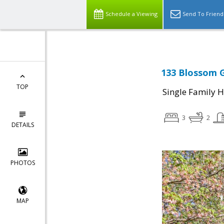
Schedule a Viewing
Send To Friend
133 Blossom G
TOP
Single Family 
3
2
DETAILS
PHOTOS
MAP