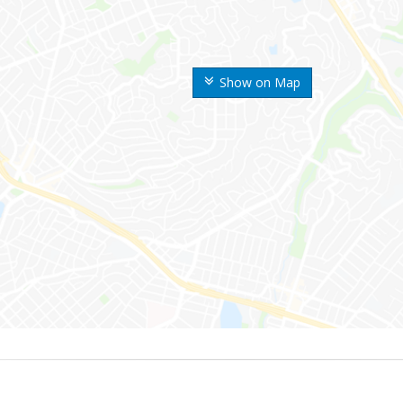
Show on Map