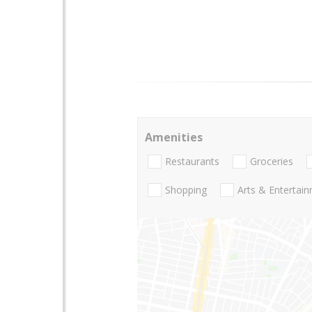
Amenities
Restaurants
Groceries
Shopping
Arts & Entertai