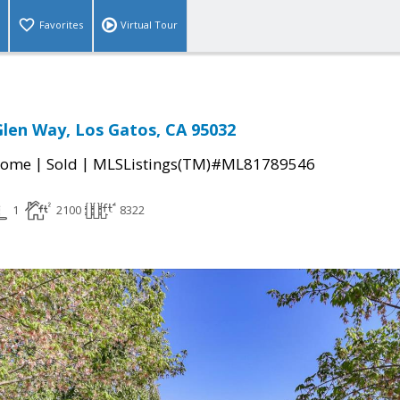
Favorites
Virtual Tour
len Way, Los Gatos, CA 95032
|
|
Home
Sold
MLSListings(TM)#ML81789546
1
2100
8322