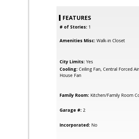
FEATURES
# of Stories:
1
Amenities Misc:
Walk-in Closet
City Limits:
Yes
Cooling:
Ceiling Fan, Central Forced Ai
House Fan
Family Room:
Kitchen/Family Room 
Garage #:
2
Incorporated:
No