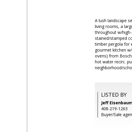
A lush landscape se
living rooms, a lar
throughout w/high-
stained/stamped con
timber pergola for 
gourmet kitchen w/g
ovens) from Bosch, 
hot water recirc. p
neighborhood/scho
LISTED BY
Jeff Eisenbaum
408-219-1263
Buyer/Sale agent