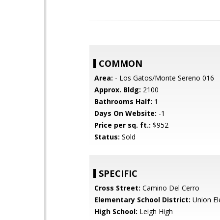
COMMON
Area:
- Los Gatos/Monte Sereno 016
Approx. Bldg:
2100
Bathrooms Half:
1
Days On Website:
-1
Price per sq. ft.:
$952
Status:
Sold
SPECIFIC
Cross Street:
Camino Del Cerro
Elementary School District:
Union El
High School:
Leigh High