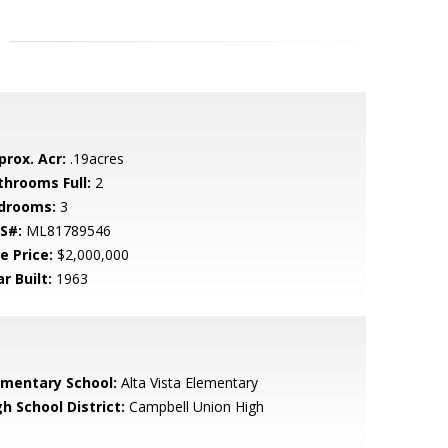
prox. Acr:
.19acres
throoms Full:
2
drooms:
3
S#:
ML81789546
e Price:
$2,000,000
r Built:
1963
ementary School:
Alta Vista Elementary
h School District:
Campbell Union High