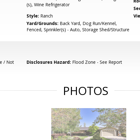
Ro
(s), Wine Refrigerator
Se
Style:
Ranch
Vi
Yard/Grounds:
Back Yard, Dog Run/Kennel,
Fenced, Sprinkler(s) - Auto, Storage Shed/Structure
e / Not
Disclosures Hazard:
Flood Zone - See Report
PHOTOS