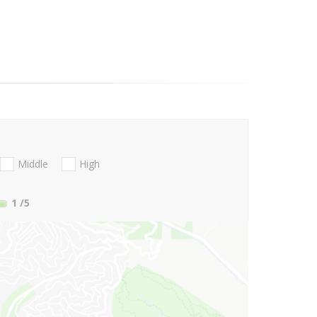
Middle
High
1
/5