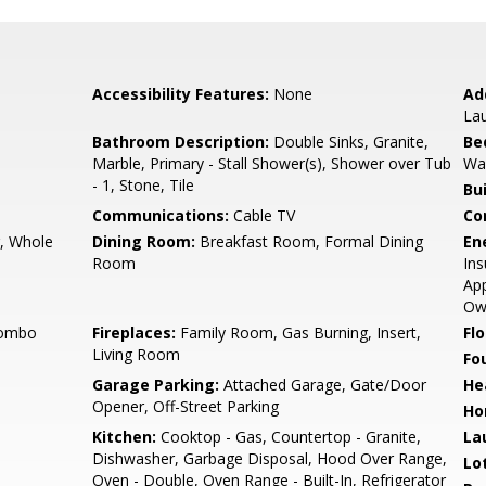
Accessibility Features:
None
Ad
La
Bathroom Description:
Double Sinks, Granite,
Be
Marble, Primary - Stall Shower(s), Shower over Tub
Wal
- 1, Stone, Tile
Bu
Communications:
Cable TV
Co
r, Whole
Dining Room:
Breakfast Room, Formal Dining
En
Room
Ins
App
Ow
Combo
Fireplaces:
Family Room, Gas Burning, Insert,
Flo
Living Room
Fo
Garage Parking:
Attached Garage, Gate/Door
He
Opener, Off-Street Parking
Ho
Kitchen:
Cooktop - Gas, Countertop - Granite,
La
Dishwasher, Garbage Disposal, Hood Over Range,
Lo
Oven - Double, Oven Range - Built-In, Refrigerator