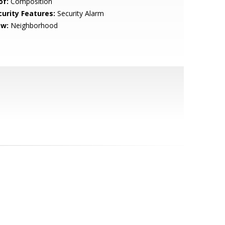
of:
Composition
curity Features:
Security Alarm
ew:
Neighborhood