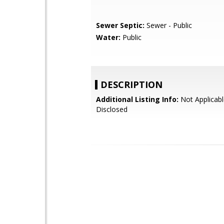
Sewer Septic:
Sewer - Public
Water:
Public
DESCRIPTION
Additional Listing Info:
Not Applicabl
Disclosed