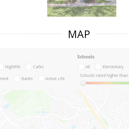
MAP
Schools
Nightlife
Cafes
All
Elementary
Schools rated higher than:
nment
Banks
Active Life