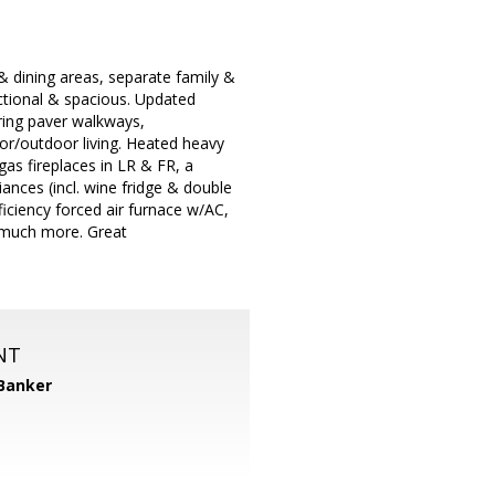
& dining areas, separate family &
nctional & spacious. Updated
ring paver walkways,
oor/outdoor living. Heated heavy
gas fireplaces in LR & FR, a
iances (incl. wine fridge & double
iciency forced air furnace w/AC,
& much more. Great
NT
 Banker