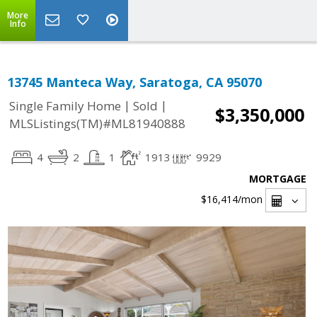
More
Info
13745 Manteca Way, Saratoga, CA 95070
|
|
Single Family Home
Sold
$3,350,000
MLSListings(TM)#ML81940888
4
2
1
1913
9929
MORTGAGE
$16,414
/mon