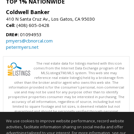
TOP 1% NATIONWIDE
Coldwell Banker
410 N Santa Cruz Av., Los Gatos, CA 95030
Cell:
(408) 605-0428
DRE#:
01094953
pmyers@cbnorcal.com
petermyers.net
The real estate data for listings marked with this icon
comes from the Internet Data Exchange program of the
MLSListings(TM) MLS system. This web site may
reference real estate listing(s) held by a brokerage firm
other than the broker and/or agent who owns this web site. The
information provided is for the consumer's personal, non-commercial
use and may not be used for any purpose other than to identify
prospective properties consumer may be interested in purchasing. The
accuracy of all information, regardless of source, including but not
limited to square footage and lot sizes, is deemed reliable but not
guaranteed and should be personally verified through personal
inspection by and/or with appropriate professionals. This site is
We use cookies to improve website performance, record website
updated at least 4 times a day.
Copyright © MLSListings Inc. 2026. All rights reserved
activities, facilitate information sharing on social media and offer
advertising tailored to your interest. For more information, see our