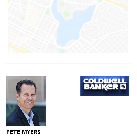
PETE MYERS