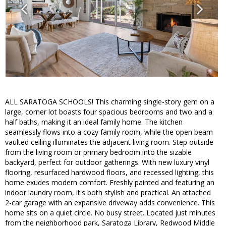
ALL SARATOGA SCHOOLS! This charming single-story gem on a
large, corner lot boasts four spacious bedrooms and two and a
half baths, making it an ideal family home. The kitchen
seamlessly flows into a cozy family room, while the open beam
vaulted ceiling illuminates the adjacent living room. Step outside
from the living room or primary bedroom into the sizable
backyard, perfect for outdoor gatherings. With new luxury vinyl
flooring, resurfaced hardwood floors, and recessed lighting, this
home exudes modern comfort. Freshly painted and featuring an
indoor laundry room, it's both stylish and practical. An attached
2-car garage with an expansive driveway adds convenience. This
home sits on a quiet circle. No busy street. Located just minutes
from the neighborhood park, Saratoga Library, Redwood Middle