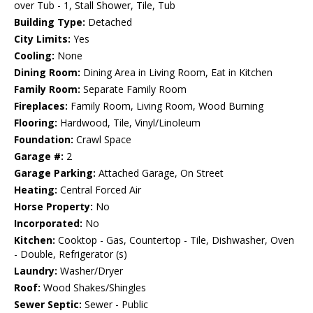
over Tub - 1, Stall Shower, Tile, Tub
Building Type:
Detached
City Limits:
Yes
Cooling:
None
Dining Room:
Dining Area in Living Room, Eat in Kitchen
Family Room:
Separate Family Room
Fireplaces:
Family Room, Living Room, Wood Burning
Flooring:
Hardwood, Tile, Vinyl/Linoleum
Foundation:
Crawl Space
Garage #:
2
Garage Parking:
Attached Garage, On Street
Heating:
Central Forced Air
Horse Property:
No
Incorporated:
No
Kitchen:
Cooktop - Gas, Countertop - Tile, Dishwasher, Oven
- Double, Refrigerator (s)
Laundry:
Washer/Dryer
Roof:
Wood Shakes/Shingles
Sewer Septic:
Sewer - Public