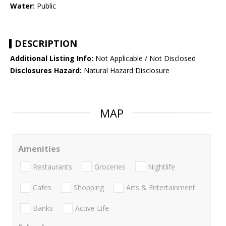
Water:
Public
DESCRIPTION
Additional Listing Info:
Not Applicable / Not Disclosed
Disclosures Hazard:
Natural Hazard Disclosure
MAP
Amenities
Restaurants
Groceries
Nightlife
Cafes
Shopping
Arts & Entertainment
Banks
Active Life