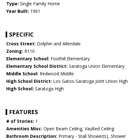
Type:
Single Family Home
Year Built:
1961
SPECIFIC
Cross Street:
Dolphin and Allendale
Zoning:
R110
Elementary School:
Foothill Elementary
Elementary School District:
Saratoga Union Elementary
Middle School:
Redwood Middle
High School District:
Los Gatos-Saratoga Joint Union High
High School:
Saratoga High
FEATURES
# of Stories:
1
Amenities Misc:
Open Beam Ceiling, Vaulted Ceiling
Bathroom Description:
Primary - Stall Shower(s), Shower