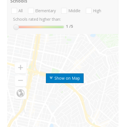
Schools
All
Elementary
Middle
High
Schools rated higher than:
1
/5
Show on Map