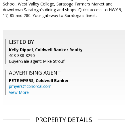
School, West Valley College, Saratoga Farmers Market and
downtown Saratoga's dining and shops. Quick access to HWY 9,
17, 85 and 280. Your gateway to Saratoga's finest.
LISTED BY
Kelly Dippel, Coldwell Banker Realty
408-888-8290
Buyer/Sale agent: Mike Strouf,
ADVERTISING AGENT
PETE MYERS,
Coldwell Banker
pmyers@cbnorcal.com
View More
PROPERTY DETAILS