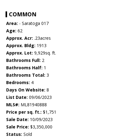
COMMON
Area:
- Saratoga 017
Age:
62
Approx. Acr:
.23acres
Approx. Bldg:
1913
Approx. Lot:
9,929sq. ft.
Bathrooms Full:
2
Bathrooms Half:
1
Bathrooms Total:
3
Bedrooms:
4
Days On Website:
8
List Date:
09/06/2023
MLS#:
ML81940888
Price per sq. ft.:
$1,751
Sale Date:
10/09/2023
Sale Price:
$3,350,000
Status:
Sold