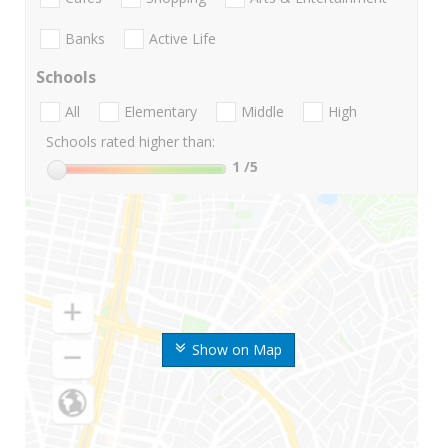
Banks
Active Life
Schools
All
Elementary
Middle
High
Schools rated higher than:
1
/5
Show on Map