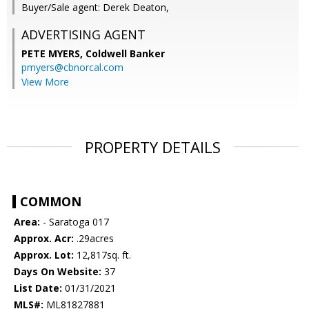
Buyer/Sale agent: Derek Deaton,
ADVERTISING AGENT
PETE MYERS,
Coldwell Banker
pmyers@cbnorcal.com
View More
PROPERTY DETAILS
COMMON
Area:
- Saratoga 017
Approx. Acr:
.29acres
Approx. Lot:
12,817sq. ft.
Days On Website:
37
List Date:
01/31/2021
MLS#:
ML81827881