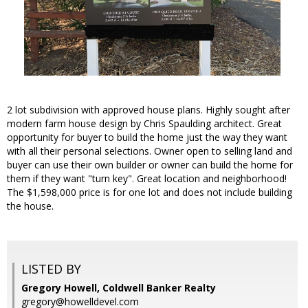
2 lot subdivision with approved house plans. Highly sought after
modern farm house design by Chris Spaulding architect. Great
opportunity for buyer to build the home just the way they want
with all their personal selections. Owner open to selling land and
buyer can use their own builder or owner can build the home for
them if they want "turn key". Great location and neighborhood!
The $1,598,000 price is for one lot and does not include building
the house.
LISTED BY
Gregory Howell, Coldwell Banker Realty
gregory@howelldevel.com