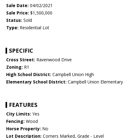
Sale Date:
04/02/2021
Sale Price:
$1,500,000
Status:
Sold
Type:
Residential Lot
SPECIFIC
Cross Street:
Ravenwood Drive
Zoning:
R1
High School District:
Campbell Union High
Elementary School District:
Campbell Union Elementary
FEATURES
City Limits:
Yes
Fencing:
Wood
Horse Property:
No
Lot Description:
Corners Marked, Grade - Level