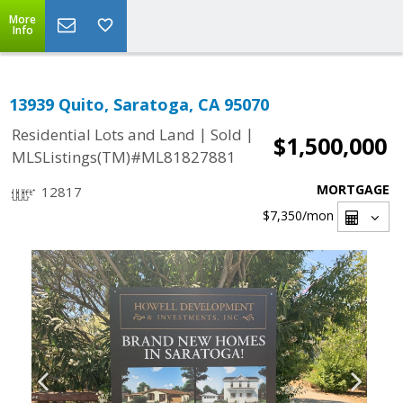
More
Info
13939 Quito, Saratoga, CA 95070
|
|
Residential Lots and Land
Sold
$1,500,000
MLSListings(TM)#ML81827881
MORTGAGE
12817
$7,350
/mon