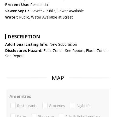
Present Use:
Residential
Sewer Septic:
Sewer - Public, Sewer Available
Water:
Public, Water Available at Street
DESCRIPTION
Additional Listing Info:
New Subdivision
Disclosures Hazard:
Fault Zone - See Report, Flood Zone -
See Report
MAP
Amenities
Restaurants
Groceries
Nightlife
Cafes
Shopping
Arts & Entertainment