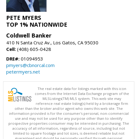
PETE MYERS
TOP 1% NATIONWIDE
Coldwell Banker
410 N Santa Cruz Av., Los Gatos, CA 95030
Cell:
(408) 605-0428
DRE#:
01094953
pmyers@cbnorcal.com
petermyers.net
The real estate data for listings marked with this icon
comes from the Internet Data Exchange program of the
MLSListings(TM) MLS system. This web site may
reference real estate listing(s) held by a brokerage firm
other than the broker and/or agent who owns this web site. The
information provided is for the consumer's personal, non-commercial
use and may not be used for any purpose other than to identify
prospective properties consumer may be interested in purchasing. The
accuracy of all information, regardless of source, including but not
limited to square footage and lot sizes, is deemed reliable but not
guaranteed and should be personally verified through personal