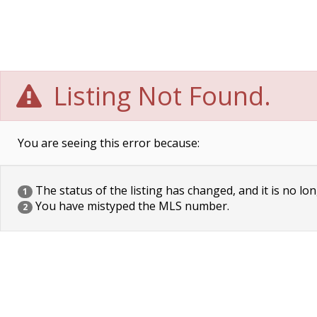
Listing Not Found.
You are seeing this error because:
The status of the listing has changed, and it is no lon
1
You have mistyped the MLS number.
2