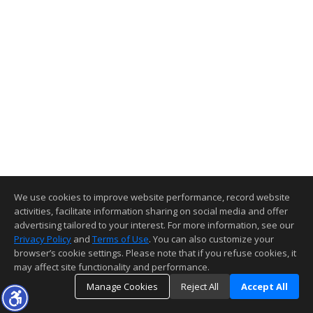
We use cookies to improve website performance, record website
activities, facilitate information sharing on social media and offer
advertising tailored to your interest. For more information, see our
Privacy Policy
and
Terms of Use
. You can also customize your
browser’s cookie settings. Please note that if you refuse cookies, it
may affect site functionality and performance.
Manage Cookies
Reject All
Accept All