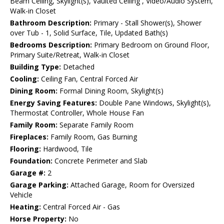
Beam Ceiling, Skylight(s), Vaulted Ceiling , Video/Audio System,
Walk-in Closet
Bathroom Description:
Primary - Stall Shower(s), Shower
over Tub - 1, Solid Surface, Tile, Updated Bath(s)
Bedrooms Description:
Primary Bedroom on Ground Floor,
Primary Suite/Retreat, Walk-in Closet
Building Type:
Detached
Cooling:
Ceiling Fan, Central Forced Air
Dining Room:
Formal Dining Room, Skylight(s)
Energy Saving Features:
Double Pane Windows, Skylight(s),
Thermostat Controller, Whole House Fan
Family Room:
Separate Family Room
Fireplaces:
Family Room, Gas Burning
Flooring:
Hardwood, Tile
Foundation:
Concrete Perimeter and Slab
Garage #:
2
Garage Parking:
Attached Garage, Room for Oversized
Vehicle
Heating:
Central Forced Air - Gas
Horse Property:
No