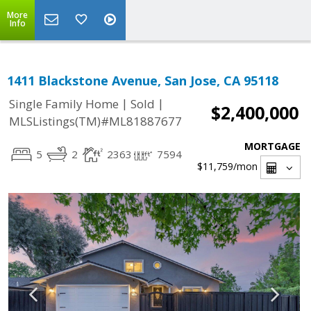
More
Info
1411 Blackstone Avenue, San Jose, CA 95118
|
|
Single Family Home
Sold
$2,400,000
MLSListings(TM)#ML81887677
MORTGAGE
5
2
2363
7594
$11,759
/mon