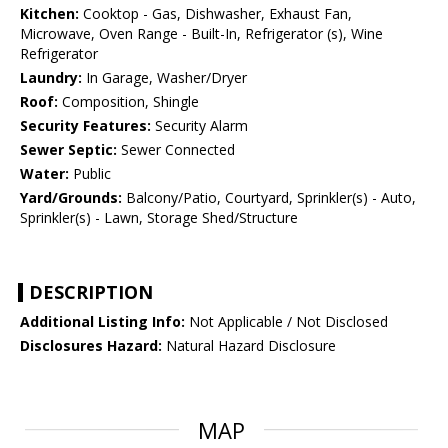
Kitchen:
Cooktop - Gas, Dishwasher, Exhaust Fan,
Microwave, Oven Range - Built-In, Refrigerator (s), Wine
Refrigerator
Laundry:
In Garage, Washer/Dryer
Roof:
Composition, Shingle
Security Features:
Security Alarm
Sewer Septic:
Sewer Connected
Water:
Public
Yard/Grounds:
Balcony/Patio, Courtyard, Sprinkler(s) - Auto,
Sprinkler(s) - Lawn, Storage Shed/Structure
DESCRIPTION
Additional Listing Info:
Not Applicable / Not Disclosed
Disclosures Hazard:
Natural Hazard Disclosure
MAP