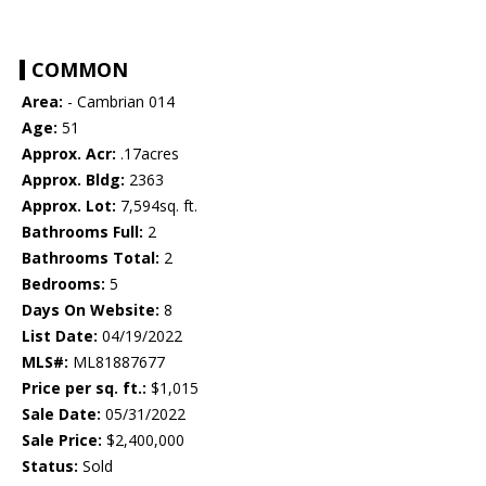
COMMON
Area:
- Cambrian 014
Age:
51
Approx. Acr:
.17acres
Approx. Bldg:
2363
Approx. Lot:
7,594sq. ft.
Bathrooms Full:
2
Bathrooms Total:
2
Bedrooms:
5
Days On Website:
8
List Date:
04/19/2022
MLS#:
ML81887677
Price per sq. ft.:
$1,015
Sale Date:
05/31/2022
Sale Price:
$2,400,000
Status:
Sold