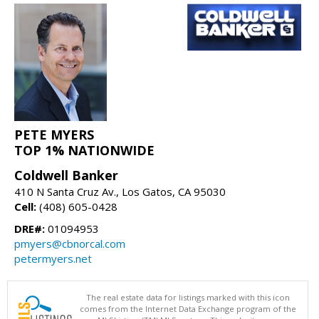
PETE MYERS
TOP 1% NATIONWIDE
Coldwell Banker
410 N Santa Cruz Av., Los Gatos, CA 95030
Cell:
(408) 605-0428
DRE#:
01094953
pmyers@cbnorcal.com
petermyers.net
The real estate data for listings marked with this icon
comes from the Internet Data Exchange program of the