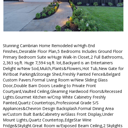
Stunning Cambrian Home Remodeled w/High-End
Finishes,Desirable Floor Plan,5 Bedrooms Includes Ground Floor
Primary Bedroom Suite w/Huge Walk-In Closet,2 Full Bathrooms,
2,363 sq.ft. Huge 7,594 sq.ft. lot,Backyard is an Entertainers
Delight w/New Sod,Mulch,Plants&Flowers,Hot Tub,New Gate for
RV/Boat Parking&Storage Shed,Freshly Painted Fence&Belgard
Custom Pavers.Formal Living Room w/New Sliding Glass
Door,Double Barn Doors Leading to Private Front
Courtyard,Vaulted Ceiling,Gleaming Hardwood Floors&Recessed
Lights.Gourmet Kitchen w/Crisp White Cabinetry Freshly
Painted,Quartz Countertops,Professional Grade S/S
Appliances&Chevron Design Backsplash.Formal Dining Area
w/Custom Built Bar&Cabinetry w/Glass Front Display,Under
Mount Lights,Quartz Countertop,EdgeStar Wine
Fridge&Skylight.Great Room w/Exposed Beam Ceiling,2 Skylights