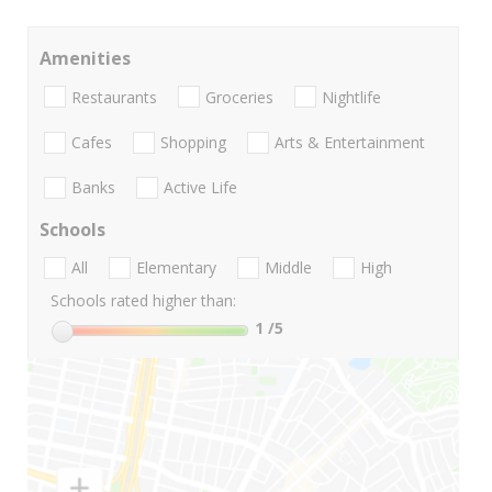
Amenities
Restaurants
Groceries
Nightlife
Cafes
Shopping
Arts & Entertainment
Banks
Active Life
Schools
All
Elementary
Middle
High
Schools rated higher than:
1
/5