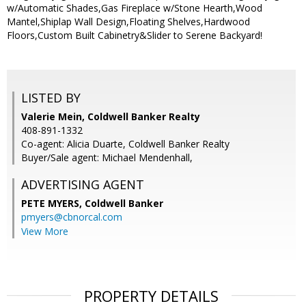
w/Automatic Shades,Gas Fireplace w/Stone Hearth,Wood
Mantel,Shiplap Wall Design,Floating Shelves,Hardwood
Floors,Custom Built Cabinetry&Slider to Serene Backyard!
LISTED BY
Valerie Mein, Coldwell Banker Realty
408-891-1332
Co-agent: Alicia Duarte, Coldwell Banker Realty
Buyer/Sale agent: Michael Mendenhall,
ADVERTISING AGENT
PETE MYERS,
Coldwell Banker
pmyers@cbnorcal.com
View More
PROPERTY DETAILS