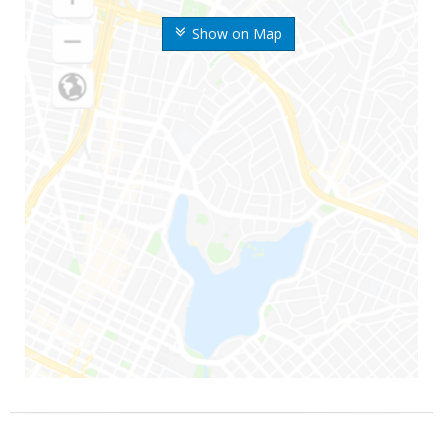
Show on Map