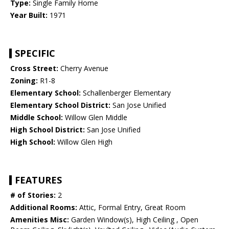
Type:
Single Family Home
Year Built:
1971
SPECIFIC
Cross Street:
Cherry Avenue
Zoning:
R1-8
Elementary School:
Schallenberger Elementary
Elementary School District:
San Jose Unified
Middle School:
Willow Glen Middle
High School District:
San Jose Unified
High School:
Willow Glen High
FEATURES
# of Stories:
2
Additional Rooms:
Attic, Formal Entry, Great Room
Amenities Misc:
Garden Window(s), High Ceiling , Open