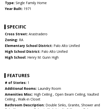
Type:
Single Family Home
Year Built:
1971
SPECIFIC
Cross Street:
Arastradero
Zoning:
RA
Elementary School District:
Palo Alto Unified
High School District:
Palo Alto Unified
High School:
Henry M. Gunn High
FEATURES
# of Stories:
1
Additional Rooms:
Laundry Room
Amenities Misc:
High Ceiling , Open Beam Ceiling, Vaulted
Ceiling , Walk-in Closet
Bathroom Description:
Double Sinks, Granite, Shower and