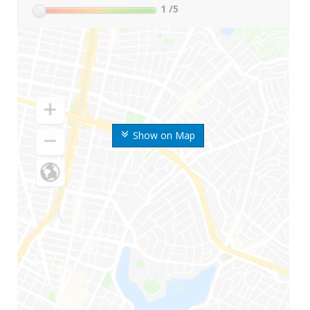
1
/5
Show on Map