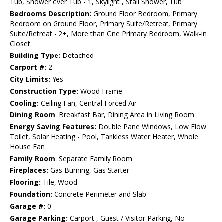
Tub, Shower over Tub - 1, Skylight , Stall Shower, Tub
Bedrooms Description:
Ground Floor Bedroom, Primary
Bedroom on Ground Floor, Primary Suite/Retreat, Primary
Suite/Retreat - 2+, More than One Primary Bedroom, Walk-in
Closet
Building Type:
Detached
Carport #:
2
City Limits:
Yes
Construction Type:
Wood Frame
Cooling:
Ceiling Fan, Central Forced Air
Dining Room:
Breakfast Bar, Dining Area in Living Room
Energy Saving Features:
Double Pane Windows, Low Flow
Toilet, Solar Heating - Pool, Tankless Water Heater, Whole
House Fan
Family Room:
Separate Family Room
Fireplaces:
Gas Burning, Gas Starter
Flooring:
Tile, Wood
Foundation:
Concrete Perimeter and Slab
Garage #:
0
Garage Parking:
Carport , Guest / Visitor Parking, No