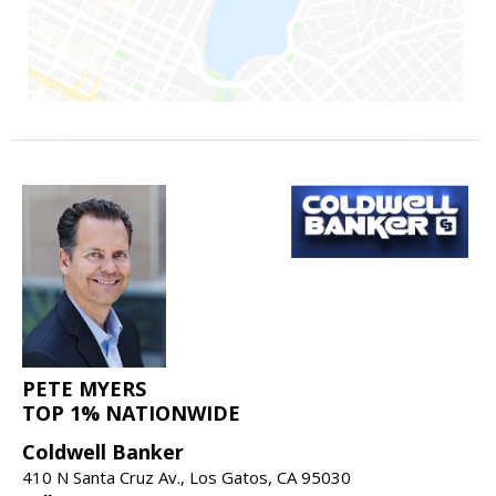
PETE MYERS
TOP 1% NATIONWIDE
Coldwell Banker
410 N Santa Cruz Av., Los Gatos, CA 95030