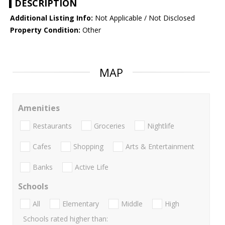
DESCRIPTION
Additional Listing Info:
Not Applicable / Not Disclosed
Property Condition:
Other
MAP
Amenities
Restaurants
Groceries
Nightlife
Cafes
Shopping
Arts & Entertainment
Banks
Active Life
Schools
All
Elementary
Middle
High
Schools rated higher than: