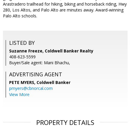
Arastradero trailhead for hiking, biking and horseback riding, Hwy
280, Los Altos, and Palo Alto are minutes away. Award-winning
Palo Alto schools.
LISTED BY
Suzanne Freeze, Coldwell Banker Realty
408-623-5599
Buyer/Sale agent: Mani Bhachu,
ADVERTISING AGENT
PETE MYERS,
Coldwell Banker
pmyers@cbnorcal.com
View More
PROPERTY DETAILS