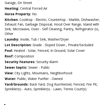
Garage, On Street
Heating:
Central Forced Air
Horse Property:
No
Kitchen:
Cooktop - Electric, Countertop - Marble, Dishwasher,
Exhaust Fan, Garbage Disposal, Hood Over Range, Island with
Sink, Microwave, Oven - Self Cleaning, Pantry, Refrigerator (s),
Other
Laundry:
Inside, Tub / Sink, Washer/Dryer
Lot Description:
Grade - Sloped Down , Private/Secluded
Pool:
Heated - Solar, Fenced, In Ground, Solar Cover
Roof:
Composition
Security Features:
Security Alarm
Sewer Septic:
Sewer - Public
View:
City Lights, Mountains, Neighborhood
Water:
Public, Water Purifier - Owned
Yard/Grounds:
Back Yard, Dog Run/Kennel, Fenced, Fire Pit,
Sprinkler(s) - Auto, Sprinkler(s) - Lawn, Tennis Court(s)