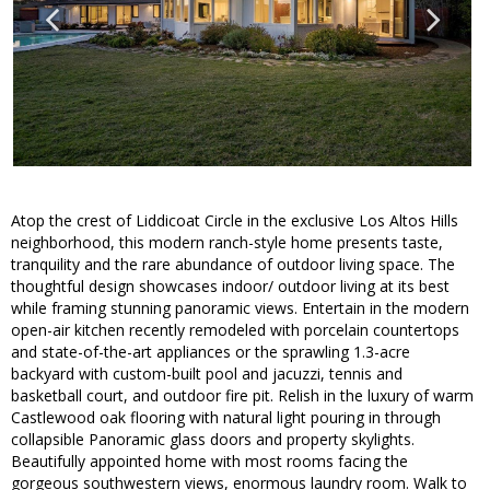
Atop the crest of Liddicoat Circle in the exclusive Los Altos Hills
neighborhood, this modern ranch-style home presents taste,
tranquility and the rare abundance of outdoor living space. The
thoughtful design showcases indoor/ outdoor living at its best
while framing stunning panoramic views. Entertain in the modern
open-air kitchen recently remodeled with porcelain countertops
and state-of-the-art appliances or the sprawling 1.3-acre
backyard with custom-built pool and jacuzzi, tennis and
basketball court, and outdoor fire pit. Relish in the luxury of warm
Castlewood oak flooring with natural light pouring in through
collapsible Panoramic glass doors and property skylights.
Beautifully appointed home with most rooms facing the
gorgeous southwestern views, enormous laundry room. Walk to