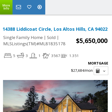
More
Info
14388 Liddicoat Circle, Los Altos Hills, CA 94022
|
|
Single Family Home
Sold
$5,650,000
MLSListings(TM)#ML81835178
5
3
1
3567
1.351
MORTGAGE
$27,684
/mon