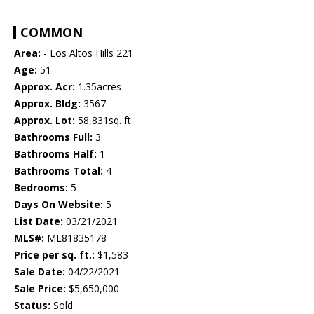
COMMON
Area:
- Los Altos Hills 221
Age:
51
Approx. Acr:
1.35acres
Approx. Bldg:
3567
Approx. Lot:
58,831sq. ft.
Bathrooms Full:
3
Bathrooms Half:
1
Bathrooms Total:
4
Bedrooms:
5
Days On Website:
5
List Date:
03/21/2021
MLS#:
ML81835178
Price per sq. ft.:
$1,583
Sale Date:
04/22/2021
Sale Price:
$5,650,000
Status:
Sold