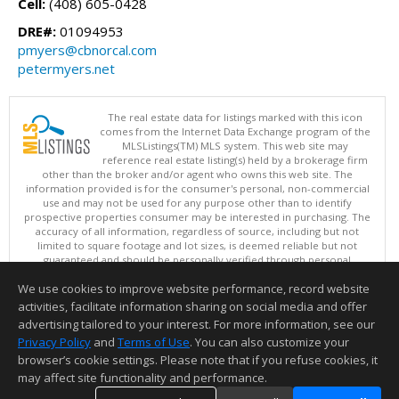
Cell:
(408) 605-0428
DRE#:
01094953
pmyers@cbnorcal.com
petermyers.net
The real estate data for listings marked with this icon
comes from the Internet Data Exchange program of the
MLSListings(TM) MLS system. This web site may
reference real estate listing(s) held by a brokerage firm
other than the broker and/or agent who owns this web site. The
information provided is for the consumer's personal, non-commercial
use and may not be used for any purpose other than to identify
prospective properties consumer may be interested in purchasing. The
accuracy of all information, regardless of source, including but not
limited to square footage and lot sizes, is deemed reliable but not
guaranteed and should be personally verified through personal
inspection by and/or with appropriate professionals. This site is
We use cookies to improve website performance, record website
updated at least 4 times a day.
Copyright © MLSListings Inc. 2026. All rights reserved
activities, facilitate information sharing on social media and offer
advertising tailored to your interest. For more information, see our
This content last updated on 08/05/2026 08:52 PM.
Privacy Policy
and
Terms of Use
. You can also customize your
browser’s cookie settings. Please note that if you refuse cookies, it
Information deemed reliable but not guaranteed to be accurate.
may affect site functionality and performance.