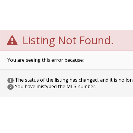
Listing Not Found.
You are seeing this error because:
The status of the listing has changed, and it is no lon
1
You have mistyped the MLS number.
2