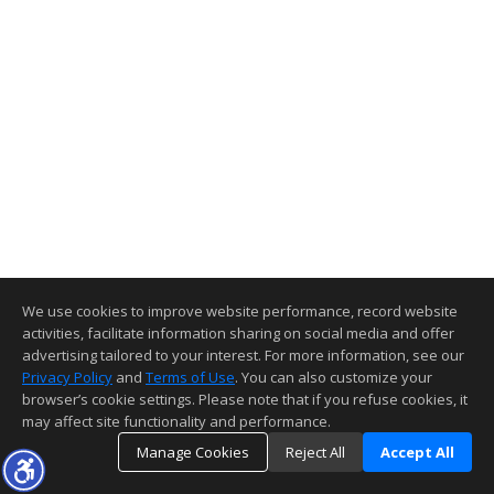
We use cookies to improve website performance, record website
activities, facilitate information sharing on social media and offer
advertising tailored to your interest. For more information, see our
Privacy Policy
and
Terms of Use
. You can also customize your
browser’s cookie settings. Please note that if you refuse cookies, it
may affect site functionality and performance.
Manage Cookies
Reject All
Accept All