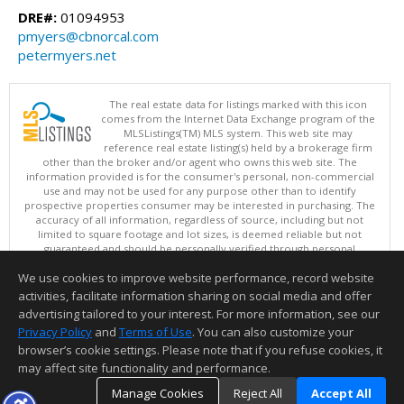
DRE#:
01094953
pmyers@cbnorcal.com
petermyers.net
The real estate data for listings marked with this icon
comes from the Internet Data Exchange program of the
MLSListings(TM) MLS system. This web site may
reference real estate listing(s) held by a brokerage firm
other than the broker and/or agent who owns this web site. The
information provided is for the consumer's personal, non-commercial
use and may not be used for any purpose other than to identify
prospective properties consumer may be interested in purchasing. The
accuracy of all information, regardless of source, including but not
limited to square footage and lot sizes, is deemed reliable but not
guaranteed and should be personally verified through personal
inspection by and/or with appropriate professionals. This site is
We use cookies to improve website performance, record website
updated at least 4 times a day.
Copyright © MLSListings Inc. 2026. All rights reserved
activities, facilitate information sharing on social media and offer
advertising tailored to your interest. For more information, see our
This content last updated on 08/06/2026 11:37 AM.
Privacy Policy
and
Terms of Use
. You can also customize your
browser’s cookie settings. Please note that if you refuse cookies, it
Information deemed reliable but not guaranteed to be accurate.
may affect site functionality and performance.
Manage Cookies
Reject All
Accept All