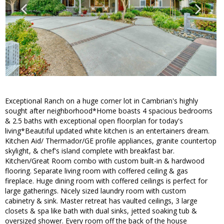
Exceptional Ranch on a huge corner lot in Cambrian's highly
sought after neighborhood*Home boasts 4 spacious bedrooms
& 2.5 baths with exceptional open floorplan for today's
living*Beautiful updated white kitchen is an entertainers dream.
Kitchen Aid/ Thermador/GE profile appliances, granite countertop
skylight, & chef's island complete with breakfast bar.
Kitchen/Great Room combo with custom built-in & hardwood
flooring. Separate living room with coffered ceiling & gas
fireplace. Huge dining room with coffered ceilings is perfect for
large gatherings. Nicely sized laundry room with custom
cabinetry & sink. Master retreat has vaulted ceilings, 3 large
closets & spa like bath with dual sinks, jetted soaking tub &
oversized shower. Every room off the back of the house