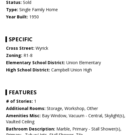
Status:
Sold
Type:
Single Family Home
Year Built:
1950
SPECIFIC
Cross Street:
Wyrick
Zoning:
R1-8
Elementary School District:
Union Elementary
High School District:
Campbell Union High
FEATURES
# of Stories:
1
Additional Rooms:
Storage, Workshop, Other
Amenities Misc:
Bay Window, Vacuum - Central, Skylight(s),
Vaulted Ceiling
Bathroom Description:
Marble, Primary - Stall Shower(s),
Primary - Tub w/ Jets, Stall Shower, Tile