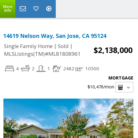
More
Info
14619 Nelson Way, San Jose, CA 95124
|
|
Single Family Home
Sold
$2,138,000
MLSListings(TM)#ML81808961
4
2
1
2482
10500
MORTGAGE
$10,476
/mon