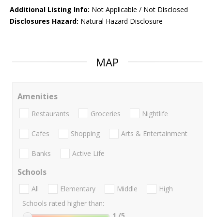
Additional Listing Info:
Not Applicable / Not Disclosed
Disclosures Hazard:
Natural Hazard Disclosure
MAP
Amenities
Restaurants
Groceries
Nightlife
Cafes
Shopping
Arts & Entertainment
Banks
Active Life
Schools
All
Elementary
Middle
High
Schools rated higher than:
1
/5