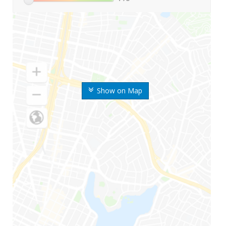
Show on Map