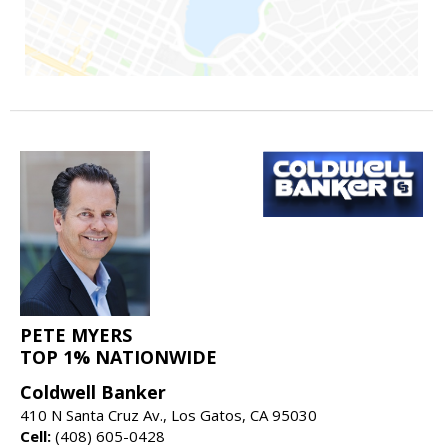
PETE MYERS
TOP 1% NATIONWIDE
Coldwell Banker
410 N Santa Cruz Av., Los Gatos, CA 95030
Cell:
(408) 605-0428