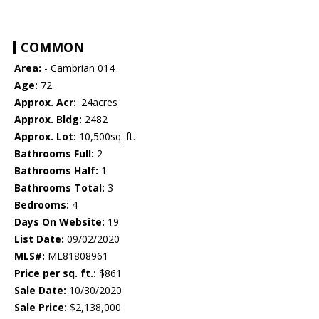
COMMON
Area:
- Cambrian 014
Age:
72
Approx. Acr:
.24acres
Approx. Bldg:
2482
Approx. Lot:
10,500sq. ft.
Bathrooms Full:
2
Bathrooms Half:
1
Bathrooms Total:
3
Bedrooms:
4
Days On Website:
19
List Date:
09/02/2020
MLS#:
ML81808961
Price per sq. ft.:
$861
Sale Date:
10/30/2020
Sale Price:
$2,138,000