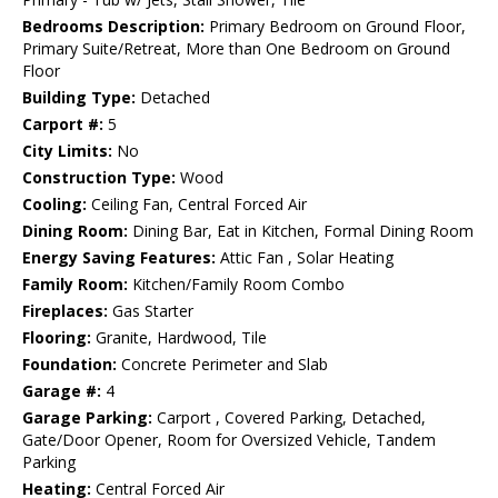
Bedrooms Description:
Primary Bedroom on Ground Floor,
Primary Suite/Retreat, More than One Bedroom on Ground
Floor
Building Type:
Detached
Carport #:
5
City Limits:
No
Construction Type:
Wood
Cooling:
Ceiling Fan, Central Forced Air
Dining Room:
Dining Bar, Eat in Kitchen, Formal Dining Room
Energy Saving Features:
Attic Fan , Solar Heating
Family Room:
Kitchen/Family Room Combo
Fireplaces:
Gas Starter
Flooring:
Granite, Hardwood, Tile
Foundation:
Concrete Perimeter and Slab
Garage #:
4
Garage Parking:
Carport , Covered Parking, Detached,
Gate/Door Opener, Room for Oversized Vehicle, Tandem
Parking
Heating:
Central Forced Air