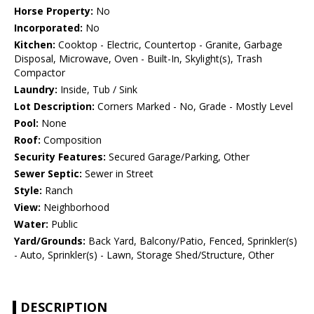
Horse Property:
No
Incorporated:
No
Kitchen:
Cooktop - Electric, Countertop - Granite, Garbage
Disposal, Microwave, Oven - Built-In, Skylight(s), Trash
Compactor
Laundry:
Inside, Tub / Sink
Lot Description:
Corners Marked - No, Grade - Mostly Level
Pool:
None
Roof:
Composition
Security Features:
Secured Garage/Parking, Other
Sewer Septic:
Sewer in Street
Style:
Ranch
View:
Neighborhood
Water:
Public
Yard/Grounds:
Back Yard, Balcony/Patio, Fenced, Sprinkler(s)
- Auto, Sprinkler(s) - Lawn, Storage Shed/Structure, Other
DESCRIPTION