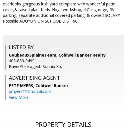
overlooks gorgeous lush yard complete with wonderful patio
cover,& raised plant beds. Huge workshop, 4 Car garage, RV
parking, separate additional covered parking, & owned SOLAR*
Possible ADU*UNION SCHOOL DISTRICT
LISTED BY
GoubeauxSplaineTeam, Coldwell Banker Realty
408-833-9499
Buyer/Sale agent: Sophia Xu,
ADVERTISING AGENT
PETE MYERS,
Coldwell Banker
pmyers@cbnorcal.com
View More
PROPERTY DETAILS