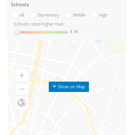
Schools
All
Elementary
Middle
High
Schools rated higher than:
1
/5
Show on Map