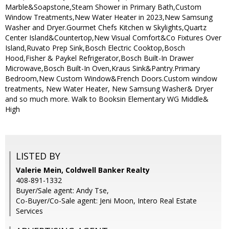
Marble&Soapstone,Steam Shower in Primary Bath,Custom
Window Treatments,New Water Heater in 2023,New Samsung
Washer and Dryer.Gourmet Chefs Kitchen w Skylights,Quartz
Center Island&Countertop,New Visual Comfort&Co Fixtures Over
Island,Ruvato Prep Sink,Bosch Electric Cooktop,Bosch
Hood,Fisher & Paykel Refrigerator,Bosch Built-In Drawer
Microwave,Bosch Built-In Oven,Kraus Sink&Pantry.Primary
Bedroom,New Custom Window&French Doors.Custom window
treatments, New Water Heater, New Samsung Washer& Dryer
and so much more. Walk to Booksin Elementary WG Middle&
High
LISTED BY
Valerie Mein, Coldwell Banker Realty
408-891-1332
Buyer/Sale agent: Andy Tse,
Co-Buyer/Co-Sale agent: Jeni Moon, Intero Real Estate
Services