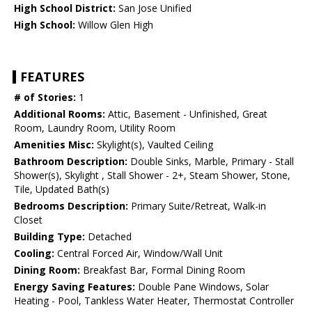
High School District:
San Jose Unified
High School:
Willow Glen High
FEATURES
# of Stories:
1
Additional Rooms:
Attic, Basement - Unfinished, Great
Room, Laundry Room, Utility Room
Amenities Misc:
Skylight(s), Vaulted Ceiling
Bathroom Description:
Double Sinks, Marble, Primary - Stall
Shower(s), Skylight , Stall Shower - 2+, Steam Shower, Stone,
Tile, Updated Bath(s)
Bedrooms Description:
Primary Suite/Retreat, Walk-in
Closet
Building Type:
Detached
Cooling:
Central Forced Air, Window/Wall Unit
Dining Room:
Breakfast Bar, Formal Dining Room
Energy Saving Features:
Double Pane Windows, Solar
Heating - Pool, Tankless Water Heater, Thermostat Controller