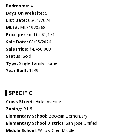
Bedrooms:
4
Days On Website:
5
List Date:
06/21/2024
MLS#:
ML81970568
Price per sq. ft.:
$1,171
Sale Date:
08/05/2024
Sale Price:
$4,450,000
Status:
Sold
Type:
Single Family Home
Year Built:
1949
SPECIFIC
Cross Street:
Hicks Avenue
Zoning:
R1-5
Elementary School:
Booksin Elementary
Elementary School District:
San Jose Unified
Middle School:
Willow Glen Middle