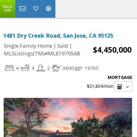
More
Info
1481 Dry Creek Road, San Jose, CA 95125
|
|
Single Family Home
Sold
$4,450,000
MLSListings(TM)#ML81970568
4
4
2
3800
19705
MORTGAGE
$21,804
/mon