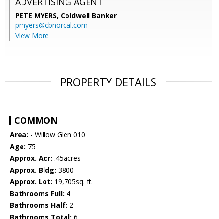
ADVERTISING AGENT
PETE MYERS,
Coldwell Banker
pmyers@cbnorcal.com
View More
PROPERTY DETAILS
COMMON
Area:
- Willow Glen 010
Age:
75
Approx. Acr:
.45acres
Approx. Bldg:
3800
Approx. Lot:
19,705sq. ft.
Bathrooms Full:
4
Bathrooms Half:
2
Bathrooms Total:
6