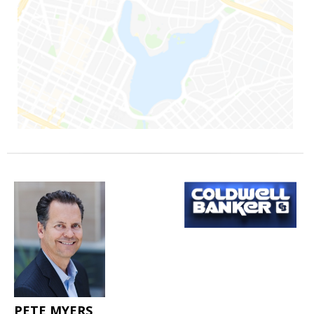
PETE MYERS