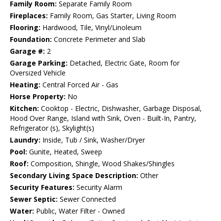
Family Room:
Separate Family Room
Fireplaces:
Family Room, Gas Starter, Living Room
Flooring:
Hardwood, Tile, Vinyl/Linoleum
Foundation:
Concrete Perimeter and Slab
Garage #:
2
Garage Parking:
Detached, Electric Gate, Room for
Oversized Vehicle
Heating:
Central Forced Air - Gas
Horse Property:
No
Kitchen:
Cooktop - Electric, Dishwasher, Garbage Disposal,
Hood Over Range, Island with Sink, Oven - Built-In, Pantry,
Refrigerator (s), Skylight(s)
Laundry:
Inside, Tub / Sink, Washer/Dryer
Pool:
Gunite, Heated, Sweep
Roof:
Composition, Shingle, Wood Shakes/Shingles
Secondary Living Space Description:
Other
Security Features:
Security Alarm
Sewer Septic:
Sewer Connected
Water:
Public, Water Filter - Owned