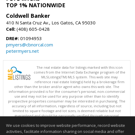
TOP 1% NATIONWIDE
Coldwell Banker
410 N Santa Cruz Av., Los Gatos, CA 95030
Cell:
(408) 605-0428
DRE#:
01094953
pmyers@cbnorcal.com
petermyers.net
The real estate data for listings marked with this icon
comes from the Internet Data Exchange program of the
MLSListings(TM) MLS system. This web site may
reference real estate listing(s) held by a brokerage firm
other than the broker and/or agent who owns this web site. The
information provided is for the consumer's personal, non-commercial
use and may not be used for any purpose other than to identify
prospective properties consumer may be interested in purchasing. The
accuracy of all information, regardless of source, including but not
limited to square footage and lot sizes, is deemed reliable but not
guaranteed and should be personally verified through personal
inspection by and/or with appropriate professionals. This site is
We use cookies to improve website performance, record website
updated at least 4 times a day.
Copyright © MLSListings Inc. 2026. All rights reserved
activities, facilitate information sharing on social media and offer