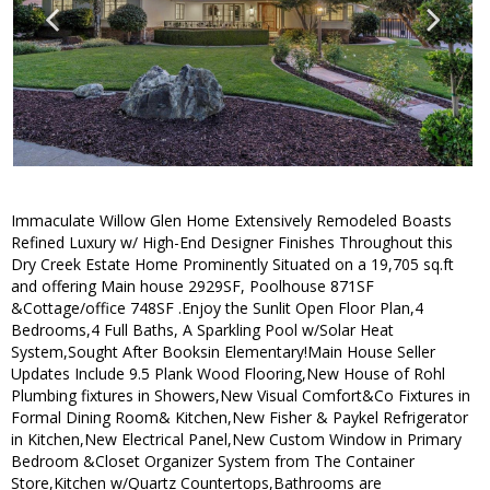
Immaculate Willow Glen Home Extensively Remodeled Boasts
Refined Luxury w/ High-End Designer Finishes Throughout this
Dry Creek Estate Home Prominently Situated on a 19,705 sq.ft
and offering Main house 2929SF, Poolhouse 871SF
&Cottage/office 748SF .Enjoy the Sunlit Open Floor Plan,4
Bedrooms,4 Full Baths, A Sparkling Pool w/Solar Heat
System,Sought After Booksin Elementary!Main House Seller
Updates Include 9.5 Plank Wood Flooring,New House of Rohl
Plumbing fixtures in Showers,New Visual Comfort&Co Fixtures in
Formal Dining Room& Kitchen,New Fisher & Paykel Refrigerator
in Kitchen,New Electrical Panel,New Custom Window in Primary
Bedroom &Closet Organizer System from The Container
Store,Kitchen w/Quartz Countertops,Bathrooms are