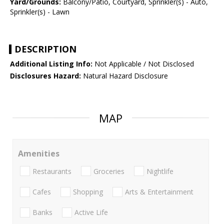
Yard/Grounds:
Balcony/Patio, Courtyard, Sprinkler(s) - Auto,
Sprinkler(s) - Lawn
DESCRIPTION
Additional Listing Info:
Not Applicable / Not Disclosed
Disclosures Hazard:
Natural Hazard Disclosure
MAP
Amenities
Restaurants
Groceries
Nightlife
Cafes
Shopping
Arts & Entertainment
Banks
Active Life