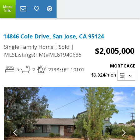
More
Info
14846 Cole Drive, San Jose, CA 95124
|
|
Single Family Home
Sold
$2,005,000
MLSListings(TM)#ML81940635
MORTGAGE
5
2
2138
10101
$9,824
/mon