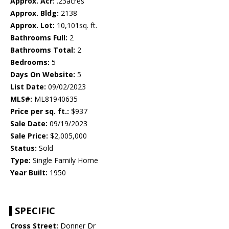
Approx. Acr:
.23acres
Approx. Bldg:
2138
Approx. Lot:
10,101sq. ft.
Bathrooms Full:
2
Bathrooms Total:
2
Bedrooms:
5
Days On Website:
5
List Date:
09/02/2023
MLS#:
ML81940635
Price per sq. ft.:
$937
Sale Date:
09/19/2023
Sale Price:
$2,005,000
Status:
Sold
Type:
Single Family Home
Year Built:
1950
SPECIFIC
Cross Street:
Donner Dr