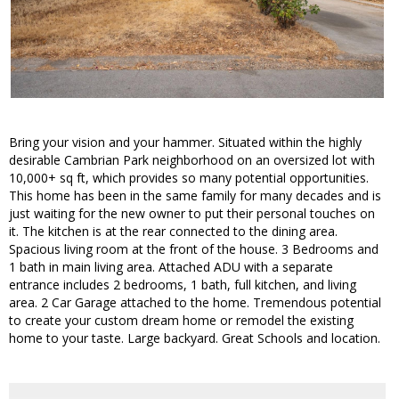
Bring your vision and your hammer. Situated within the highly
desirable Cambrian Park neighborhood on an oversized lot with
10,000+ sq ft, which provides so many potential opportunities.
This home has been in the same family for many decades and is
just waiting for the new owner to put their personal touches on
it. The kitchen is at the rear connected to the dining area.
Spacious living room at the front of the house. 3 Bedrooms and
1 bath in main living area. Attached ADU with a separate
entrance includes 2 bedrooms, 1 bath, full kitchen, and living
area. 2 Car Garage attached to the home. Tremendous potential
to create your custom dream home or remodel the existing
home to your taste. Large backyard. Great Schools and location.