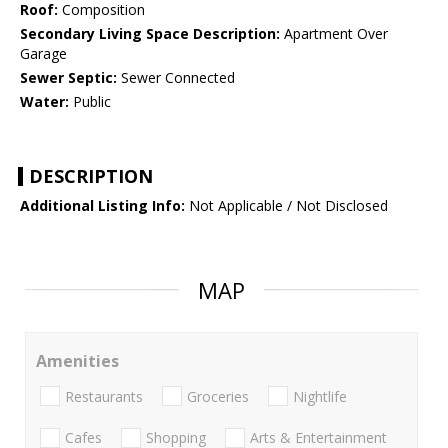
Roof:
Composition
Secondary Living Space Description:
Apartment Over
Garage
Sewer Septic:
Sewer Connected
Water:
Public
DESCRIPTION
Additional Listing Info:
Not Applicable / Not Disclosed
MAP
Amenities
Restaurants
Groceries
Nightlife
Cafes
Shopping
Arts & Entertainment