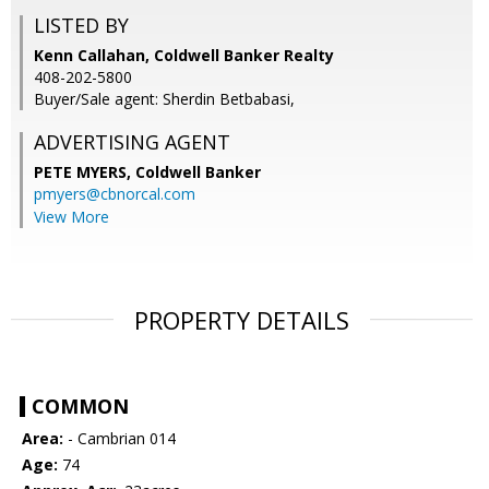
LISTED BY
Kenn Callahan, Coldwell Banker Realty
408-202-5800
Buyer/Sale agent: Sherdin Betbabasi,
ADVERTISING AGENT
PETE MYERS,
Coldwell Banker
pmyers@cbnorcal.com
View More
PROPERTY DETAILS
COMMON
Area:
- Cambrian 014
Age:
74