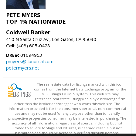
PETE MYERS
TOP 1% NATIONWIDE
Coldwell Banker
410 N Santa Cruz Av., Los Gatos, CA 95030
Cell:
(408) 605-0428
DRE#:
01094953
pmyers@cbnorcal.com
petermyers.net
The real estate data for listings marked with this icon
comes from the Internet Data Exchange program of the
MLSListings(TM) MLS system. This web site may
reference real estate listing(s) held by a brokerage firm
other than the broker and/or agent who owns this web site. The
information provided is for the consumer's personal, non-commercial
use and may not be used for any purpose other than to identify
prospective properties consumer may be interested in purchasing. The
accuracy of all information, regardless of source, including but not
limited to square footage and lot sizes, is deemed reliable but not
guaranteed and should be personally verified through personal