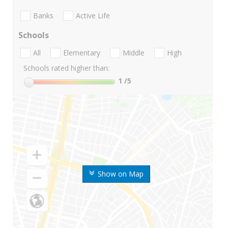
Banks
Active Life
Schools
All
Elementary
Middle
High
Schools rated higher than:
1
/5
Show on Map