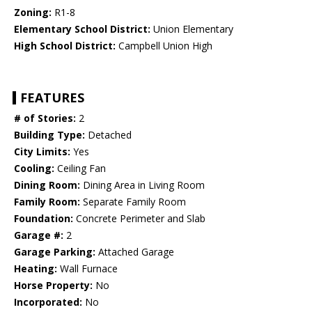
Zoning:
R1-8
Elementary School District:
Union Elementary
High School District:
Campbell Union High
FEATURES
# of Stories:
2
Building Type:
Detached
City Limits:
Yes
Cooling:
Ceiling Fan
Dining Room:
Dining Area in Living Room
Family Room:
Separate Family Room
Foundation:
Concrete Perimeter and Slab
Garage #:
2
Garage Parking:
Attached Garage
Heating:
Wall Furnace
Horse Property:
No
Incorporated:
No