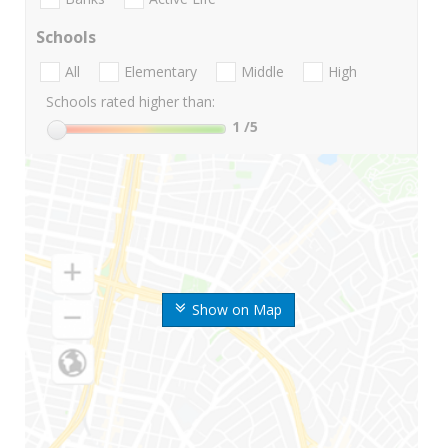
Schools
All
Elementary
Middle
High
Schools rated higher than:
1
/5
Show on Map