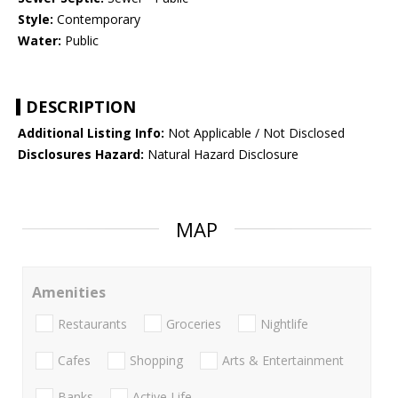
Style:
Contemporary
Water:
Public
DESCRIPTION
Additional Listing Info:
Not Applicable / Not Disclosed
Disclosures Hazard:
Natural Hazard Disclosure
MAP
Amenities
Restaurants
Groceries
Nightlife
Cafes
Shopping
Arts & Entertainment
Banks
Active Life