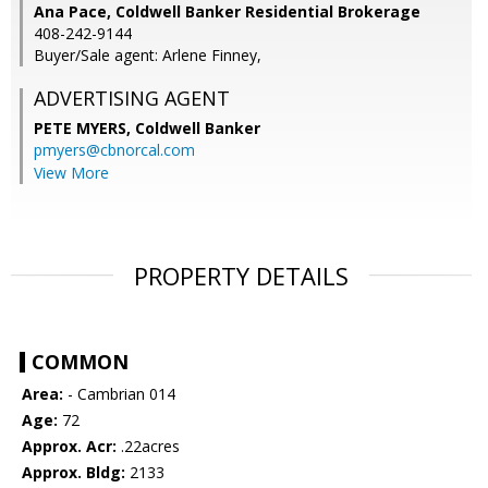
Ana Pace, Coldwell Banker Residential Brokerage
408-242-9144
Buyer/Sale agent: Arlene Finney,
ADVERTISING AGENT
PETE MYERS,
Coldwell Banker
pmyers@cbnorcal.com
View More
PROPERTY DETAILS
COMMON
Area:
- Cambrian 014
Age:
72
Approx. Acr:
.22acres
Approx. Bldg:
2133