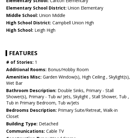
Elementary School:
Carlton Elementary
Elementary School District:
Union Elementary
Middle School:
Union Middle
High School District:
Campbell Union High
High School:
Leigh High
FEATURES
# of Stories:
1
Additional Rooms:
Bonus/Hobby Room
Amenities Misc:
Garden Window(s), High Ceiling , Skylight(s),
Wet Bar
Bathroom Description:
Double Sinks, Primary - Stall
Shower(s), Primary - Tub w/ Jets, Skylight , Stall Shower, Tub ,
Tub in Primary Bedroom, Tub w/Jets
Bedrooms Description:
Primary Suite/Retreat, Walk-in
Closet
Building Type:
Detached
Communications:
Cable TV