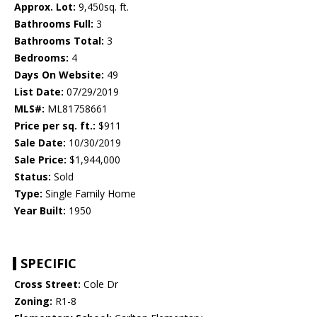
Approx. Lot:
9,450sq. ft.
Bathrooms Full:
3
Bathrooms Total:
3
Bedrooms:
4
Days On Website:
49
List Date:
07/29/2019
MLS#:
ML81758661
Price per sq. ft.:
$911
Sale Date:
10/30/2019
Sale Price:
$1,944,000
Status:
Sold
Type:
Single Family Home
Year Built:
1950
SPECIFIC
Cross Street:
Cole Dr
Zoning:
R1-8