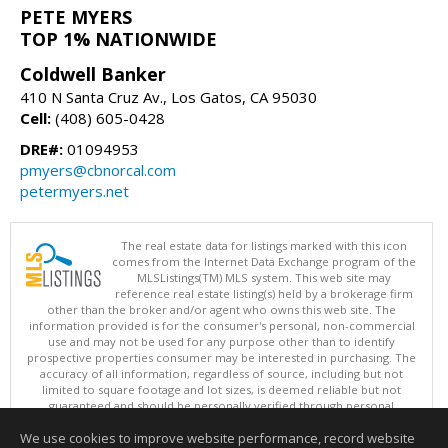
PETE MYERS
TOP 1% NATIONWIDE
Coldwell Banker
410 N Santa Cruz Av., Los Gatos, CA 95030
Cell:
(408) 605-0428
DRE#:
01094953
pmyers@cbnorcal.com
petermyers.net
The real estate data for listings marked with this icon
comes from the Internet Data Exchange program of the
MLSListings(TM) MLS system. This web site may
reference real estate listing(s) held by a brokerage firm
other than the broker and/or agent who owns this web site. The
information provided is for the consumer's personal, non-commercial
use and may not be used for any purpose other than to identify
prospective properties consumer may be interested in purchasing. The
accuracy of all information, regardless of source, including but not
limited to square footage and lot sizes, is deemed reliable but not
guaranteed and should be personally verified through personal
inspection by and/or with appropriate professionals. This site is
We use cookies to improve website performance, record website
updated at least 4 times a day.