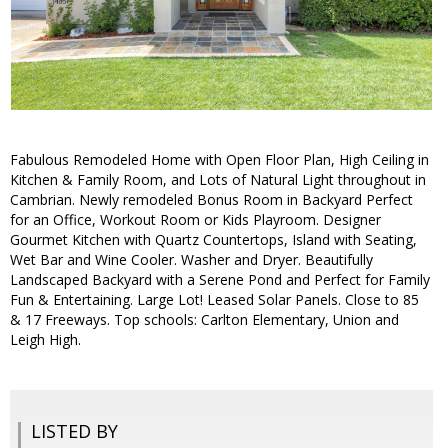
Fabulous Remodeled Home with Open Floor Plan, High Ceiling in
Kitchen & Family Room, and Lots of Natural Light throughout in
Cambrian. Newly remodeled Bonus Room in Backyard Perfect
for an Office, Workout Room or Kids Playroom. Designer
Gourmet Kitchen with Quartz Countertops, Island with Seating,
Wet Bar and Wine Cooler. Washer and Dryer. Beautifully
Landscaped Backyard with a Serene Pond and Perfect for Family
Fun & Entertaining. Large Lot! Leased Solar Panels. Close to 85
& 17 Freeways. Top schools: Carlton Elementary, Union and
Leigh High.
LISTED BY