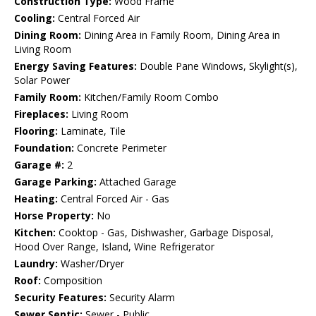
Construction Type:
Wood Frame
Cooling:
Central Forced Air
Dining Room:
Dining Area in Family Room, Dining Area in
Living Room
Energy Saving Features:
Double Pane Windows, Skylight(s),
Solar Power
Family Room:
Kitchen/Family Room Combo
Fireplaces:
Living Room
Flooring:
Laminate, Tile
Foundation:
Concrete Perimeter
Garage #:
2
Garage Parking:
Attached Garage
Heating:
Central Forced Air - Gas
Horse Property:
No
Kitchen:
Cooktop - Gas, Dishwasher, Garbage Disposal,
Hood Over Range, Island, Wine Refrigerator
Laundry:
Washer/Dryer
Roof:
Composition
Security Features:
Security Alarm
Sewer Septic:
Sewer - Public