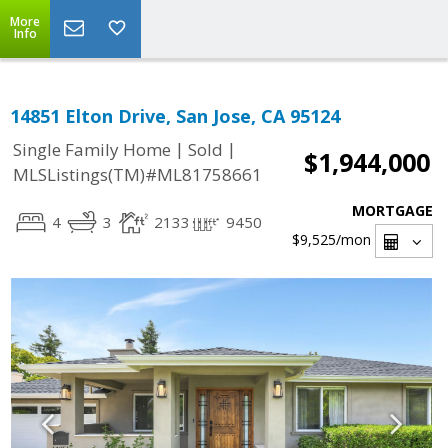
More
Info
14851 Elton Drive, San Jose, CA 95124
|
|
Single Family Home
Sold
$1,944,000
MLSListings(TM)#ML81758661
MORTGAGE
4
3
2133
9450
$9,525
/mon