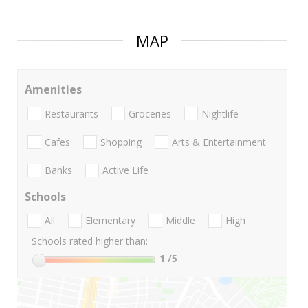
MAP
Amenities
Restaurants
Groceries
Nightlife
Cafes
Shopping
Arts & Entertainment
Banks
Active Life
Schools
All
Elementary
Middle
High
Schools rated higher than:
1
/5