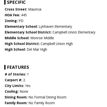
SPECIFIC
Cross Street:
Mauricia
HOA Fee:
445
Zoning:
PD
Elementary School:
Lynhaven Elementary
Elementary School District:
Campbell Union Elementary
Middle School:
Monroe Middle
High School District:
Campbell Union High
High School:
Del Mar High
FEATURES
# of Stories:
1
Carport #:
2
City Limits:
Yes
Cooling:
None
Dining Room:
No Formal Dining Room
Family Room:
No Family Room