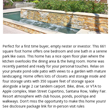
Perfect for a first time buyer, empty nester or investor. This 661
square foot home offers one bedroom and one bath in a serene
park like oasis. This home has a nice open floor plan where the
kitchen overlooks the dining area & the living room. Home was
recently painted and ready for your personal touches. Relax on
your private pond-side patio with views to a garden with mature
landscaping. Home offers lots of closets and storage inside and
four storage units with 350 square feet of storage space
alongside a large 2 car tandem carport. Bike, drive, or VTA to
Apple complex, Main Street Cupertino, Santana Row, Valley Fair.
Resort atmosphere with club house, ponds, pool/spa and
walkways. Don't miss the opportunity to make this home yours!
See disclosure package link for in-person visit rules