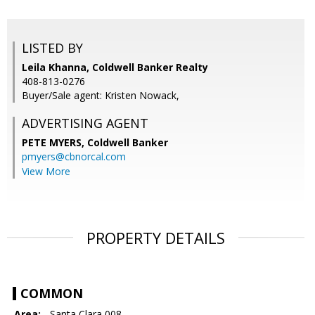
LISTED BY
Leila Khanna, Coldwell Banker Realty
408-813-0276
Buyer/Sale agent: Kristen Nowack,
ADVERTISING AGENT
PETE MYERS,
Coldwell Banker
pmyers@cbnorcal.com
View More
PROPERTY DETAILS
COMMON
Area:
- Santa Clara 008