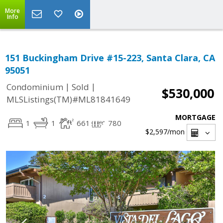
More
Info
151 Buckingham Drive #15-223, Santa Clara, CA
95051
|
|
Condominium
Sold
$530,000
MLSListings(TM)#ML81841649
MORTGAGE
1
1
661
780
$2,597
/mon