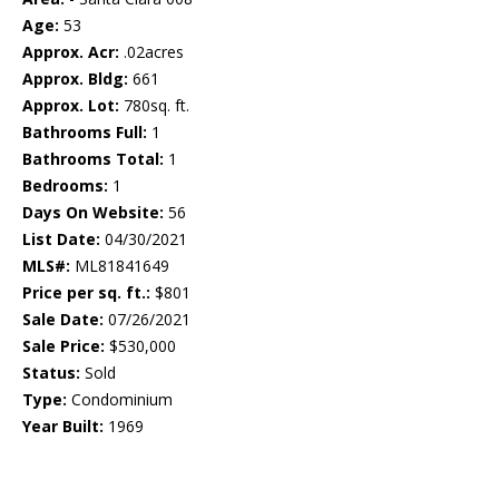
Age:
53
Approx. Acr:
.02acres
Approx. Bldg:
661
Approx. Lot:
780sq. ft.
Bathrooms Full:
1
Bathrooms Total:
1
Bedrooms:
1
Days On Website:
56
List Date:
04/30/2021
MLS#:
ML81841649
Price per sq. ft.:
$801
Sale Date:
07/26/2021
Sale Price:
$530,000
Status:
Sold
Type:
Condominium
Year Built:
1969