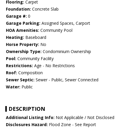
Flooring:
Carpet
Foundation:
Concrete Slab
Garage #:
0
Garage Parking:
Assigned Spaces, Carport
HOA Amenities:
Community Pool
Heating:
Baseboard
Horse Property:
No
Ownership Type:
Condominium Ownership
Pool:
Community Facility
Restrictions:
Age - No Restrictions
Roof:
Composition
Sewer Septic:
Sewer - Public, Sewer Connected
Water:
Public
DESCRIPTION
Additional Listing Info:
Not Applicable / Not Disclosed
Disclosures Hazard:
Flood Zone - See Report