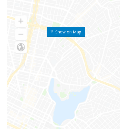
Show on Map