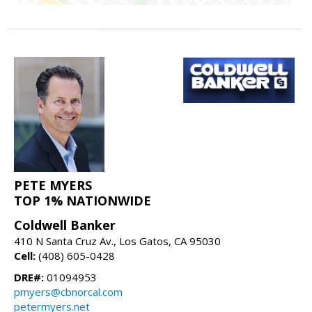
PETE MYERS
TOP 1% NATIONWIDE
Coldwell Banker
410 N Santa Cruz Av., Los Gatos, CA 95030
Cell:
(408) 605-0428
DRE#:
01094953
pmyers@cbnorcal.com
petermyers.net