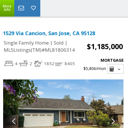
More
Info
1529 Via Cancion, San Jose, CA 95128
|
|
Single Family Home
Sold
$1,185,000
MLSListings(TM)#ML81806314
MORTGAGE
4
2
1852
8405
$5,806
/mon