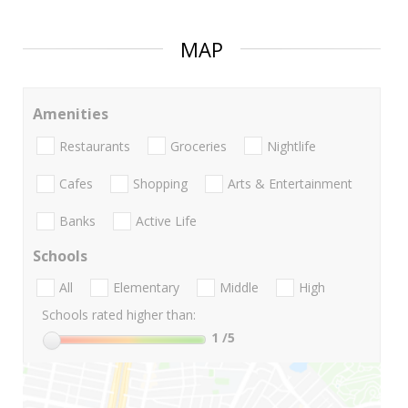
MAP
Amenities
Restaurants
Groceries
Nightlife
Cafes
Shopping
Arts & Entertainment
Banks
Active Life
Schools
All
Elementary
Middle
High
Schools rated higher than:
1
/5