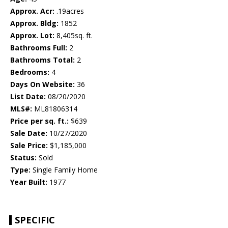
Approx. Acr:
.19acres
Approx. Bldg:
1852
Approx. Lot:
8,405sq. ft.
Bathrooms Full:
2
Bathrooms Total:
2
Bedrooms:
4
Days On Website:
36
List Date:
08/20/2020
MLS#:
ML81806314
Price per sq. ft.:
$639
Sale Date:
10/27/2020
Sale Price:
$1,185,000
Status:
Sold
Type:
Single Family Home
Year Built:
1977
SPECIFIC