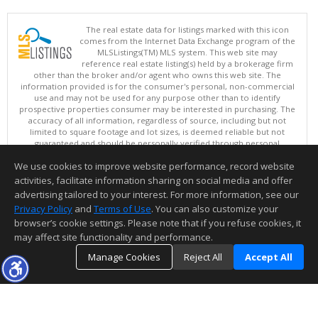
The real estate data for listings marked with this icon
comes from the Internet Data Exchange program of the
MLSListings(TM) MLS system. This web site may
reference real estate listing(s) held by a brokerage firm
other than the broker and/or agent who owns this web site. The
information provided is for the consumer's personal, non-commercial
use and may not be used for any purpose other than to identify
prospective properties consumer may be interested in purchasing. The
accuracy of all information, regardless of source, including but not
limited to square footage and lot sizes, is deemed reliable but not
guaranteed and should be personally verified through personal
inspection by and/or with appropriate professionals. This site is
We use cookies to improve website performance, record website
updated at least 4 times a day.
Copyright © MLSListings Inc. 2026. All rights reserved
activities, facilitate information sharing on social media and offer
advertising tailored to your interest. For more information, see our
This content last updated on 08/08/2026 03:37 AM.
Privacy Policy
and
Terms of Use
. You can also customize your
browser’s cookie settings. Please note that if you refuse cookies, it
Information deemed reliable but not guaranteed to be accurate.
may affect site functionality and performance.
Manage Cookies
Reject All
Accept All
TOP
DETAILS
MAP