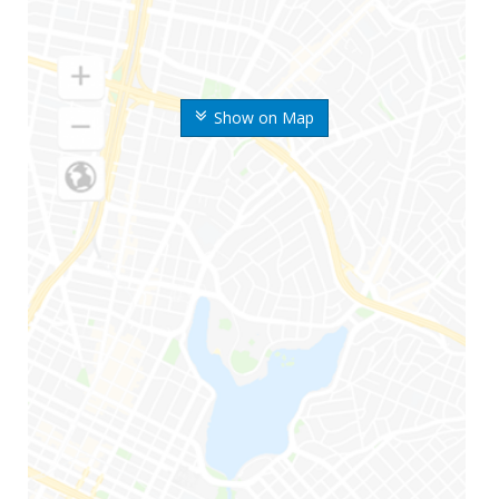
Show on Map