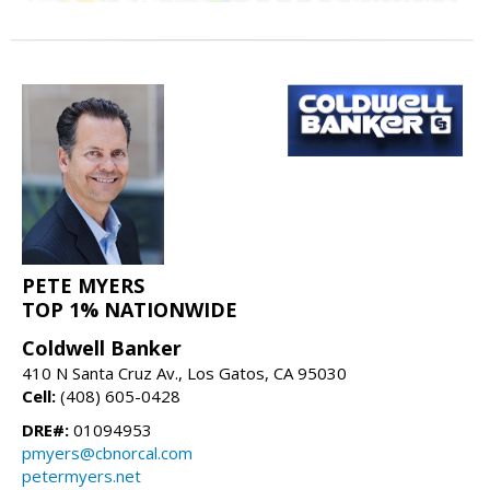
PETE MYERS
TOP 1% NATIONWIDE
Coldwell Banker
410 N Santa Cruz Av., Los Gatos, CA 95030
Cell:
(408) 605-0428
DRE#:
01094953
pmyers@cbnorcal.com
petermyers.net