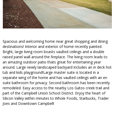
Spacious and welcoming home near great shopping and dining
destinations! Interior and exterior of home recently painted.
Bright, large living room boasts vaulted ceilings and a double
raised panel wall around the fireplace. The living room leads to
an amazing outdoor patio thats great for entertaining year
around. Large newly landscaped backyard includes an in deck hot
tub and kids playground!Large master suite is located in a
separate wing of the home and has vaulted ceilings with an en
suite bathroom for privacy. Second bathroom has been recently
remodeled. Easy access to the nearby Los Gatos creek trail and
part of the Campbell Union School District. Enjoy the heart of
Silicon Valley within minutes to Whole Foods, Starbucks, Trader
Joes and Downtown Campbell!