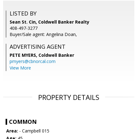
LISTED BY
Sean St. Cin, Coldwell Banker Realty
408-497-3277
Buyer/Sale agent: Angelina Doan,
ADVERTISING AGENT
PETE MYERS,
Coldwell Banker
pmyers@cbnorcal.com
View More
PROPERTY DETAILS
COMMON
Area:
- Campbell 015
Age:
45