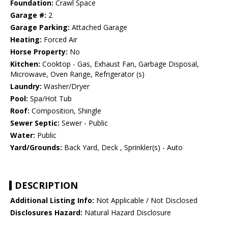
Foundation:
Crawl Space
Garage #:
2
Garage Parking:
Attached Garage
Heating:
Forced Air
Horse Property:
No
Kitchen:
Cooktop - Gas, Exhaust Fan, Garbage Disposal,
Microwave, Oven Range, Refrigerator (s)
Laundry:
Washer/Dryer
Pool:
Spa/Hot Tub
Roof:
Composition, Shingle
Sewer Septic:
Sewer - Public
Water:
Public
Yard/Grounds:
Back Yard, Deck , Sprinkler(s) - Auto
DESCRIPTION
Additional Listing Info:
Not Applicable / Not Disclosed
Disclosures Hazard:
Natural Hazard Disclosure