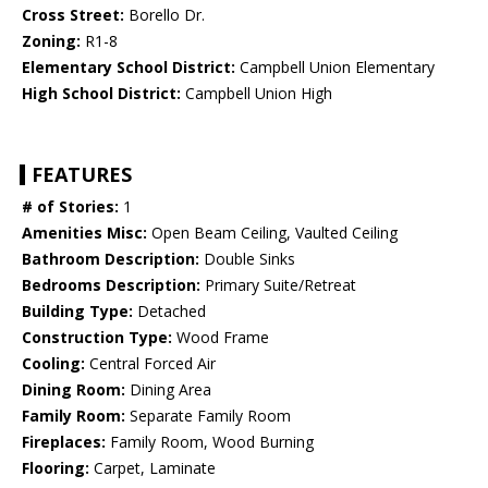
Cross Street:
Borello Dr.
Zoning:
R1-8
Elementary School District:
Campbell Union Elementary
High School District:
Campbell Union High
FEATURES
# of Stories:
1
Amenities Misc:
Open Beam Ceiling, Vaulted Ceiling
Bathroom Description:
Double Sinks
Bedrooms Description:
Primary Suite/Retreat
Building Type:
Detached
Construction Type:
Wood Frame
Cooling:
Central Forced Air
Dining Room:
Dining Area
Family Room:
Separate Family Room
Fireplaces:
Family Room, Wood Burning
Flooring:
Carpet, Laminate