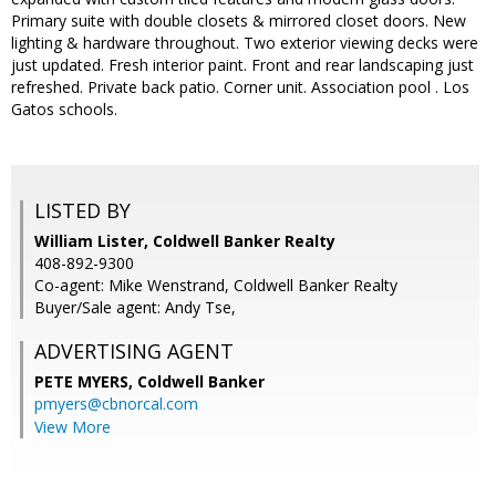
Primary suite with double closets & mirrored closet doors. New
lighting & hardware throughout. Two exterior viewing decks were
just updated. Fresh interior paint. Front and rear landscaping just
refreshed. Private back patio. Corner unit. Association pool . Los
Gatos schools.
LISTED BY
William Lister, Coldwell Banker Realty
408-892-9300
Co-agent: Mike Wenstrand, Coldwell Banker Realty
Buyer/Sale agent: Andy Tse,
ADVERTISING AGENT
PETE MYERS,
Coldwell Banker
pmyers@cbnorcal.com
View More