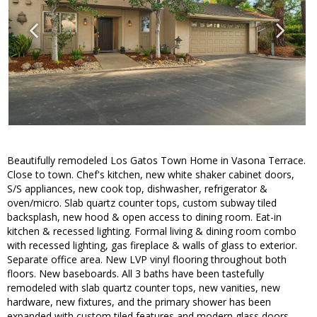
Beautifully remodeled Los Gatos Town Home in Vasona Terrace.
Close to town. Chef's kitchen, new white shaker cabinet doors,
S/S appliances, new cook top, dishwasher, refrigerator &
oven/micro. Slab quartz counter tops, custom subway tiled
backsplash, new hood & open access to dining room. Eat-in
kitchen & recessed lighting. Formal living & dining room combo
with recessed lighting, gas fireplace & walls of glass to exterior.
Separate office area. New LVP vinyl flooring throughout both
floors. New baseboards. All 3 baths have been tastefully
remodeled with slab quartz counter tops, new vanities, new
hardware, new fixtures, and the primary shower has been
expanded with custom tiled features and modern glass doors.