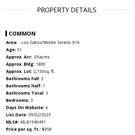
PROPERTY DETAILS
COMMON
Area:
- Los Gatos/Monte Sereno 016
Age:
51
Approx. Acr:
.05acres
Approx. Bldg:
1800
Approx. Lot:
2,150sq. ft.
Bathrooms Full:
2
Bathrooms Half:
1
Bathrooms Total:
3
Bedrooms:
3
Days On Website:
6
List Date:
09/02/2023
MLS#:
ML81940491
Price per sq. ft.:
$958