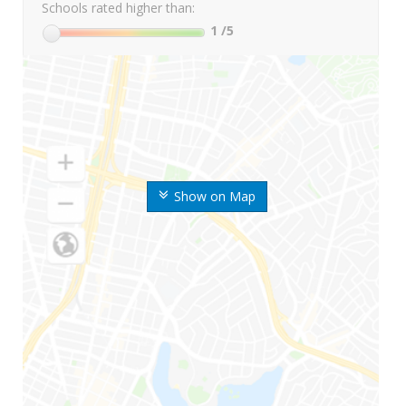
Schools rated higher than:
1
/5
Show on Map