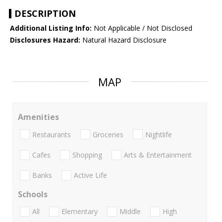
DESCRIPTION
Additional Listing Info:
Not Applicable / Not Disclosed
Disclosures Hazard:
Natural Hazard Disclosure
MAP
Amenities
Restaurants
Groceries
Nightlife
Cafes
Shopping
Arts & Entertainment
Banks
Active Life
Schools
All
Elementary
Middle
High