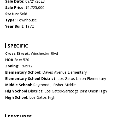
Sale Date:
09/21/2023
Sale Price:
$1,725,000
Status:
Sold
Type:
Townhouse
Year Built:
1972
SPECIFIC
Cross Street:
Winchester Blvd
HOA Fee:
520
Zoning:
RM512
Elementary School:
Daves Avenue Elementary
Elementary School District:
Los Gatos Union Elementary
Middle School:
Raymond J. Fisher Middle
High School District:
Los Gatos-Saratoga Joint Union High
High School:
Los Gatos High
FEATURES