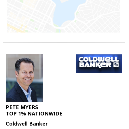
PETE MYERS
TOP 1% NATIONWIDE
Coldwell Banker