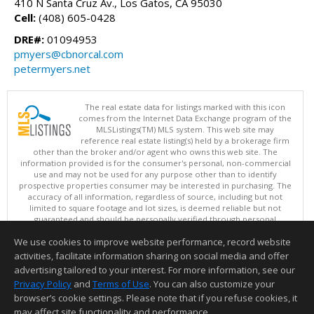
410 N Santa Cruz Av., Los Gatos, CA 95030
Cell:
(408) 605-0428
DRE#:
01094953
pmyers@cbnorcal.com
petermyers.net
The real estate data for listings marked with this icon
comes from the Internet Data Exchange program of the
MLSListings(TM) MLS system. This web site may
reference real estate listing(s) held by a brokerage firm
other than the broker and/or agent who owns this web site. The
information provided is for the consumer's personal, non-commercial
use and may not be used for any purpose other than to identify
prospective properties consumer may be interested in purchasing. The
accuracy of all information, regardless of source, including but not
limited to square footage and lot sizes, is deemed reliable but not
guaranteed and should be personally verified through personal
inspection by and/or with appropriate professionals. This site is
We use cookies to improve website performance, record website
updated at least 4 times a day.
Copyright © MLSListings Inc. 2026. All rights reserved
activities, facilitate information sharing on social media and offer
advertising tailored to your interest. For more information, see our
This content last updated on 08/08/2026 01:07 PM.
Privacy Policy
and
Terms of Use
. You can also customize your
browser’s cookie settings. Please note that if you refuse cookies, it
Information deemed reliable but not guaranteed to be accurate.
may affect site functionality and performance.