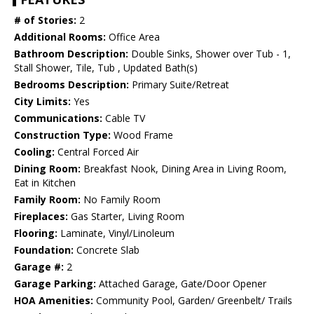
# of Stories:
2
Additional Rooms:
Office Area
Bathroom Description:
Double Sinks, Shower over Tub - 1,
Stall Shower, Tile, Tub , Updated Bath(s)
Bedrooms Description:
Primary Suite/Retreat
City Limits:
Yes
Communications:
Cable TV
Construction Type:
Wood Frame
Cooling:
Central Forced Air
Dining Room:
Breakfast Nook, Dining Area in Living Room,
Eat in Kitchen
Family Room:
No Family Room
Fireplaces:
Gas Starter, Living Room
Flooring:
Laminate, Vinyl/Linoleum
Foundation:
Concrete Slab
Garage #:
2
Garage Parking:
Attached Garage, Gate/Door Opener
HOA Amenities:
Community Pool, Garden/ Greenbelt/ Trails