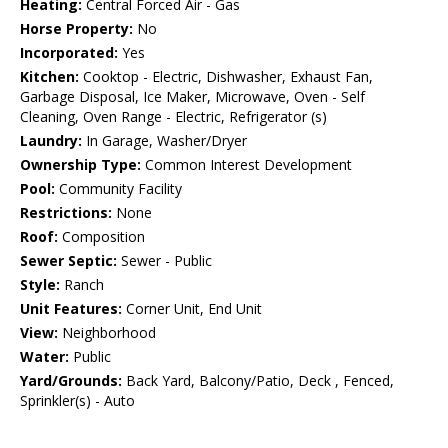
Heating:
Central Forced Air - Gas
Horse Property:
No
Incorporated:
Yes
Kitchen:
Cooktop - Electric, Dishwasher, Exhaust Fan,
Garbage Disposal, Ice Maker, Microwave, Oven - Self
Cleaning, Oven Range - Electric, Refrigerator (s)
Laundry:
In Garage, Washer/Dryer
Ownership Type:
Common Interest Development
Pool:
Community Facility
Restrictions:
None
Roof:
Composition
Sewer Septic:
Sewer - Public
Style:
Ranch
Unit Features:
Corner Unit, End Unit
View:
Neighborhood
Water:
Public
Yard/Grounds:
Back Yard, Balcony/Patio, Deck , Fenced,
Sprinkler(s) - Auto