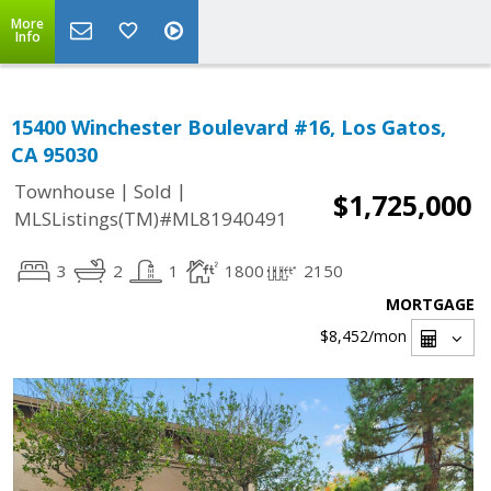
More
Info
15400 Winchester Boulevard #16, Los Gatos,
CA 95030
|
|
Townhouse
Sold
$1,725,000
MLSListings(TM)#ML81940491
3
2
1
1800
2150
MORTGAGE
$8,452
/mon