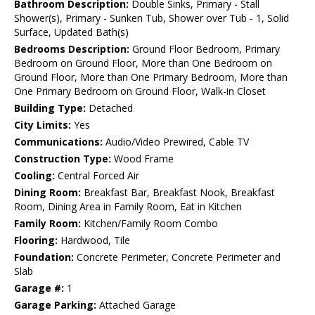
Bathroom Description:
Double Sinks, Primary - Stall
Shower(s), Primary - Sunken Tub, Shower over Tub - 1, Solid
Surface, Updated Bath(s)
Bedrooms Description:
Ground Floor Bedroom, Primary
Bedroom on Ground Floor, More than One Bedroom on
Ground Floor, More than One Primary Bedroom, More than
One Primary Bedroom on Ground Floor, Walk-in Closet
Building Type:
Detached
City Limits:
Yes
Communications:
Audio/Video Prewired, Cable TV
Construction Type:
Wood Frame
Cooling:
Central Forced Air
Dining Room:
Breakfast Bar, Breakfast Nook, Breakfast
Room, Dining Area in Family Room, Eat in Kitchen
Family Room:
Kitchen/Family Room Combo
Flooring:
Hardwood, Tile
Foundation:
Concrete Perimeter, Concrete Perimeter and
Slab
Garage #:
1
Garage Parking:
Attached Garage