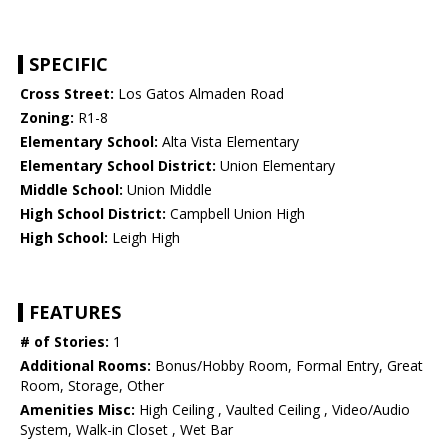
SPECIFIC
Cross Street:
Los Gatos Almaden Road
Zoning:
R1-8
Elementary School:
Alta Vista Elementary
Elementary School District:
Union Elementary
Middle School:
Union Middle
High School District:
Campbell Union High
High School:
Leigh High
FEATURES
# of Stories:
1
Additional Rooms:
Bonus/Hobby Room, Formal Entry, Great
Room, Storage, Other
Amenities Misc:
High Ceiling , Vaulted Ceiling , Video/Audio
System, Walk-in Closet , Wet Bar