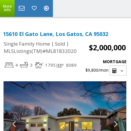
More
Info
15610 El Gato Lane, Los Gatos, CA 95032
|
|
Single Family Home
Sold
$2,000,000
MLSListings(TM)#ML81832020
MORTGAGE
4
3
1795
8089
$9,800
/mon