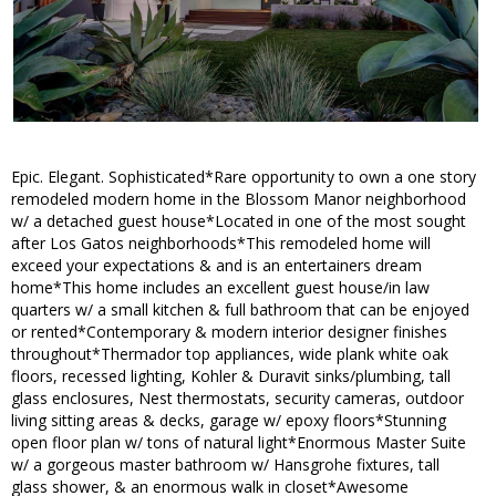
Epic. Elegant. Sophisticated*Rare opportunity to own a one story
remodeled modern home in the Blossom Manor neighborhood
w/ a detached guest house*Located in one of the most sought
after Los Gatos neighborhoods*This remodeled home will
exceed your expectations & and is an entertainers dream
home*This home includes an excellent guest house/in law
quarters w/ a small kitchen & full bathroom that can be enjoyed
or rented*Contemporary & modern interior designer finishes
throughout*Thermador top appliances, wide plank white oak
floors, recessed lighting, Kohler & Duravit sinks/plumbing, tall
glass enclosures, Nest thermostats, security cameras, outdoor
living sitting areas & decks, garage w/ epoxy floors*Stunning
open floor plan w/ tons of natural light*Enormous Master Suite
w/ a gorgeous master bathroom w/ Hansgrohe fixtures, tall
glass shower, & an enormous walk in closet*Awesome