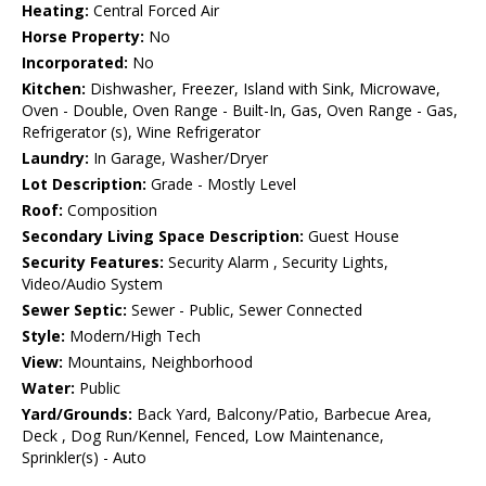
Heating:
Central Forced Air
Horse Property:
No
Incorporated:
No
Kitchen:
Dishwasher, Freezer, Island with Sink, Microwave,
Oven - Double, Oven Range - Built-In, Gas, Oven Range - Gas,
Refrigerator (s), Wine Refrigerator
Laundry:
In Garage, Washer/Dryer
Lot Description:
Grade - Mostly Level
Roof:
Composition
Secondary Living Space Description:
Guest House
Security Features:
Security Alarm , Security Lights,
Video/Audio System
Sewer Septic:
Sewer - Public, Sewer Connected
Style:
Modern/High Tech
View:
Mountains, Neighborhood
Water:
Public
Yard/Grounds:
Back Yard, Balcony/Patio, Barbecue Area,
Deck , Dog Run/Kennel, Fenced, Low Maintenance,
Sprinkler(s) - Auto