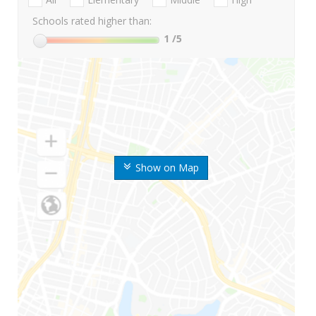
Schools rated higher than:
1
/5
Show on Map