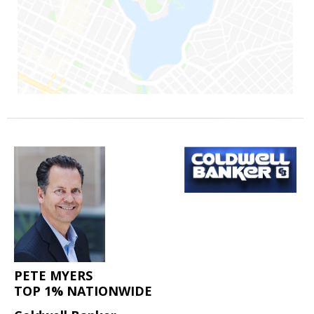
PETE MYERS
TOP 1% NATIONWIDE