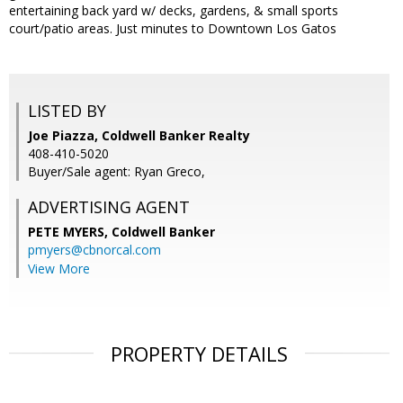
entertaining back yard w/ decks, gardens, & small sports
court/patio areas. Just minutes to Downtown Los Gatos
LISTED BY
Joe Piazza, Coldwell Banker Realty
408-410-5020
Buyer/Sale agent: Ryan Greco,
ADVERTISING AGENT
PETE MYERS,
Coldwell Banker
pmyers@cbnorcal.com
View More
PROPERTY DETAILS