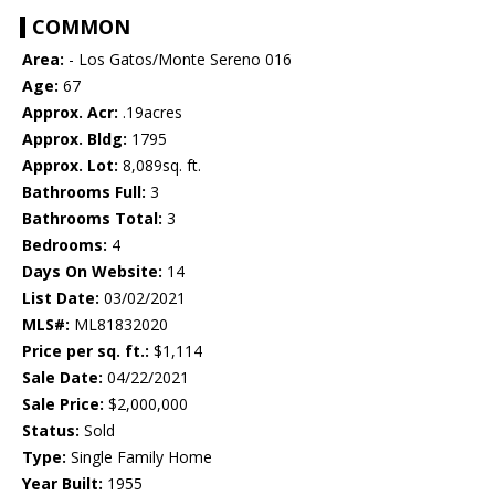
COMMON
Area:
- Los Gatos/Monte Sereno 016
Age:
67
Approx. Acr:
.19acres
Approx. Bldg:
1795
Approx. Lot:
8,089sq. ft.
Bathrooms Full:
3
Bathrooms Total:
3
Bedrooms:
4
Days On Website:
14
List Date:
03/02/2021
MLS#:
ML81832020
Price per sq. ft.:
$1,114
Sale Date:
04/22/2021
Sale Price:
$2,000,000
Status:
Sold
Type:
Single Family Home
Year Built:
1955