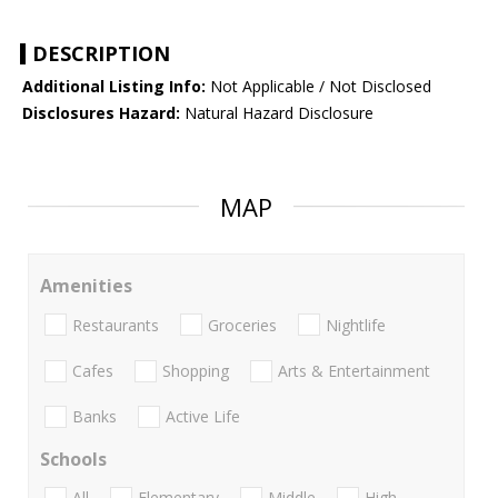
DESCRIPTION
Additional Listing Info:
Not Applicable / Not Disclosed
Disclosures Hazard:
Natural Hazard Disclosure
MAP
Amenities
Restaurants
Groceries
Nightlife
Cafes
Shopping
Arts & Entertainment
Banks
Active Life
Schools
All
Elementary
Middle
High