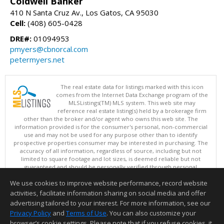
Coldwell Banker
410 N Santa Cruz Av., Los Gatos, CA 95030
Cell:
(408) 605-0428
DRE#:
01094953
pmyers@cbnorcal.com
petermyers.net
The real estate data for listings marked with this icon
comes from the Internet Data Exchange program of the
MLSListings(TM) MLS system. This web site may
reference real estate listing(s) held by a brokerage firm
other than the broker and/or agent who owns this web site. The
information provided is for the consumer's personal, non-commercial
use and may not be used for any purpose other than to identify
prospective properties consumer may be interested in purchasing. The
accuracy of all information, regardless of source, including but not
limited to square footage and lot sizes, is deemed reliable but not
guaranteed and should be personally verified through personal
inspection by and/or with appropriate professionals. This site is
We use cookies to improve website performance, record website
updated at least 4 times a day.
Copyright © MLSListings Inc. 2026. All rights reserved
activities, facilitate information sharing on social media and offer
advertising tailored to your interest. For more information, see our
This content last updated on 08/06/2026 04:52 AM.
Privacy Policy
and
Terms of Use
. You can also customize your
browser’s cookie settings. Please note that if you refuse cookies, it
Information deemed reliable but not guaranteed to be accurate.