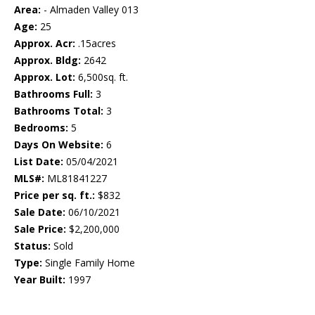
Area:
- Almaden Valley 013
Age:
25
Approx. Acr:
.15acres
Approx. Bldg:
2642
Approx. Lot:
6,500sq. ft.
Bathrooms Full:
3
Bathrooms Total:
3
Bedrooms:
5
Days On Website:
6
List Date:
05/04/2021
MLS#:
ML81841227
Price per sq. ft.:
$832
Sale Date:
06/10/2021
Sale Price:
$2,200,000
Status:
Sold
Type:
Single Family Home
Year Built:
1997