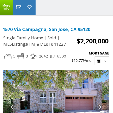
More
Info
1570 Via Campagna, San Jose, CA 95120
|
|
Single Family Home
Sold
$2,200,000
MLSListings(TM)#ML81841227
MORTGAGE
5
3
2642
6500
$10,779
/mon