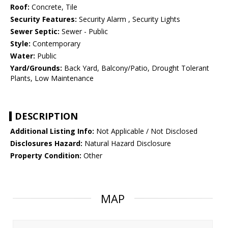
Roof:
Concrete, Tile
Security Features:
Security Alarm , Security Lights
Sewer Septic:
Sewer - Public
Style:
Contemporary
Water:
Public
Yard/Grounds:
Back Yard, Balcony/Patio, Drought Tolerant
Plants, Low Maintenance
DESCRIPTION
Additional Listing Info:
Not Applicable / Not Disclosed
Disclosures Hazard:
Natural Hazard Disclosure
Property Condition:
Other
MAP