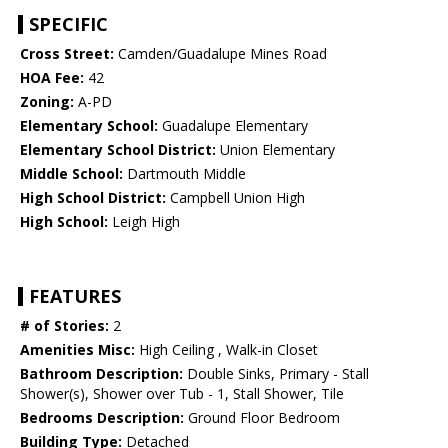
SPECIFIC
Cross Street:
Camden/Guadalupe Mines Road
HOA Fee:
42
Zoning:
A-PD
Elementary School:
Guadalupe Elementary
Elementary School District:
Union Elementary
Middle School:
Dartmouth Middle
High School District:
Campbell Union High
High School:
Leigh High
FEATURES
# of Stories:
2
Amenities Misc:
High Ceiling , Walk-in Closet
Bathroom Description:
Double Sinks, Primary - Stall
Shower(s), Shower over Tub - 1, Stall Shower, Tile
Bedrooms Description:
Ground Floor Bedroom
Building Type:
Detached