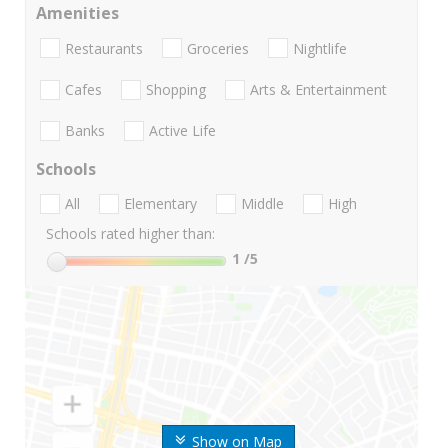
Amenities
Restaurants
Groceries
Nightlife
Cafes
Shopping
Arts & Entertainment
Banks
Active Life
Schools
All
Elementary
Middle
High
Schools rated higher than:
1
/5
Show on Map