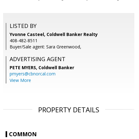
LISTED BY
Yvonne Casteel, Coldwell Banker Realty
408-482-8511
Buyer/Sale agent: Sara Greenwood,
ADVERTISING AGENT
PETE MYERS,
Coldwell Banker
pmyers@cbnorcal.com
View More
PROPERTY DETAILS
COMMON