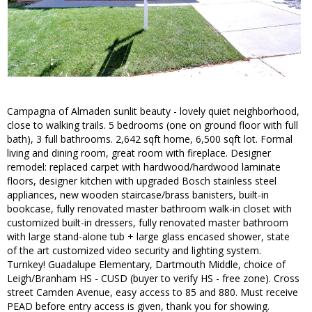
Campagna of Almaden sunlit beauty - lovely quiet neighborhood,
close to walking trails. 5 bedrooms (one on ground floor with full
bath), 3 full bathrooms. 2,642 sqft home, 6,500 sqft lot. Formal
living and dining room, great room with fireplace. Designer
remodel: replaced carpet with hardwood/hardwood laminate
floors, designer kitchen with upgraded Bosch stainless steel
appliances, new wooden staircase/brass banisters, built-in
bookcase, fully renovated master bathroom walk-in closet with
customized built-in dressers, fully renovated master bathroom
with large stand-alone tub + large glass encased shower, state
of the art customized video security and lighting system.
Turnkey! Guadalupe Elementary, Dartmouth Middle, choice of
Leigh/Branham HS - CUSD (buyer to verify HS - free zone). Cross
street Camden Avenue, easy access to 85 and 880. Must receive
PEAD before entry access is given, thank you for showing.