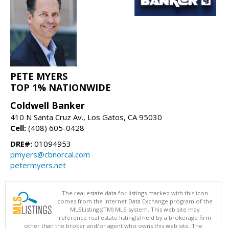
PETE MYERS
TOP 1% NATIONWIDE
Coldwell Banker
410 N Santa Cruz Av., Los Gatos, CA 95030
Cell:
(408) 605-0428
DRE#:
01094953
pmyers@cbnorcal.com
petermyers.net
The real estate data for listings marked with this icon
comes from the Internet Data Exchange program of the
MLSListings(TM) MLS system. This web site may
reference real estate listing(s) held by a brokerage firm
other than the broker and/or agent who owns this web site. The