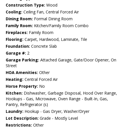
Construction Type:
Wood
Cooling:
Ceiling Fan, Central Forced Air
Dining Room:
Formal Dining Room
Family Room:
Kitchen/Family Room Combo
Fireplaces:
Family Room
Flooring:
Carpet, Hardwood, Laminate, Tile
Foundation:
Concrete Slab
Garage #:
2
Garage Parking:
Attached Garage, Gate/Door Opener, On
Street
HOA Amenities:
Other
Heating:
Central Forced Air
Horse Property:
No
Kitchen:
Dishwasher, Garbage Disposal, Hood Over Range,
Hookups - Gas, Microwave, Oven Range - Built-In, Gas,
Pantry, Refrigerator (s)
Laundry:
Hookup - Gas Dryer, Washer/Dryer
Lot Description:
Grade - Mostly Level
Restrictions:
Other