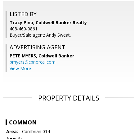
LISTED BY
Tracy Pina, Coldwell Banker Realty
408-460-0861
Buyer/Sale agent: Andy Sweat,
ADVERTISING AGENT
PETE MYERS,
Coldwell Banker
pmyers@cbnorcal.com
View More
PROPERTY DETAILS
COMMON
Area:
- Cambrian 014
Age:
64