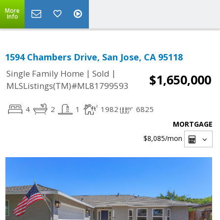
More
Info
1594 Chambers Drive, San Jose, CA 95118
|
|
Single Family Home
Sold
$1,650,000
MLSListings(TM)#ML81799593
4
2
1
1982
6825
MORTGAGE
$8,085
/mon