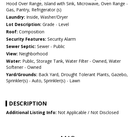
Hood Over Range, Island with Sink, Microwave, Oven Range -
Gas, Pantry, Refrigerator (s)
Laundry:
Inside, Washer/Dryer
Lot Description:
Grade - Level
Roof:
Composition
Security Features:
Security Alarm
Sewer Septic:
Sewer - Public
View:
Neighborhood
Water:
Public, Storage Tank, Water Filter - Owned, Water
Softener - Owned
Yard/Grounds:
Back Yard, Drought Tolerant Plants, Gazebo,
Sprinkler(s) - Auto, Sprinkler(s) - Lawn
DESCRIPTION
Additional Listing Info:
Not Applicable / Not Disclosed