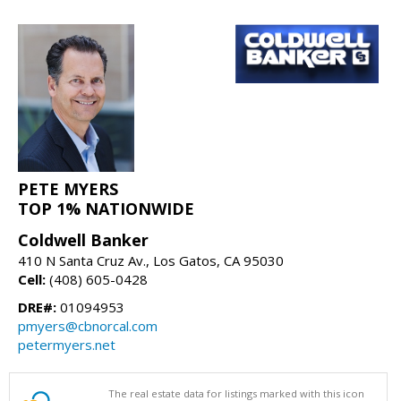
PETE MYERS
TOP 1% NATIONWIDE
Coldwell Banker
410 N Santa Cruz Av., Los Gatos, CA 95030
Cell:
(408) 605-0428
DRE#:
01094953
pmyers@cbnorcal.com
petermyers.net
The real estate data for listings marked with this icon