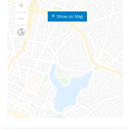
Show on Map