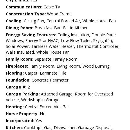
Communications:
Cable TV
Construction Type:
Wood Frame
Cooling:
Ceiling Fan, Central Forced Air, Whole House Fan
Dining Room:
Breakfast Bar, Eat in Kitchen
Energy Saving Features:
Ceiling Insulation, Double Pane
Windows, Energy Star HVAC, Low Flow Toilet, Skylight(s),
Solar Power, Tankless Water Heater, Thermostat Controller,
Walls Insulated, Whole House Fan
Family Room:
Separate Family Room
Fireplaces:
Family Room, Living Room, Wood Burning
Flooring:
Carpet, Laminate, Tile
Foundation:
Concrete Perimeter
Garage #:
2
Garage Parking:
Attached Garage, Room for Oversized
Vehicle, Workshop in Garage
Heating:
Central Forced Air - Gas
Horse Property:
No
Incorporated:
Yes
Kitchen:
Cooktop - Gas, Dishwasher, Garbage Disposal,