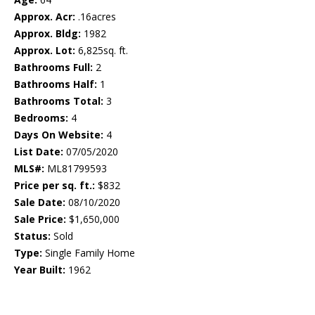
Approx. Acr:
.16acres
Approx. Bldg:
1982
Approx. Lot:
6,825sq. ft.
Bathrooms Full:
2
Bathrooms Half:
1
Bathrooms Total:
3
Bedrooms:
4
Days On Website:
4
List Date:
07/05/2020
MLS#:
ML81799593
Price per sq. ft.:
$832
Sale Date:
08/10/2020
Sale Price:
$1,650,000
Status:
Sold
Type:
Single Family Home
Year Built:
1962