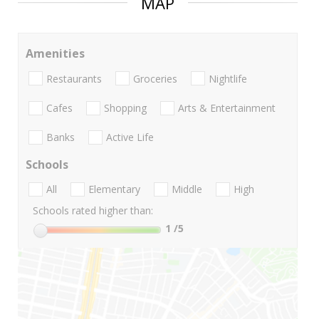
MAP
Amenities
Restaurants
Groceries
Nightlife
Cafes
Shopping
Arts & Entertainment
Banks
Active Life
Schools
All
Elementary
Middle
High
Schools rated higher than:
1
/5