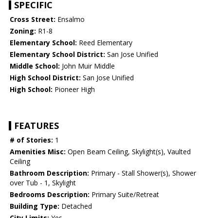
SPECIFIC
Cross Street:
Ensalmo
Zoning:
R1-8
Elementary School:
Reed Elementary
Elementary School District:
San Jose Unified
Middle School:
John Muir Middle
High School District:
San Jose Unified
High School:
Pioneer High
FEATURES
# of Stories:
1
Amenities Misc:
Open Beam Ceiling, Skylight(s), Vaulted
Ceiling
Bathroom Description:
Primary - Stall Shower(s), Shower
over Tub - 1, Skylight
Bedrooms Description:
Primary Suite/Retreat
Building Type:
Detached
City Limits:
Yes