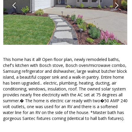
This home has it all! Open floor plan, newly remodeled baths,
chef's kitchen with Bosch stove, Bosch oven/microwave combo,
Samsung refrigerator and dishwasher, large walnut butcher block
island, a beautiful copper sink and a walk-in pantry. Entire home
has been upgraded... electric, plumbing, heating, ducting, air
conditioning, windows, insulation, roof. The owned solar system
provides nearly free electricity with the AC set at 75 degrees all
summer.� The home is electric car ready with two�50 AMP 240
volt outlets, one was used for an RV and there is a softened
water line for an RV on the side of the house. *Master bath has
gorgeous Santec fixtures coming (identical to hall bath fixtures).