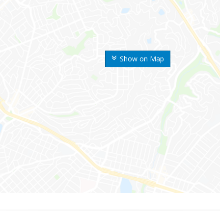
Show on Map