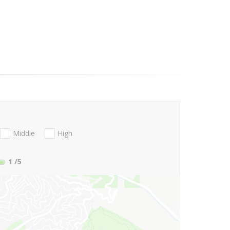
Middle
High
1
/5