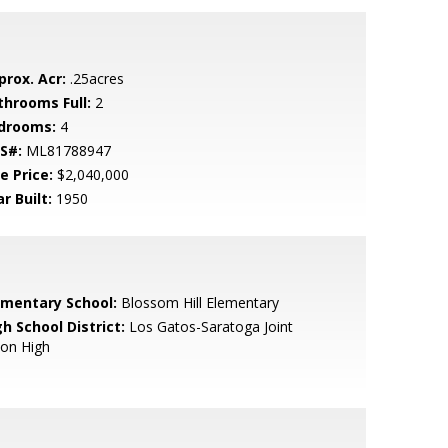
prox. Acr:
.25acres
throoms Full:
2
drooms:
4
S#:
ML81788947
e Price:
$2,040,000
r Built:
1950
ementary School:
Blossom Hill Elementary
h School District:
Los Gatos-Saratoga Joint
ion High