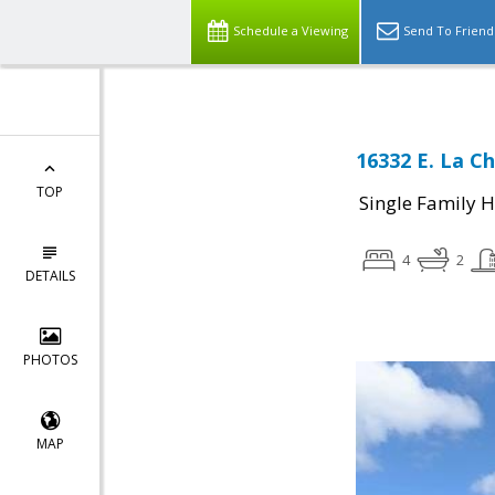
Schedule a Viewing
Send To Friend
16332 E. La C
TOP
Single Family 
4
2
DETAILS
PHOTOS
MAP