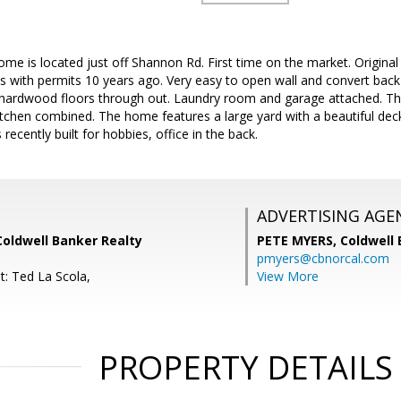
home is located just off Shannon Rd. First time on the market. Origin
ts with permits 10 years ago. Very easy to open wall and convert bac
hardwood floors through out. Laundry room and garage attached. Th
itchen combined. The home features a large yard with a beautiful deck 
ecently built for hobbies, office in the back.
ADVERTISING AGE
Coldwell Banker Realty
PETE MYERS,
Coldwell
pmyers@cbnorcal.com
t: Ted La Scola,
View More
PROPERTY DETAILS