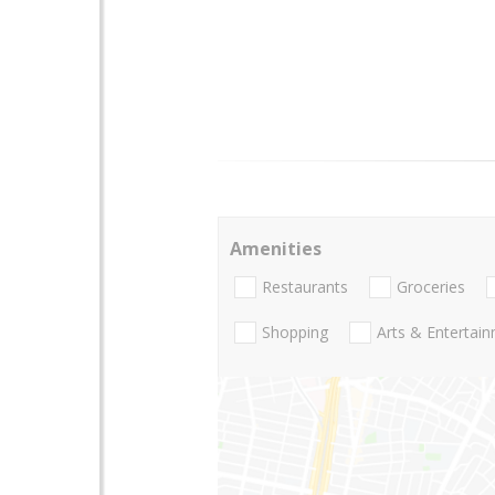
Amenities
Restaurants
Groceries
Shopping
Arts & Entertai