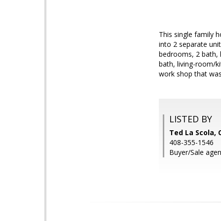
This single family 
into 2 separate uni
bedrooms, 2 bath, 
bath, living-room/k
work shop that was r
LISTED BY
Ted La Scola, 
408-355-1546
Buyer/Sale agen