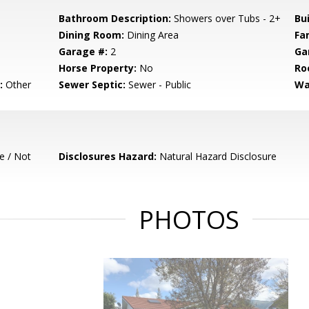
Bathroom Description:
Showers over Tubs - 2+
Bu
Dining Room:
Dining Area
Fa
Garage #:
2
Ga
Horse Property:
No
Ro
:
Other
Sewer Septic:
Sewer - Public
Wa
e / Not
Disclosures Hazard:
Natural Hazard Disclosure
PHOTOS