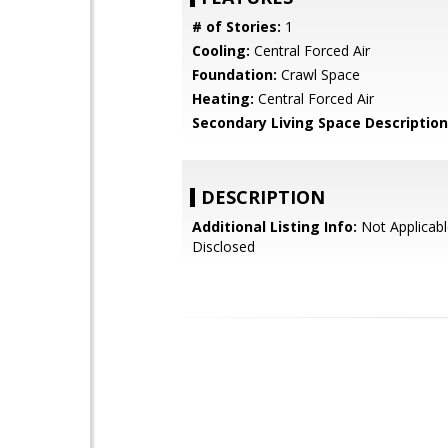
# of Stories:
1
Cooling:
Central Forced Air
Foundation:
Crawl Space
Heating:
Central Forced Air
Secondary Living Space Description
DESCRIPTION
Additional Listing Info:
Not Applicabl
Disclosed