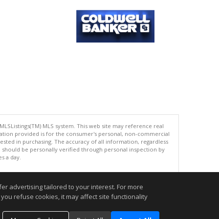
 MLSListings(TM) MLS system. This web site may reference real
rmation provided is for the consumer's personal, non-commercial
ted in purchasing. The accuracy of all information, regardless
d should be personally verified through personal inspection by
es a day.
r advertising tailored to your interest. For more
you refuse cookies, it may affect site functionality
.