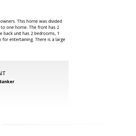
al owners. This home was divided
k to one home. The front has 2
e back unit has 2 bedrooms, 1
for entertaining. There is a large
NT
 Banker