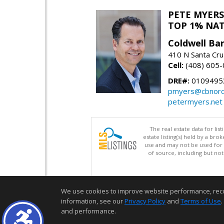
PETE MYERS
TOP 1% NA
Coldwell Ba
410 N Santa Cru
Cell:
(408) 605
DRE#:
0109495
pmyers@cbnorc
petermyers.net
The real estate data for li
estate listing(s) held by a b
use and may not be used for 
of source, including but no
We use cookies to improve website performance, record 
information, see our
Privacy Policy
and
Terms of Use
.
and performance.