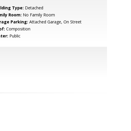
ilding Type:
Detached
mily Room:
No Family Room
rage Parking:
Attached Garage, On Street
of:
Composition
ter:
Public