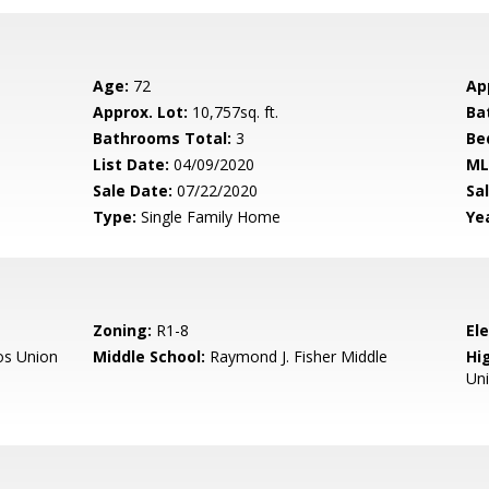
Age:
72
Ap
Approx. Lot:
10,757sq. ft.
Ba
Bathrooms Total:
3
Be
List Date:
04/09/2020
ML
Sale Date:
07/22/2020
Sal
Type:
Single Family Home
Yea
Zoning:
R1-8
El
os Union
Middle School:
Raymond J. Fisher Middle
Hig
Un