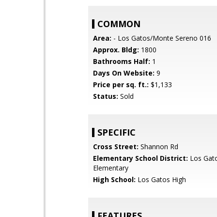
COMMON
Area:
- Los Gatos/Monte Sereno 016
Approx. Bldg:
1800
Bathrooms Half:
1
Days On Website:
9
Price per sq. ft.:
$1,133
Status:
Sold
SPECIFIC
Cross Street:
Shannon Rd
Elementary School District:
Los Gat
Elementary
High School:
Los Gatos High
FEATURES