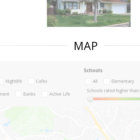
MAP
Schools
Nightlife
Cafes
All
Elementary
Schools rated higher than:
nment
Banks
Active Life