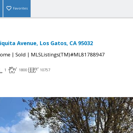
Favorites
hiquita Avenue, Los Gatos, CA 95032
|
|
Home
Sold
MLSListings(TM)#ML81788947
1
1800
10757