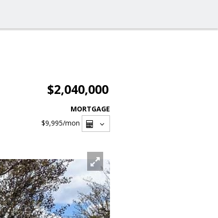
$2,040,000
MORTGAGE
$9,995
/mon