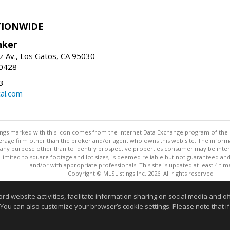
TIONWIDE
nker
z Av., Los Gatos, CA 95030
-0428
3
al.com
stings marked with this icon comes from the Internet Data Exchange program of the
rokerage firm other than the broker and/or agent who owns this web site. The info
any purpose other than to identify prospective properties consumer may be interes
t limited to square footage and lot sizes, is deemed reliable but not guaranteed an
and/or with appropriate professionals. This site is updated at least 4 tim
Copyright © MLSListings Inc. 2026. All rights reserved
This content last updated on 08/07/2026 06:52 PM.
website activities, facilitate information sharing on social media and offe
 You can also customize your browser’s cookie settings. Please note that if 
Information deemed reliable but not guaranteed to be accurate