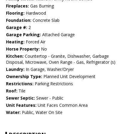
Fireplaces:
Gas Burning
Flooring:
Hardwood
Foundation:
Concrete Slab
Garage #:
2
Garage Parking:
Attached Garage
Heating:
Forced Air
Horse Property:
No
Kitchen:
Countertop - Granite, Dishwasher, Garbage
Disposal, Microwave, Oven Range - Gas, Refrigerator (s)
Laundry:
In Garage, Washer/Dryer
Ownership Type:
Planned Unit Development
Restrictions:
Parking Restrictions
Roof:
Tile
Sewer Septic:
Sewer - Public
Unit Features:
Unit Faces Common Area
Water:
Public, Water On Site