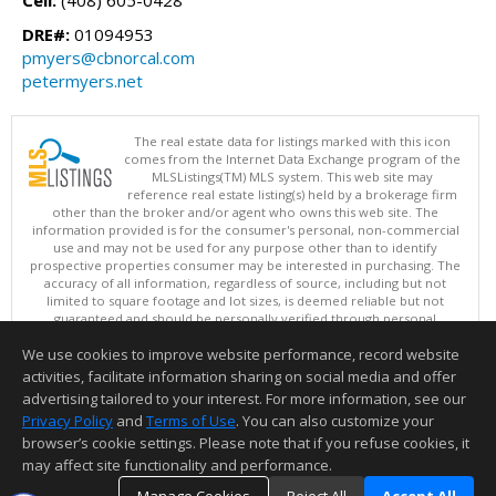
Cell:
(408) 605-0428
DRE#:
01094953
pmyers@cbnorcal.com
petermyers.net
The real estate data for listings marked with this icon
comes from the Internet Data Exchange program of the
MLSListings(TM) MLS system. This web site may
reference real estate listing(s) held by a brokerage firm
other than the broker and/or agent who owns this web site. The
information provided is for the consumer's personal, non-commercial
use and may not be used for any purpose other than to identify
prospective properties consumer may be interested in purchasing. The
accuracy of all information, regardless of source, including but not
limited to square footage and lot sizes, is deemed reliable but not
guaranteed and should be personally verified through personal
inspection by and/or with appropriate professionals. This site is
We use cookies to improve website performance, record website
updated at least 4 times a day.
Copyright © MLSListings Inc. 2026. All rights reserved
activities, facilitate information sharing on social media and offer
advertising tailored to your interest. For more information, see our
This content last updated on 08/07/2026 10:54 AM.
Privacy Policy
and
Terms of Use
. You can also customize your
browser’s cookie settings. Please note that if you refuse cookies, it
Information deemed reliable but not guaranteed to be accurate.
may affect site functionality and performance.