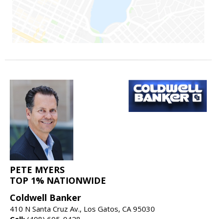
PETE MYERS
TOP 1% NATIONWIDE
Coldwell Banker
410 N Santa Cruz Av., Los Gatos, CA 95030