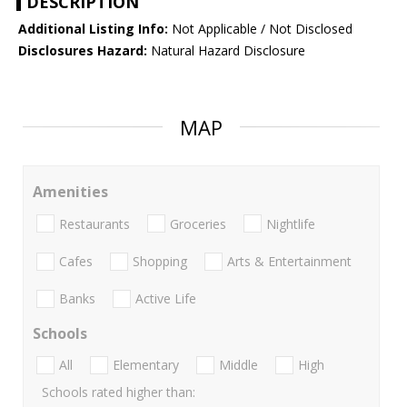
DESCRIPTION
Additional Listing Info:
Not Applicable / Not Disclosed
Disclosures Hazard:
Natural Hazard Disclosure
MAP
Amenities
Restaurants
Groceries
Nightlife
Cafes
Shopping
Arts & Entertainment
Banks
Active Life
Schools
All
Elementary
Middle
High
Schools rated higher than: