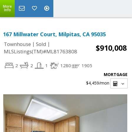
More
Info
167 Millwater Court, Milpitas, CA 95035
|
|
Townhouse
Sold
$910,008
MLSListings(TM)#ML81763808
2
2
1
1280
1905
MORTGAGE
$4,459
/mon