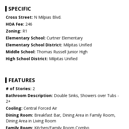
SPECIFIC
Cross Street:
N Milpias Blvd.
HOA Fee:
246
Zoning:
R1
Elementary School:
Curtner Elementary
Elementary School District:
Milpitas Unified
Middle School:
Thomas Russell Junior High
High School District:
Milpitas Unified
FEATURES
# of Stories:
2
Bathroom Description:
Double Sinks, Showers over Tubs -
2+
Cooling:
Central Forced Air
Dining Room:
Breakfast Bar, Dining Area in Family Room,
Dining Area in Living Room
Family Room:
Kitchen/Family Room Combo