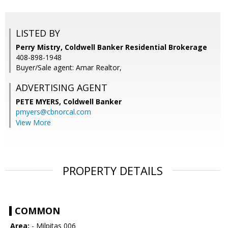
LISTED BY
Perry Mistry, Coldwell Banker Residential Brokerage
408-898-1948
Buyer/Sale agent: Amar Realtor,
ADVERTISING AGENT
PETE MYERS,
Coldwell Banker
pmyers@cbnorcal.com
View More
PROPERTY DETAILS
COMMON
Area:
- Milpitas 006