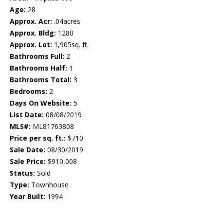
Age:
28
Approx. Acr:
.04acres
Approx. Bldg:
1280
Approx. Lot:
1,905sq. ft.
Bathrooms Full:
2
Bathrooms Half:
1
Bathrooms Total:
3
Bedrooms:
2
Days On Website:
5
List Date:
08/08/2019
MLS#:
ML81763808
Price per sq. ft.:
$710
Sale Date:
08/30/2019
Sale Price:
$910,008
Status:
Sold
Type:
Townhouse
Year Built:
1994