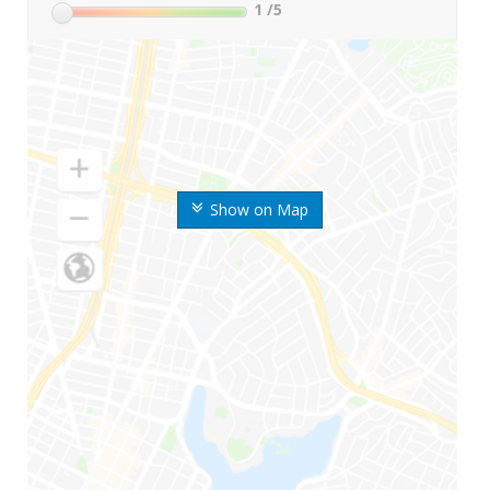
1
/5
Show on Map