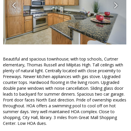
Beautiful and spacious townhouse; with top schools, Curtner
elementary, Thomas Russell and Milpitas High. Tall ceilings with
plenty of natural light. Centrally located with close proximity to
Freeways. Newer kitchen appliances with gas stove. Upgraded
counter tops. Hardwood flooring in the living room. Upgraded
double pane windows with noise cancellation. Sliding glass door
leads to backyard for summer dinners. Spacious two car garage.
Front door faces North East direction. Pride of ownership exudes
throughout. HOA offers a swimming pool to cool off on hot
summer days. Very well maintained HOA complex. Close to
shopping, City Hall, library. 3 miles from Great Mall Shopping
Center. Low HOA dues.