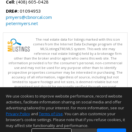
Cell:
(408) 605-0428
DRE#:
01094953
pmyers@cbnorcal.com
petermyers.net
The real estate data for listings marked with this icon
comes from the Internet Data Exchange program of the
MLSListings(TM) MLS system. This web site may
reference real estate listing(s) held by a brokerage firm
other than the broker and/or agent who owns this web site. The
information provided is for the consumer's personal, non-commercial
use and may not be used for any purpose other than to identify
prospective properties consumer may be interested in purchasing. The
accuracy of all information, regardless of source, including but not
limited to square footage and lot sizes, is deemed reliable but not
guaranteed and should be personally verified through personal
inspection by and/or with appropriate professionals. This site is
We use cookies to improve website performance, record website
updated at least 4 times a day.
Copyright © MLSListings Inc. 2026. All rights reserved
activities, facilitate information sharing on social media and offer
advertising tailored to your interest. For more information, see our
This content last updated on 08/07/2026 05:36 AM.
Privacy Policy
and
Terms of Use
. You can also customize your
browser’s cookie settings. Please note that if you refuse cookies, it
Information deemed reliable but not guaranteed to be accurate.
may affect site functionality and performance.