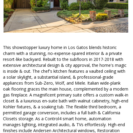
This showstopper luxury home in Los Gatos blends historic
charm with a stunning, no-expense-spared interior & a private
resort-like backyard. Rebuilt to the subfloors in 2017-2018 with
extensive architectural design & city approval, the home's magic
is inside & out. The chef's kitchen features a vaulted ceiling with
a solar skylight, a substantial island, & professional-grade
appliances from Sub-Zero, Wolf, and Miele. Italian wide-plank
oak flooring graces the main house, complemented by a modern
gas fireplace. A magnificent primary suite offers a custom walk-in
closet & a luxurious en-suite bath with walnut cabinetry, high-end
Kohler fixtures, & a soaking tub. The flexible third bedroom, a
permitted garage conversion, includes a full bath & California
Closets storage. As a Control4 smart home, automation
manages lighting, integrated audio, & TVs effortlessly. High-end
finishes include Andersen Architectural windows, Restoration