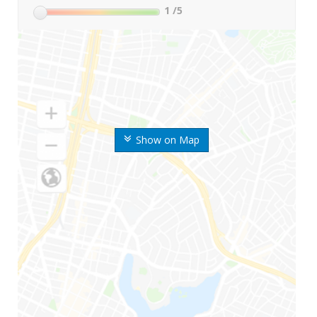
1
/5
Show on Map