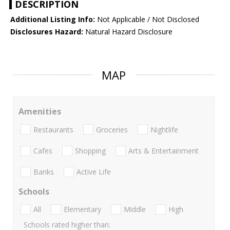
DESCRIPTION
Additional Listing Info:
Not Applicable / Not Disclosed
Disclosures Hazard:
Natural Hazard Disclosure
MAP
Amenities
Restaurants
Groceries
Nightlife
Cafes
Shopping
Arts & Entertainment
Banks
Active Life
Schools
All
Elementary
Middle
High
Schools rated higher than: