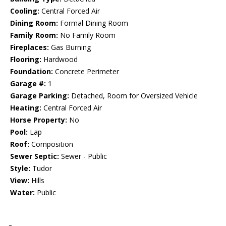
Cooling:
Central Forced Air
Dining Room:
Formal Dining Room
Family Room:
No Family Room
Fireplaces:
Gas Burning
Flooring:
Hardwood
Foundation:
Concrete Perimeter
Garage #:
1
Garage Parking:
Detached, Room for Oversized Vehicle
Heating:
Central Forced Air
Horse Property:
No
Pool:
Lap
Roof:
Composition
Sewer Septic:
Sewer - Public
Style:
Tudor
View:
Hills
Water:
Public