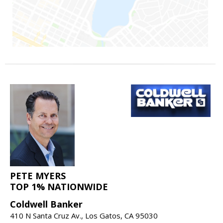
PETE MYERS
TOP 1% NATIONWIDE
Coldwell Banker
410 N Santa Cruz Av., Los Gatos, CA 95030