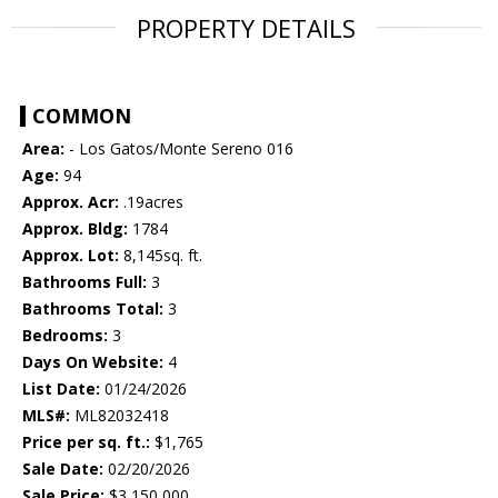
PROPERTY DETAILS
COMMON
Area:
- Los Gatos/Monte Sereno 016
Age:
94
Approx. Acr:
.19acres
Approx. Bldg:
1784
Approx. Lot:
8,145sq. ft.
Bathrooms Full:
3
Bathrooms Total:
3
Bedrooms:
3
Days On Website:
4
List Date:
01/24/2026
MLS#:
ML82032418
Price per sq. ft.:
$1,765
Sale Date:
02/20/2026
Sale Price:
$3,150,000