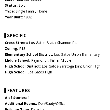
Status:
Sold
Type:
Single Family Home
Year Built:
1932
SPECIFIC
Cross Street:
Los Gatos Blvd. / Shannon Rd.
Zoning:
R18
Elementary School District:
Los Gatos Union Elementary
Middle School:
Raymond J. Fisher Middle
High School District:
Los Gatos-Saratoga Joint Union High
High School:
Los Gatos High
FEATURES
# of Stories:
1
Additional Rooms:
Den/Study/Office
Building Type:
Detached