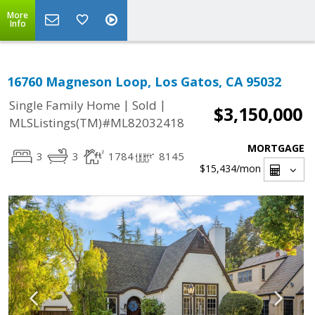
More
Info
16760 Magneson Loop, Los Gatos, CA 95032
|
|
Single Family Home
Sold
$3,150,000
MLSListings(TM)#ML82032418
MORTGAGE
3
3
1784
8145
$15,434
/mon