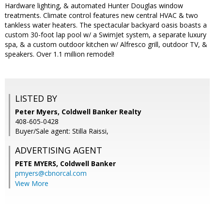
Hardware lighting, & automated Hunter Douglas window
treatments. Climate control features new central HVAC & two
tankless water heaters. The spectacular backyard oasis boasts a
custom 30-foot lap pool w/ a SwimJet system, a separate luxury
spa, & a custom outdoor kitchen w/ Alfresco grill, outdoor TV, &
speakers. Over 1.1 million remodel!
LISTED BY
Peter Myers, Coldwell Banker Realty
408-605-0428
Buyer/Sale agent: Stilla Raissi,
ADVERTISING AGENT
PETE MYERS,
Coldwell Banker
pmyers@cbnorcal.com
View More