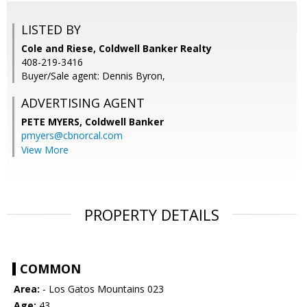
LISTED BY
Cole and Riese, Coldwell Banker Realty
408-219-3416
Buyer/Sale agent: Dennis Byron,
ADVERTISING AGENT
PETE MYERS,
Coldwell Banker
pmyers@cbnorcal.com
View More
PROPERTY DETAILS
COMMON
Area:
- Los Gatos Mountains 023
Age:
43