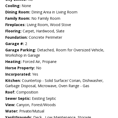
Cooling:
None
Dining Room:
Dining Area in Living Room
Family Room:
No Family Room
Fireplaces:
Living Room, Wood Stove
Flooring:
Carpet, Hardwood, Slate
Foundation:
Concrete Perimeter
Garage #:
2
Garage Parking:
Detached, Room for Oversized Vehicle,
Workshop in Garage
Heating:
Forced Air, Propane
Horse Property:
No
Incorporated:
Yes
Kitchen:
Countertop - Solid Surface/ Corian, Dishwasher,
Garbage Disposal, Microwave, Oven Range - Gas
Roof:
Composition
Sewer Septic:
Existing Septic
View:
Canyon, Forest/Woods
Water:
Private/Mutual
Yard/Grounds:
Deck , Low Maintenance, Storage