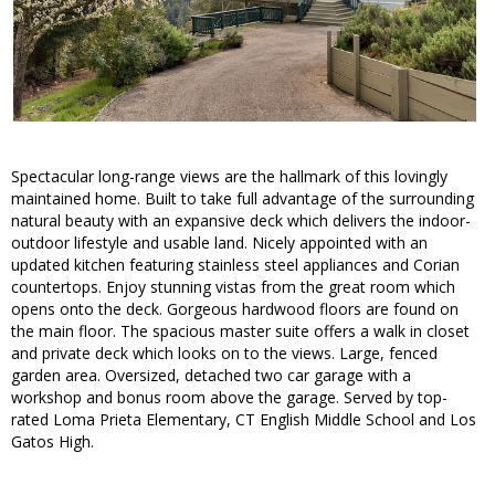
Spectacular long-range views are the hallmark of this lovingly
maintained home. Built to take full advantage of the surrounding
natural beauty with an expansive deck which delivers the indoor-
outdoor lifestyle and usable land. Nicely appointed with an
updated kitchen featuring stainless steel appliances and Corian
countertops. Enjoy stunning vistas from the great room which
opens onto the deck. Gorgeous hardwood floors are found on
the main floor. The spacious master suite offers a walk in closet
and private deck which looks on to the views. Large, fenced
garden area. Oversized, detached two car garage with a
workshop and bonus room above the garage. Served by top-
rated Loma Prieta Elementary, CT English Middle School and Los
Gatos High.