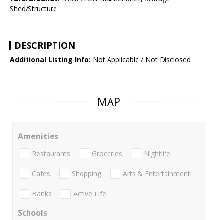
Shed/Structure
DESCRIPTION
Additional Listing Info:
Not Applicable / Not Disclosed
MAP
Amenities
Restaurants
Groceries
Nightlife
Cafes
Shopping
Arts & Entertainment
Banks
Active Life
Schools