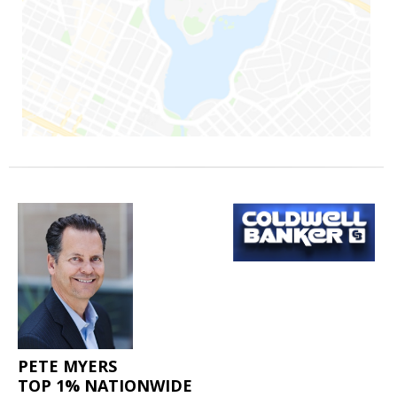
PETE MYERS
TOP 1% NATIONWIDE