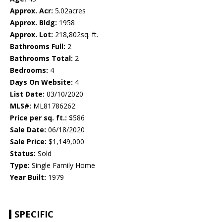
Approx. Acr:
5.02acres
Approx. Bldg:
1958
Approx. Lot:
218,802sq. ft.
Bathrooms Full:
2
Bathrooms Total:
2
Bedrooms:
4
Days On Website:
4
List Date:
03/10/2020
MLS#:
ML81786262
Price per sq. ft.:
$586
Sale Date:
06/18/2020
Sale Price:
$1,149,000
Status:
Sold
Type:
Single Family Home
Year Built:
1979
SPECIFIC