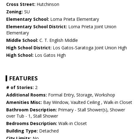
Cross Street:
Hutchinson
Zoning:
SU
Elementary School:
Loma Prieta Elementary
Elementary School District:
Loma Prieta Joint Union
Elementary
Middle School:
C. T. English Middle
High School District:
Los Gatos-Saratoga Joint Union High
High School:
Los Gatos High
FEATURES
# of Stories:
2
Additional Rooms:
Formal Entry, Storage, Workshop
Amenities Misc:
Bay Window, Vaulted Ceiling , Walk-in Closet
Bathroom Description:
Primary - Stall Shower(s), Shower
over Tub - 1, Stall Shower
Bedrooms Description:
Walk-in Closet
Building Type:
Detached
City Limits:
No