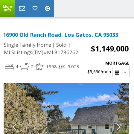
More
Info
16900 Old Ranch Road, Los Gatos, CA 95033
|
|
Single Family Home
Sold
$1,149,000
MLSListings(TM)#ML81786262
MORTGAGE
4
2
1958
5.023
$5,630
/mon