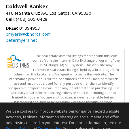
Coldwell Banker
410 N Santa Cruz Av., Los Gatos, CA 95030
Cell:
(408) 605-0428
DRE#:
01094953
pmyers@cbnorcal.com
petermyers.net
The real estate data for listings marked with this icon
comes from the Internet Data Exchange program of the
MLSListings(TM) MLS system. This web site may
reference real estate listing(s) held by a brokerage firm
other than the broker and/or agent who owns this web site. The
information provided is for the consumer's personal, non-commercial
use and may not be used for any purpose other than to identify
prospective properties consumer may be interested in purchasing. The
accuracy of all information, regardless of source, including but not
limited to square footage and lot sizes, is deemed reliable but not
guaranteed and should be personally verified through personal
inspection by and/or with appropriate professionals. This site is
We use cookies to improve website performance, record website
updated at least 4 times a day.
Copyright © MLSListings Inc. 2026. All rights reserved
activities, facilitate information sharing on social media and offer
advertising tailored to your interest. For more information, see our
This content last updated on 08/06/2026 11:52 PM.
Privacy Policy
and
Terms of Use
. You can also customize your