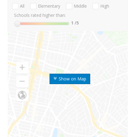
All
Elementary
Middle
High
Schools rated higher than:
1
/5
Show on Map