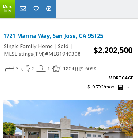
More
Info
1721 Marina Way, San Jose, CA 95125
|
|
Single Family Home
Sold
$2,202,500
MLSListings(TM)#ML81949308
3
2
1
1804
6098
MORTGAGE
$10,792
/mon