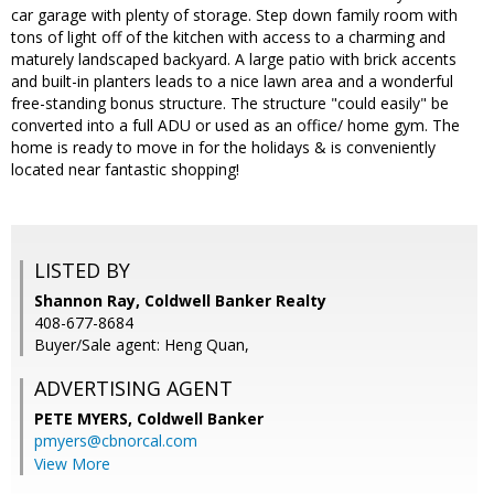
car garage with plenty of storage. Step down family room with
tons of light off of the kitchen with access to a charming and
maturely landscaped backyard. A large patio with brick accents
and built-in planters leads to a nice lawn area and a wonderful
free-standing bonus structure. The structure "could easily" be
converted into a full ADU or used as an office/ home gym. The
home is ready to move in for the holidays & is conveniently
located near fantastic shopping!
LISTED BY
Shannon Ray, Coldwell Banker Realty
408-677-8684
Buyer/Sale agent: Heng Quan,
ADVERTISING AGENT
PETE MYERS,
Coldwell Banker
pmyers@cbnorcal.com
View More