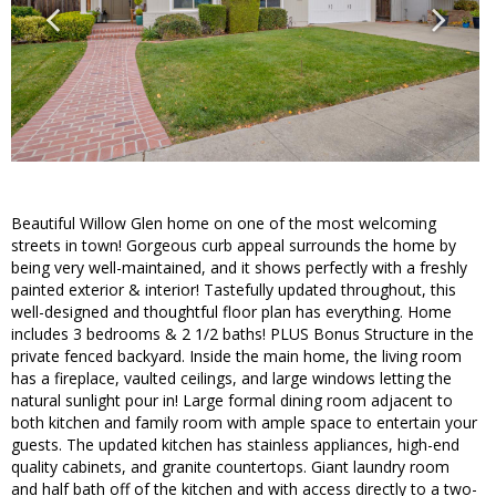
Beautiful Willow Glen home on one of the most welcoming
streets in town! Gorgeous curb appeal surrounds the home by
being very well-maintained, and it shows perfectly with a freshly
painted exterior & interior! Tastefully updated throughout, this
well-designed and thoughtful floor plan has everything. Home
includes 3 bedrooms & 2 1/2 baths! PLUS Bonus Structure in the
private fenced backyard. Inside the main home, the living room
has a fireplace, vaulted ceilings, and large windows letting the
natural sunlight pour in! Large formal dining room adjacent to
both kitchen and family room with ample space to entertain your
guests. The updated kitchen has stainless appliances, high-end
quality cabinets, and granite countertops. Giant laundry room
and half bath off of the kitchen and with access directly to a two-