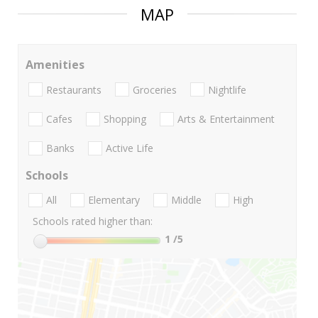
MAP
Amenities
Restaurants
Groceries
Nightlife
Cafes
Shopping
Arts & Entertainment
Banks
Active Life
Schools
All
Elementary
Middle
High
Schools rated higher than:
1
/5