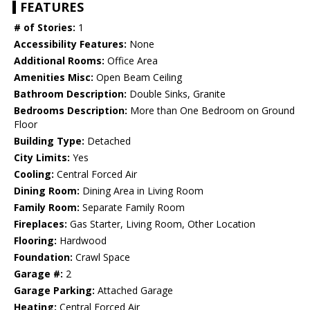
FEATURES
# of Stories:
1
Accessibility Features:
None
Additional Rooms:
Office Area
Amenities Misc:
Open Beam Ceiling
Bathroom Description:
Double Sinks, Granite
Bedrooms Description:
More than One Bedroom on Ground
Floor
Building Type:
Detached
City Limits:
Yes
Cooling:
Central Forced Air
Dining Room:
Dining Area in Living Room
Family Room:
Separate Family Room
Fireplaces:
Gas Starter, Living Room, Other Location
Flooring:
Hardwood
Foundation:
Crawl Space
Garage #:
2
Garage Parking:
Attached Garage
Heating:
Central Forced Air