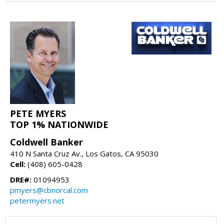
PETE MYERS
TOP 1% NATIONWIDE
Coldwell Banker
410 N Santa Cruz Av., Los Gatos, CA 95030
Cell:
(408) 605-0428
DRE#:
01094953
pmyers@cbnorcal.com
petermyers.net