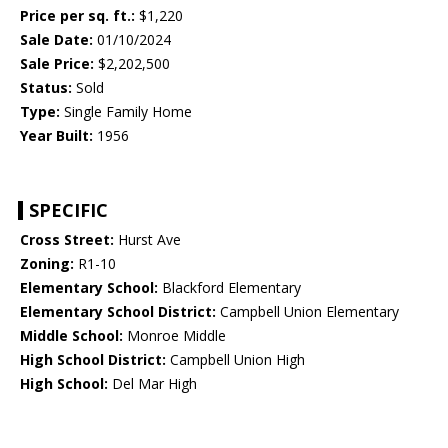
Price per sq. ft.:
$1,220
Sale Date:
01/10/2024
Sale Price:
$2,202,500
Status:
Sold
Type:
Single Family Home
Year Built:
1956
SPECIFIC
Cross Street:
Hurst Ave
Zoning:
R1-10
Elementary School:
Blackford Elementary
Elementary School District:
Campbell Union Elementary
Middle School:
Monroe Middle
High School District:
Campbell Union High
High School:
Del Mar High