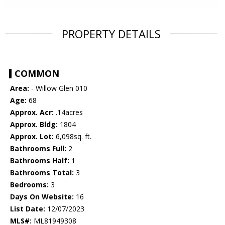
PROPERTY DETAILS
COMMON
Area:
- Willow Glen 010
Age:
68
Approx. Acr:
.14acres
Approx. Bldg:
1804
Approx. Lot:
6,098sq. ft.
Bathrooms Full:
2
Bathrooms Half:
1
Bathrooms Total:
3
Bedrooms:
3
Days On Website:
16
List Date:
12/07/2023
MLS#:
ML81949308