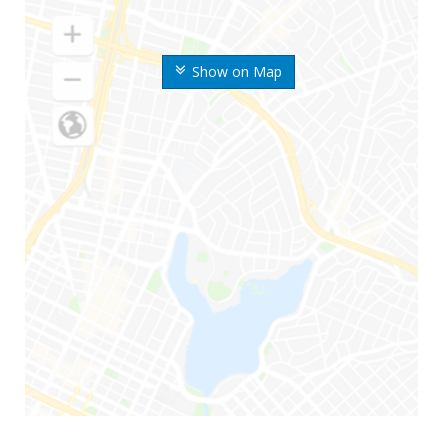
Show on Map