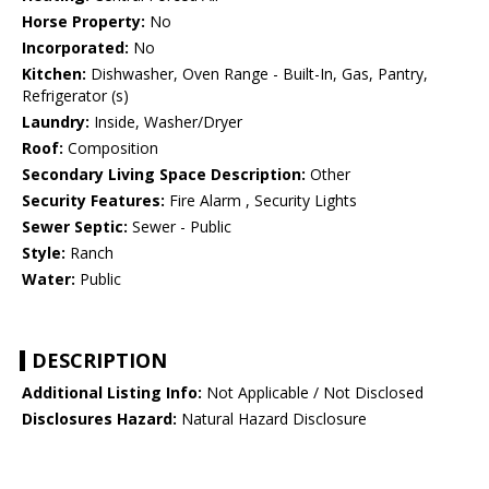
Horse Property:
No
Incorporated:
No
Kitchen:
Dishwasher, Oven Range - Built-In, Gas, Pantry,
Refrigerator (s)
Laundry:
Inside, Washer/Dryer
Roof:
Composition
Secondary Living Space Description:
Other
Security Features:
Fire Alarm , Security Lights
Sewer Septic:
Sewer - Public
Style:
Ranch
Water:
Public
DESCRIPTION
Additional Listing Info:
Not Applicable / Not Disclosed
Disclosures Hazard:
Natural Hazard Disclosure