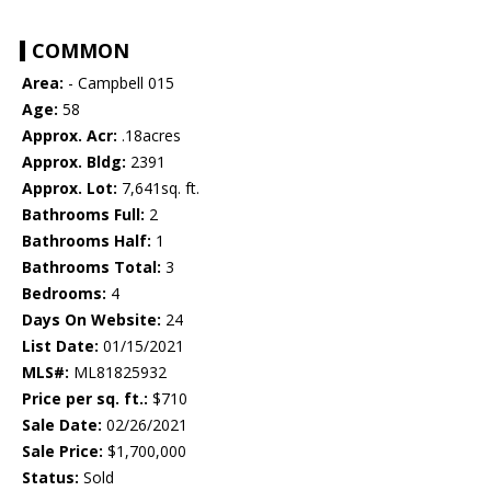
COMMON
Area:
- Campbell 015
Age:
58
Approx. Acr:
.18acres
Approx. Bldg:
2391
Approx. Lot:
7,641sq. ft.
Bathrooms Full:
2
Bathrooms Half:
1
Bathrooms Total:
3
Bedrooms:
4
Days On Website:
24
List Date:
01/15/2021
MLS#:
ML81825932
Price per sq. ft.:
$710
Sale Date:
02/26/2021
Sale Price:
$1,700,000
Status:
Sold