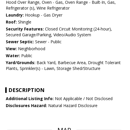
Hood Over Range, Oven - Gas, Oven Range - Built-In, Gas,
Refrigerator (s), Wine Refrigerator
Laundry:
Hookup - Gas Dryer
Roof:
Shingle
Security Features:
Closed Circuit Monitoring (24-hour),
Secured Garage/Parking, Video/Audio System
Sewer Septic:
Sewer - Public
View:
Neighborhood
Water:
Public
Yard/Grounds:
Back Yard, Barbecue Area, Drought Tolerant
Plants, Sprinkler(s) - Lawn, Storage Shed/Structure
DESCRIPTION
Additional Listing Info:
Not Applicable / Not Disclosed
Disclosures Hazard:
Natural Hazard Disclosure