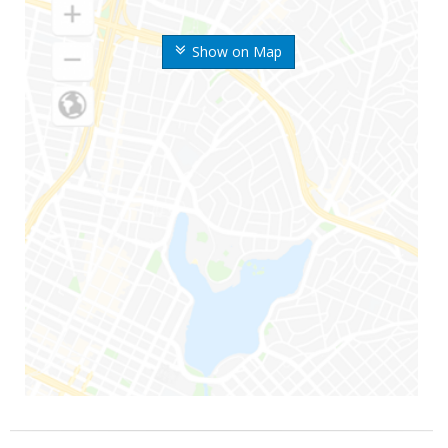
Show on Map