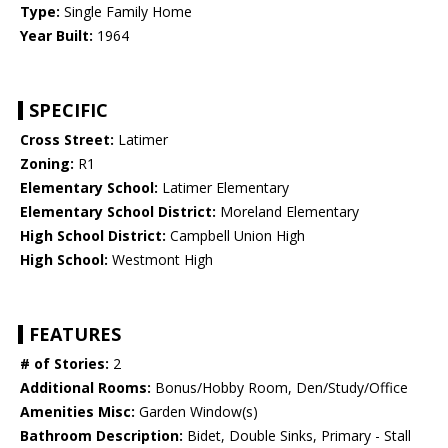
Type:
Single Family Home
Year Built:
1964
SPECIFIC
Cross Street:
Latimer
Zoning:
R1
Elementary School:
Latimer Elementary
Elementary School District:
Moreland Elementary
High School District:
Campbell Union High
High School:
Westmont High
FEATURES
# of Stories:
2
Additional Rooms:
Bonus/Hobby Room, Den/Study/Office
Amenities Misc:
Garden Window(s)
Bathroom Description:
Bidet, Double Sinks, Primary - Stall