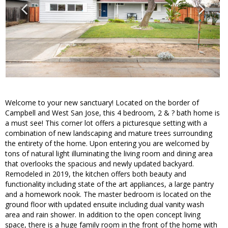
Welcome to your new sanctuary! Located on the border of
Campbell and West San Jose, this 4 bedroom, 2 & ? bath home is
a must see! This corner lot offers a picturesque setting with a
combination of new landscaping and mature trees surrounding
the entirety of the home. Upon entering you are welcomed by
tons of natural light illuminating the living room and dining area
that overlooks the spacious and newly updated backyard.
Remodeled in 2019, the kitchen offers both beauty and
functionality including state of the art appliances, a large pantry
and a homework nook. The master bedroom is located on the
ground floor with updated ensuite including dual vanity wash
area and rain shower. In addition to the open concept living
space, there is a huge family room in the front of the home with