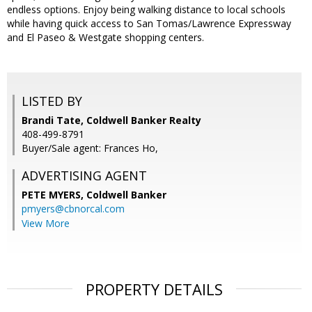
endless options. Enjoy being walking distance to local schools
while having quick access to San Tomas/Lawrence Expressway
and El Paseo & Westgate shopping centers.
LISTED BY
Brandi Tate, Coldwell Banker Realty
408-499-8791
Buyer/Sale agent: Frances Ho,
ADVERTISING AGENT
PETE MYERS,
Coldwell Banker
pmyers@cbnorcal.com
View More
PROPERTY DETAILS