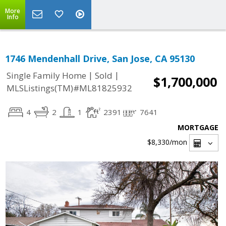
More
Info
1746 Mendenhall Drive, San Jose, CA 95130
|
|
Single Family Home
Sold
$1,700,000
MLSListings(TM)#ML81825932
4
2
1
2391
7641
MORTGAGE
$8,330
/mon