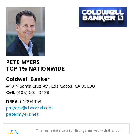
PETE MYERS
TOP 1% NATIONWIDE
Coldwell Banker
410 N Santa Cruz Av., Los Gatos, CA 95030
Cell:
(408) 605-0428
DRE#:
01094953
pmyers@cbnorcal.com
petermyers.net
The real estate data for listings marked with this icon