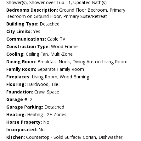
Shower(s), Shower over Tub - 1, Updated Bath(s)
Bedrooms Description:
Ground Floor Bedroom, Primary
Bedroom on Ground Floor, Primary Suite/Retreat
Building Type:
Detached
City Limits:
Yes
Communications:
Cable TV
Construction Type:
Wood Frame
Cooling:
Ceiling Fan, Multi-Zone
Dining Room:
Breakfast Nook, Dining Area in Living Room
Family Room:
Separate Family Room
Fireplaces:
Living Room, Wood Burning
Flooring:
Hardwood, Tile
Foundation:
Crawl Space
Garage #:
2
Garage Parking:
Detached
Heating:
Heating - 2+ Zones
Horse Property:
No
Incorporated:
No
Kitchen:
Countertop - Solid Surface/ Corian, Dishwasher,