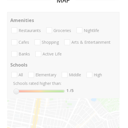
MAP
Amenities
Restaurants
Groceries
Nightlife
Cafes
Shopping
Arts & Entertainment
Banks
Active Life
Schools
All
Elementary
Middle
High
Schools rated higher than:
1
/5