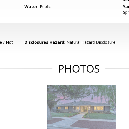
Water:
Public
Ya
Spr
e / Not
Disclosures Hazard:
Natural Hazard Disclosure
PHOTOS