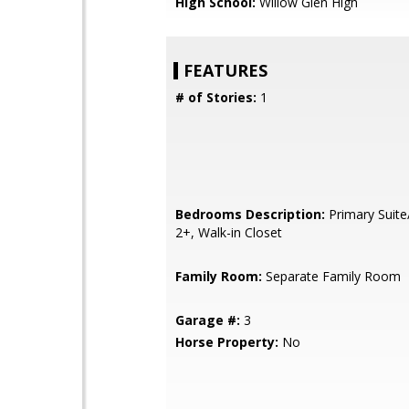
High School:
Willow Glen High
FEATURES
# of Stories:
1
Bedrooms Description:
Primary Suite
2+, Walk-in Closet
Family Room:
Separate Family Room
Garage #:
3
Horse Property:
No