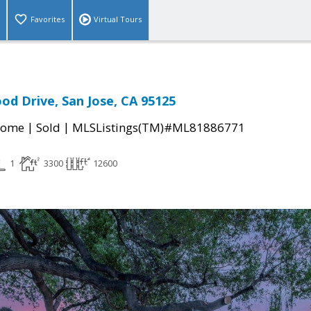
Favorites
Virtual Tours
od Drive, San Jose, CA 95125
|
|
Home
Sold
MLSListings(TM)#ML81886771
1
3300
12600