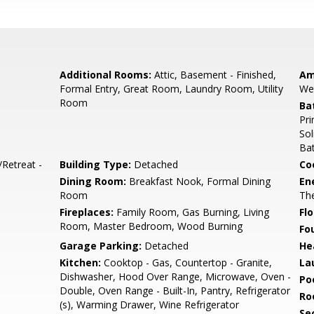
Additional Rooms:
Attic, Basement - Finished,
Am
Formal Entry, Great Room, Laundry Room, Utility
We
Room
Ba
Pri
Sol
Bat
/Retreat -
Building Type:
Detached
Co
Dining Room:
Breakfast Nook, Formal Dining
En
Room
The
Fireplaces:
Family Room, Gas Burning, Living
Flo
Room, Master Bedroom, Wood Burning
Fo
Garage Parking:
Detached
He
Kitchen:
Cooktop - Gas, Countertop - Granite,
La
Dishwasher, Hood Over Range, Microwave, Oven -
Poo
Double, Oven Range - Built-In, Pantry, Refrigerator
Ro
(s), Warming Drawer, Wine Refrigerator
Se