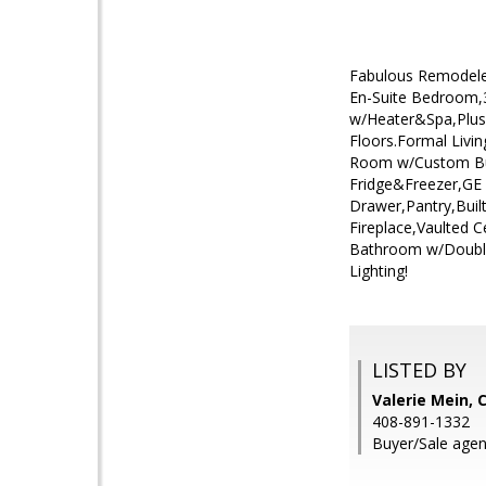
Fabulous Remodele
En-Suite Bedroom,3
w/Heater&Spa,Plus
Floors.Formal Livi
Room w/Custom Buil
Fridge&Freezer,G
Drawer,Pantry,Buil
Fireplace,Vaulted 
Bathroom w/Double
Lighting!
LISTED BY
Valerie Mein, 
408-891-1332
Buyer/Sale agen