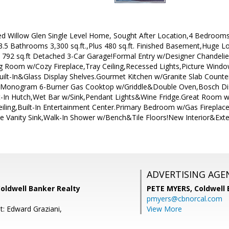
d Willow Glen Single Level Home, Sought After Location,4 Bedroom
.5 Bathrooms 3,300 sq.ft.,Plus 480 sq.ft. Finished Basement,Huge Lot
 792 sq.ft Detached 3-Car Garage!Formal Entry w/Designer Chande
ng Room w/Cozy Fireplace,Tray Ceiling,Recessed Lights,Picture Wind
t-In&Glass Display Shelves.Gourmet Kitchen w/Granite Slab Counter
E Monogram 6-Burner Gas Cooktop w/Griddle&Double Oven,Bosch D
t-In Hutch,Wet Bar w/Sink,Pendant Lights&Wine Fridge.Great Room 
Ceiling,Built-In Entertainment Center.Primary Bedroom w/Gas Firepla
 Vanity Sink,Walk-In Shower w/Bench&Tile Floors!New Interior&Ex
ADVERTISING AGE
Coldwell Banker Realty
PETE MYERS,
Coldwell
pmyers@cbnorcal.com
t: Edward Graziani,
View More