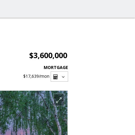
$3,600,000
MORTGAGE
$17,639
/mon