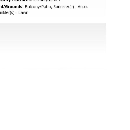
rd/Grounds:
Balcony/Patio, Sprinkler(s) - Auto,
inkler(s) - Lawn