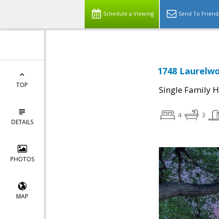
Schedule a Viewing
Send To Friend
1748 Laurelwo
TOP
Single Family 
4
3
DETAILS
PHOTOS
MAP