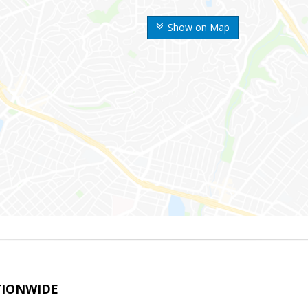
Show on Map
TIONWIDE