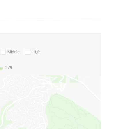
Middle
High
1
/5