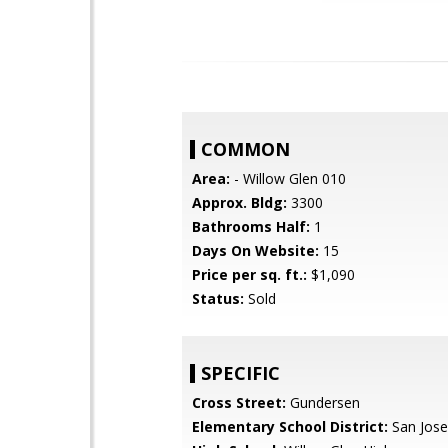
COMMON
Area:
- Willow Glen 010
Approx. Bldg:
3300
Bathrooms Half:
1
Days On Website:
15
Price per sq. ft.:
$1,090
Status:
Sold
SPECIFIC
Cross Street:
Gundersen
Elementary School District:
San Jose