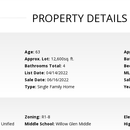
PROPERTY DETAILS
Age:
63
Ap
Approx. Lot:
12,600sq. ft.
Ba
Bathrooms Total:
4
Be
List Date:
04/14/2022
ML
Sale Date:
06/16/2022
Sal
Type:
Single Family Home
Yea
Zoning:
R1-8
El
 Unified
Middle School:
Willow Glen Middle
Hig