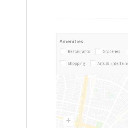
Amenities
Restaurants
Groceries
Shopping
Arts & Entertai