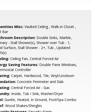
enities Misc:
Vaulted Ceiling , Walk-in Closet ,
t Bar
throom Description:
Double Sinks, Marble,
mary - Stall Shower(s), Shower over Tub - 1,
id Surface, Stall Shower - 2+, Tub , Updated
h(s)
oling:
Ceiling Fan, Central Forced Air
ergy Saving Features:
Double Pane Windows,
rmostat Controller
oring:
Carpet, Hardwood, Tile, Vinyl/Linoleum
undation:
Concrete Perimeter and Slab
ating:
Central Forced Air - Gas
undry:
Inside, Tub / Sink, Washer/Dryer
l:
Gunite, Heated, In Ground, Pool/Spa Combo
of:
Wood Shakes/Shingles
curity Features:
Security Alarm