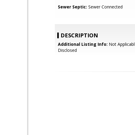
Sewer Septic:
Sewer Connected
DESCRIPTION
Additional Listing Info:
Not Applicabl
Disclosed