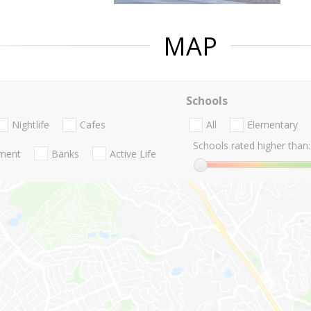
MAP
Schools
Nightlife
Cafes
All
Elementary
Schools rated higher than:
nment
Banks
Active Life