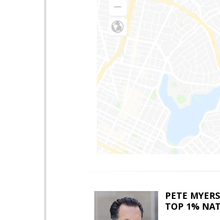
PETE MYERS
TOP 1% NA