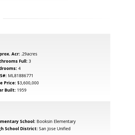
prox. Acr:
.29acres
throoms Full:
3
drooms:
4
S#:
ML81886771
e Price:
$3,600,000
r Built:
1959
ementary School:
Booksin Elementary
h School District:
San Jose Unified