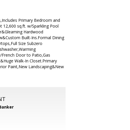
s,Includes Primary Bedroom and
 12,600 sq.ft. w/Sparkling Pool
lier&Gleaming Hardwood
ow&Custom Built-Ins.Formal Dining
tops,Full Size Subzero
ishwasher,Warming
w/French Door to Patio,Gas
ce&Huge Walk-In Closet.Primary
terior Paint,New Landscaping&New
NT
 Banker