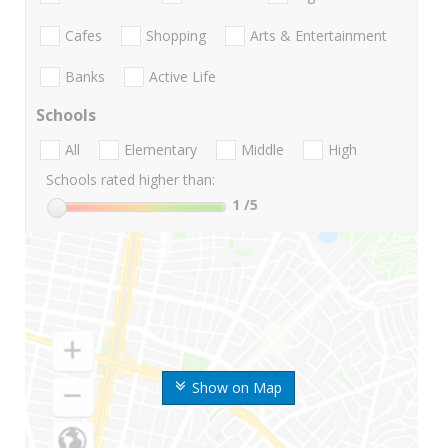
Cafes
Shopping
Arts & Entertainment
Banks
Active Life
Schools
All
Elementary
Middle
High
Schools rated higher than:
1
/5
Show on Map