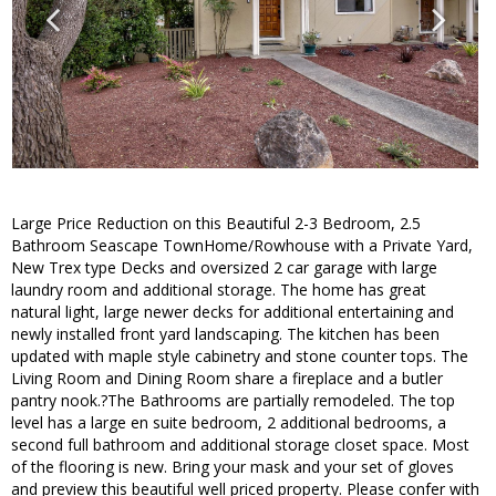
Large Price Reduction on this Beautiful 2-3 Bedroom, 2.5
Bathroom Seascape TownHome/Rowhouse with a Private Yard,
New Trex type Decks and oversized 2 car garage with large
laundry room and additional storage. The home has great
natural light, large newer decks for additional entertaining and
newly installed front yard landscaping. The kitchen has been
updated with maple style cabinetry and stone counter tops. The
Living Room and Dining Room share a fireplace and a butler
pantry nook.?The Bathrooms are partially remodeled. The top
level has a large en suite bedroom, 2 additional bedrooms, a
second full bathroom and additional storage closet space. Most
of the flooring is new. Bring your mask and your set of gloves
and preview this beautiful well priced property. Please confer with