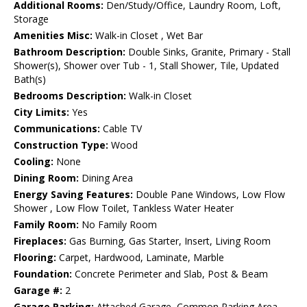
Additional Rooms:
Den/Study/Office, Laundry Room, Loft,
Storage
Amenities Misc:
Walk-in Closet , Wet Bar
Bathroom Description:
Double Sinks, Granite, Primary - Stall
Shower(s), Shower over Tub - 1, Stall Shower, Tile, Updated
Bath(s)
Bedrooms Description:
Walk-in Closet
City Limits:
Yes
Communications:
Cable TV
Construction Type:
Wood
Cooling:
None
Dining Room:
Dining Area
Energy Saving Features:
Double Pane Windows, Low Flow
Shower , Low Flow Toilet, Tankless Water Heater
Family Room:
No Family Room
Fireplaces:
Gas Burning, Gas Starter, Insert, Living Room
Flooring:
Carpet, Hardwood, Laminate, Marble
Foundation:
Concrete Perimeter and Slab, Post & Beam
Garage #:
2
Garage Parking:
Attached Garage, Common Parking Area,