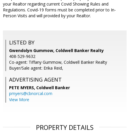
your Realtor regarding current Covid Showing Rules and
Regulations. Covid-19 forms must be completed prior to In-
Person Visits and will provided by your Realtor.
LISTED BY
Gwendolyn Gummow, Coldwell Banker Realty
408-529-9632
Co-agent: Tiffany Gummow, Coldwell Banker Realty
Buyer/Sale agent: Erika Reid,
ADVERTISING AGENT
PETE MYERS,
Coldwell Banker
pmyers@cbnorcal.com
View More
PROPERTY DETAILS