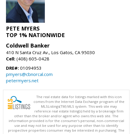
PETE MYERS
TOP 1% NATIONWIDE
Coldwell Banker
410 N Santa Cruz Av., Los Gatos, CA 95030
Cell:
(408) 605-0428
DRE#:
01094953
pmyers@cbnorcal.com
petermyers.net
The real estate data for listings marked with this icon
comes from the Internet Data Exchange program of the
MLSListings(TM) MLS system. This web site may
reference real estate listing(s) held by a brokerage firm
other than the broker and/or agent who owns this web site. The
information provided is for the consumer's personal, non-commercial
use and may not be used for any purpose other than to identify
prospective properties consumer may be interested in purchasing. The