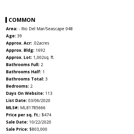
COMMON
Area:
- Rio Del Mar/Seascape 048
Age:
39
Approx. Acr:
.02acres
Approx. Bldg:
1692
Approx. Lot:
1,002sq. ft.
Bathrooms Full:
2
Bathrooms Half:
1
Bathrooms Total:
3
Bedrooms:
2
Days On Website:
113
List Date:
03/06/2020
MLS#:
ML81785666
Price per sq. ft.:
$474
Sale Date:
10/22/2020
Sale Price:
$803,000