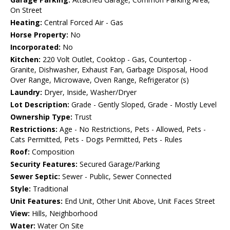
On Street
Heating:
Central Forced Air - Gas
Horse Property:
No
Incorporated:
No
Kitchen:
220 Volt Outlet, Cooktop - Gas, Countertop -
Granite, Dishwasher, Exhaust Fan, Garbage Disposal, Hood
Over Range, Microwave, Oven Range, Refrigerator (s)
Laundry:
Dryer, Inside, Washer/Dryer
Lot Description:
Grade - Gently Sloped, Grade - Mostly Level
Ownership Type:
Trust
Restrictions:
Age - No Restrictions, Pets - Allowed, Pets -
Cats Permitted, Pets - Dogs Permitted, Pets - Rules
Roof:
Composition
Security Features:
Secured Garage/Parking
Sewer Septic:
Sewer - Public, Sewer Connected
Style:
Traditional
Unit Features:
End Unit, Other Unit Above, Unit Faces Street
View:
Hills, Neighborhood
Water:
Water On Site