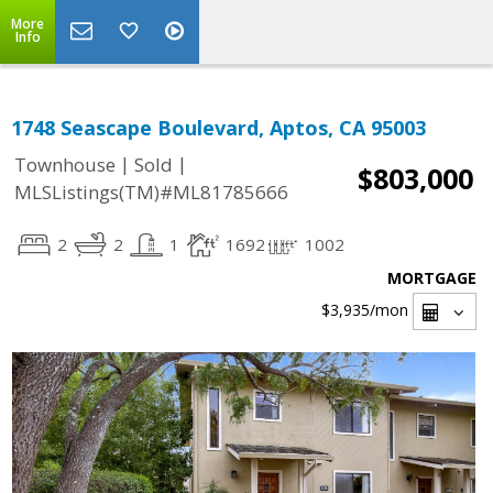
More
Info
1748 Seascape Boulevard, Aptos, CA 95003
|
|
Townhouse
Sold
$803,000
MLSListings(TM)#ML81785666
2
2
1
1692
1002
MORTGAGE
$3,935
/mon