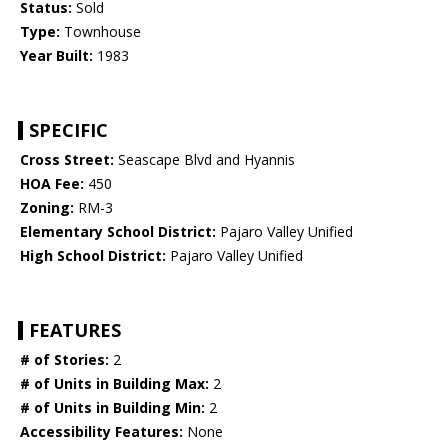
Status:
Sold
Type:
Townhouse
Year Built:
1983
SPECIFIC
Cross Street:
Seascape Blvd and Hyannis
HOA Fee:
450
Zoning:
RM-3
Elementary School District:
Pajaro Valley Unified
High School District:
Pajaro Valley Unified
FEATURES
# of Stories:
2
# of Units in Building Max:
2
# of Units in Building Min:
2
Accessibility Features:
None