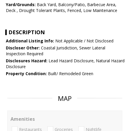
Yard/Grounds:
Back Yard, Balcony/Patio, Barbecue Area,
Deck , Drought Tolerant Plants, Fenced, Low Maintenance
DESCRIPTION
Additional Listing Info:
Not Applicable / Not Disclosed
Discloser Other:
Coastal Jurisdiction, Sewer Lateral
Inspection Required
Disclosures Hazard:
Lead Hazard Disclosure, Natural Hazard
Disclosure
Property Condition:
Built/ Remodeled Green
MAP
Amenities
Restaurants
Groceries
Nightlife