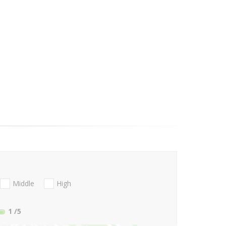
Middle
High
1
/5