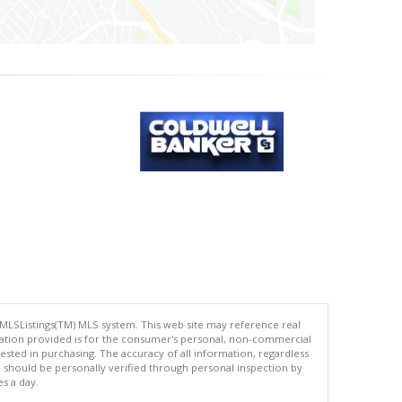
 MLSListings(TM) MLS system. This web site may reference real
rmation provided is for the consumer's personal, non-commercial
ted in purchasing. The accuracy of all information, regardless
d should be personally verified through personal inspection by
es a day.