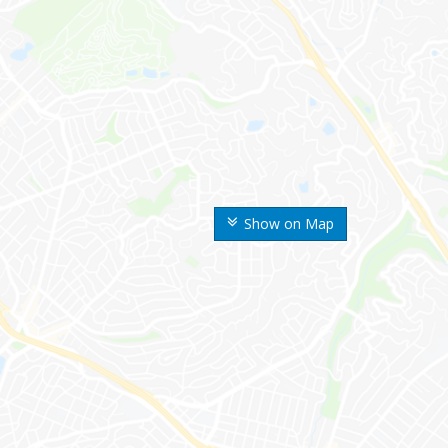
Show on Map