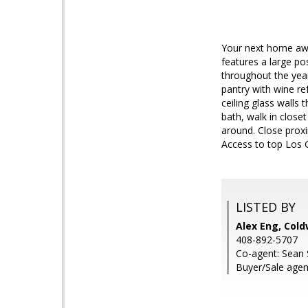
Your next home awa
features a large po
throughout the year
pantry with wine re
ceiling glass wall
bath, walk in close
around. Close proxi
Access to top Los 
LISTED BY
Alex Eng, Cold
408-892-5707
Co-agent: Sean S
Buyer/Sale agen