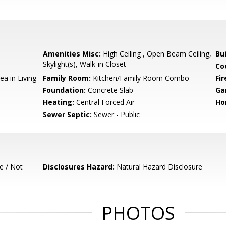
Amenities Misc:
High Ceiling , Open Beam Ceiling,
Bu
Skylight(s), Walk-in Closet
Co
ea in Living
Family Room:
Kitchen/Family Room Combo
Fir
Foundation:
Concrete Slab
Ga
Heating:
Central Forced Air
Ho
Sewer Septic:
Sewer - Public
e / Not
Disclosures Hazard:
Natural Hazard Disclosure
PHOTOS