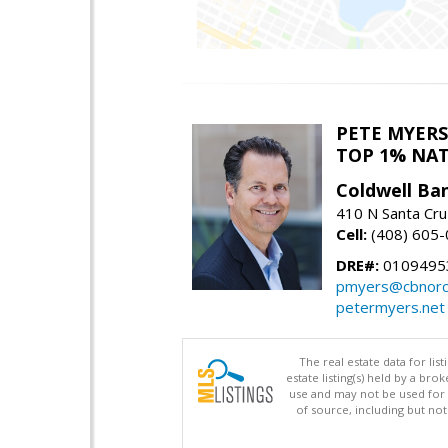
PETE MYERS
TOP 1% NA
Coldwell Ba
410 N Santa Cru
Cell:
(408) 605
DRE#:
0109495
pmyers@cbnorc
petermyers.net
The real estate data for li
estate listing(s) held by a b
use and may not be used for 
of source, including but no