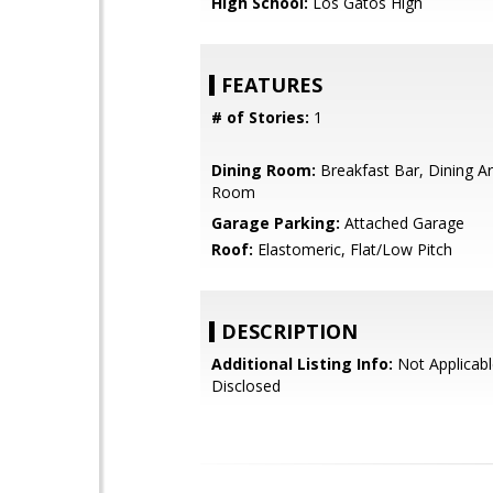
High School:
Los Gatos High
FEATURES
# of Stories:
1
Dining Room:
Breakfast Bar, Dining Ar
Room
Garage Parking:
Attached Garage
Roof:
Elastomeric, Flat/Low Pitch
DESCRIPTION
Additional Listing Info:
Not Applicabl
Disclosed