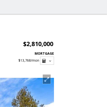
$2,810,000
MORTGAGE
$13,768
/mon