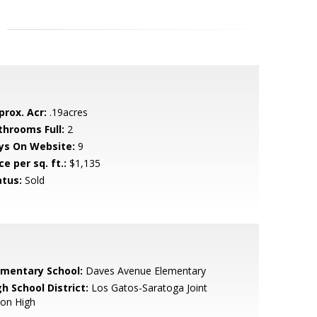
prox. Acr:
.19acres
throoms Full:
2
ys On Website:
9
ce per sq. ft.:
$1,135
atus:
Sold
ementary School:
Daves Avenue Elementary
h School District:
Los Gatos-Saratoga Joint
ion High