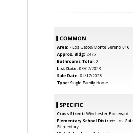
COMMON
Area:
- Los Gatos/Monte Sereno 016
Approx. Bldg:
2475
Bathrooms Total:
2
List Date:
03/07/2023
Sale Date:
04/17/2023
Type:
Single Family Home
SPECIFIC
Cross Street:
Winchester Boulevard
Elementary School District:
Los Gat
Elementary