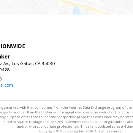
TIONWIDE
nker
z Av., Los Gatos, CA 95030
-0428
3
al.com
stings marked with this icon comes from the Internet Data Exchange program of the
rokerage firm other than the broker and/or agent who owns this web site. The info
any purpose other than to identify prospective properties consumer may be interes
t limited to square footage and lot sizes, is deemed reliable but not guaranteed an
and/or with appropriate professionals. This site is updated at least 4 tim
Copyright © MLSListings Inc. 2026. All rights reserved