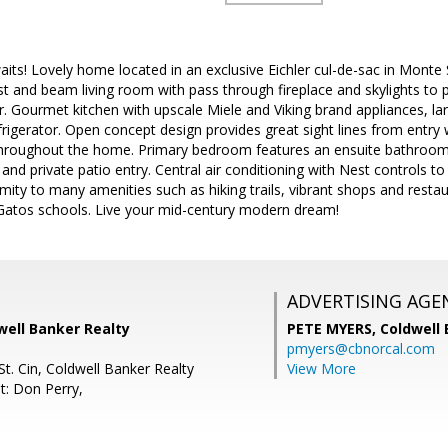
its! Lovely home located in an exclusive Eichler cul-de-sac in Monte
st and beam living room with pass through fireplace and skylights to p
. Gourmet kitchen with upscale Miele and Viking brand appliances, lar
frigerator. Open concept design provides great sight lines from entry
s throughout the home. Primary bedroom features an ensuite bathroom
t and private patio entry. Central air conditioning with Nest controls 
mity to many amenities such as hiking trails, vibrant shops and res
Gatos schools. Live your mid-century modern dream!
ADVERTISING AGE
well Banker Realty
PETE MYERS,
Coldwell
pmyers@cbnorcal.com
t. Cin, Coldwell Banker Realty
View More
t: Don Perry,