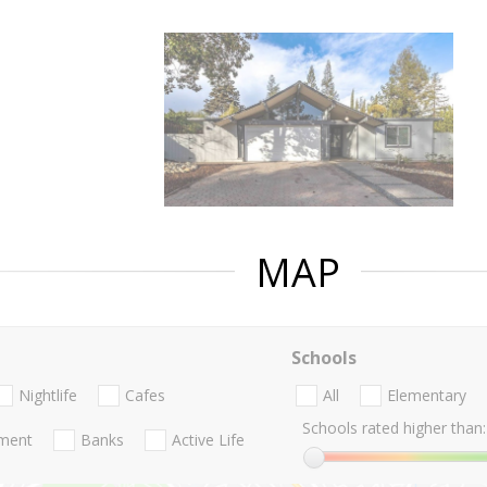
MAP
Schools
Nightlife
Cafes
All
Elementary
Schools rated higher than:
nment
Banks
Active Life