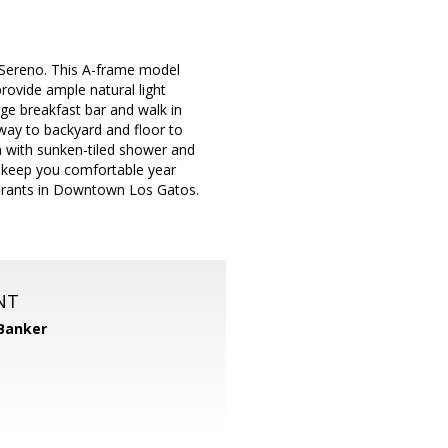
 Sereno. This A-frame model
rovide ample natural light
ge breakfast bar and walk in
 way to backyard and floor to
 with sunken-tiled shower and
to keep you comfortable year
taurants in Downtown Los Gatos.
NT
 Banker