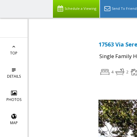
Schedule a Viewing
Send To Friend
17563 Via Ser
TOP
Single Family 
4
2
DETAILS
PHOTOS
MAP