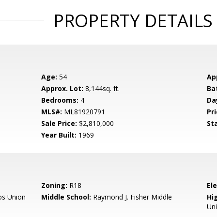
PROPERTY DETAILS
Age:
54
Ap
Approx. Lot:
8,144sq. ft.
Ba
Bedrooms:
4
Da
MLS#:
ML81920791
Pri
Sale Price:
$2,810,000
St
Year Built:
1969
Zoning:
R18
El
os Union
Middle School:
Raymond J. Fisher Middle
Hig
Un