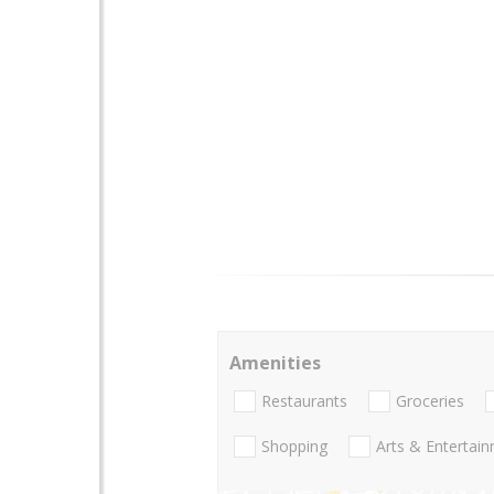
Amenities
Restaurants
Groceries
Shopping
Arts & Entertai