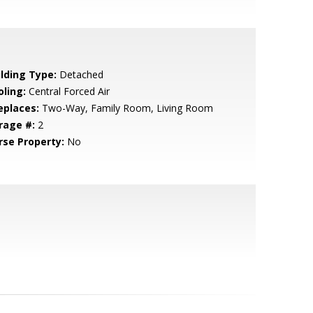
ilding Type:
Detached
oling:
Central Forced Air
eplaces:
Two-Way, Family Room, Living Room
rage #:
2
rse Property:
No