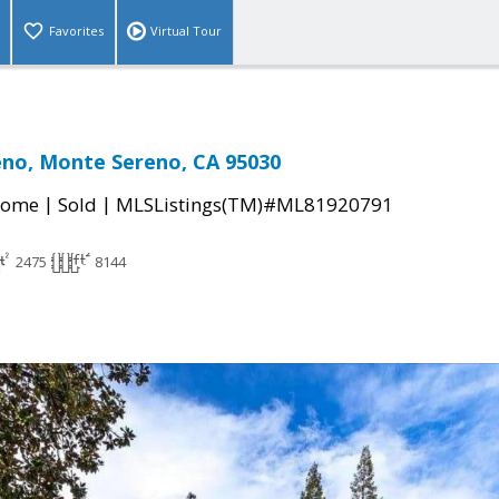
Favorites
Virtual Tour
eno, Monte Sereno, CA 95030
|
|
Home
Sold
MLSListings(TM)#ML81920791
2475
8144