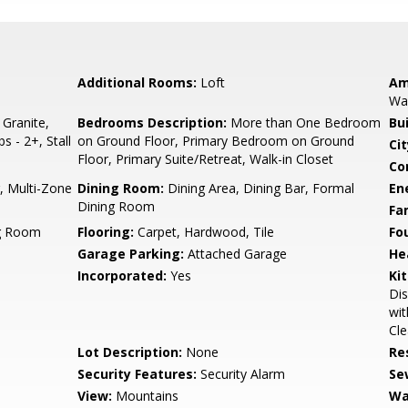
Additional Rooms:
Loft
Am
Wal
 Granite,
Bedrooms Description:
More than One Bedroom
Bu
s - 2+, Stall
on Ground Floor, Primary Bedroom on Ground
Cit
Floor, Primary Suite/Retreat, Walk-in Closet
Co
r, Multi-Zone
Dining Room:
Dining Area, Dining Bar, Formal
En
Dining Room
Fa
ng Room
Flooring:
Carpet, Hardwood, Tile
Fo
Garage Parking:
Attached Garage
He
Incorporated:
Yes
Ki
Dis
wit
Cle
Lot Description:
None
Re
Security Features:
Security Alarm
Se
View:
Mountains
Wa