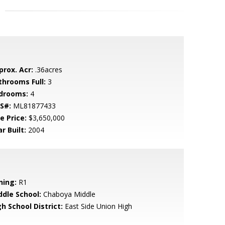
prox. Acr:
.36acres
throoms Full:
3
drooms:
4
S#:
ML81877433
e Price:
$3,650,000
r Built:
2004
ning:
R1
ddle School:
Chaboya Middle
h School District:
East Side Union High