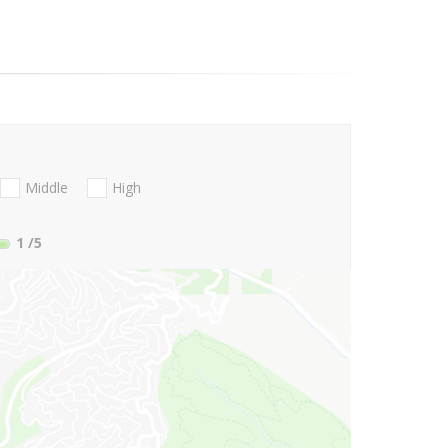
Middle
High
1
/5