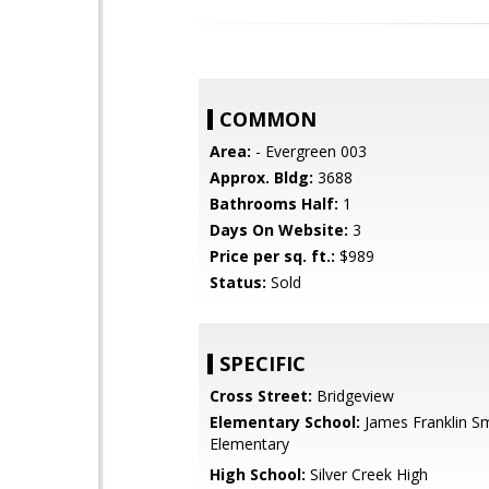
COMMON
Area:
- Evergreen 003
Approx. Bldg:
3688
Bathrooms Half:
1
Days On Website:
3
Price per sq. ft.:
$989
Status:
Sold
SPECIFIC
Cross Street:
Bridgeview
Elementary School:
James Franklin S
Elementary
High School:
Silver Creek High