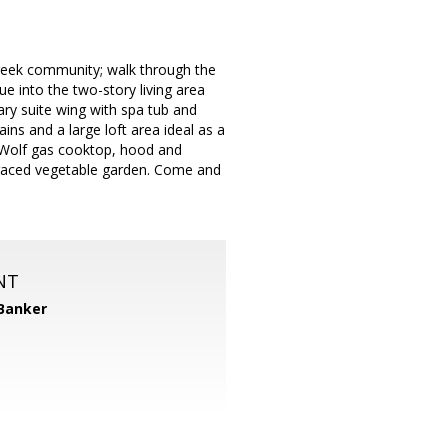
reek community; walk through the
e into the two-story living area
ary suite wing with spa tub and
ins and a large loft area ideal as a
, Wolf gas cooktop, hood and
erraced vegetable garden. Come and
NT
 Banker