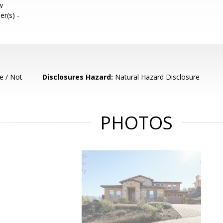
w
er(s) -
e / Not
Disclosures Hazard:
Natural Hazard Disclosure
PHOTOS