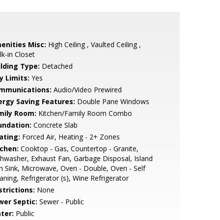
enities Misc:
High Ceiling , Vaulted Ceiling ,
k-in Closet
ilding Type:
Detached
y Limits:
Yes
mmunications:
Audio/Video Prewired
ergy Saving Features:
Double Pane Windows
mily Room:
Kitchen/Family Room Combo
undation:
Concrete Slab
ating:
Forced Air, Heating - 2+ Zones
tchen:
Cooktop - Gas, Countertop - Granite,
hwasher, Exhaust Fan, Garbage Disposal, Island
h Sink, Microwave, Oven - Double, Oven - Self
aning, Refrigerator (s), Wine Refrigerator
strictions:
None
wer Septic:
Sewer - Public
ter:
Public