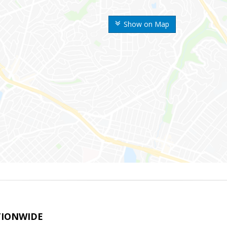
Show on Map
TIONWIDE