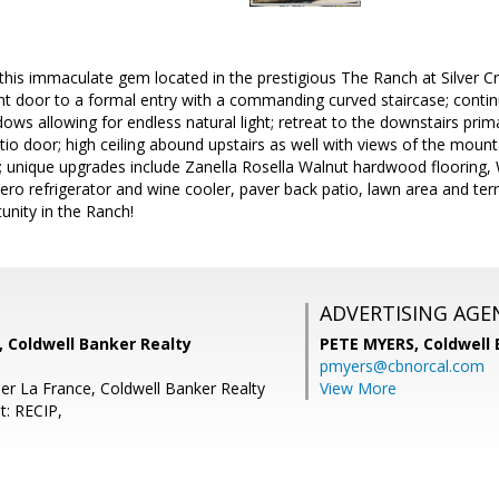
is immaculate gem located in the prestigious The Ranch at Silver C
nt door to a formal entry with a commanding curved staircase; continu
ows allowing for endless natural light; retreat to the downstairs prim
tio door; high ceiling abound upstairs as well with views of the mounta
e; unique upgrades include Zanella Rosella Walnut hardwood flooring
ero refrigerator and wine cooler, paver back patio, lawn area and t
tunity in the Ranch!
ADVERTISING AGE
s, Coldwell Banker Realty
PETE MYERS,
Coldwell
pmyers@cbnorcal.com
er La France, Coldwell Banker Realty
View More
t: RECIP,