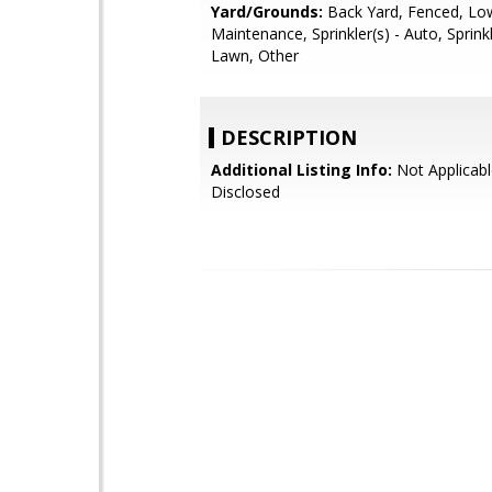
Yard/Grounds:
Back Yard, Fenced, Lo
Maintenance, Sprinkler(s) - Auto, Sprinkl
Lawn, Other
DESCRIPTION
Additional Listing Info:
Not Applicabl
Disclosed