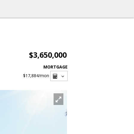
$3,650,000
MORTGAGE
$17,884
/mon