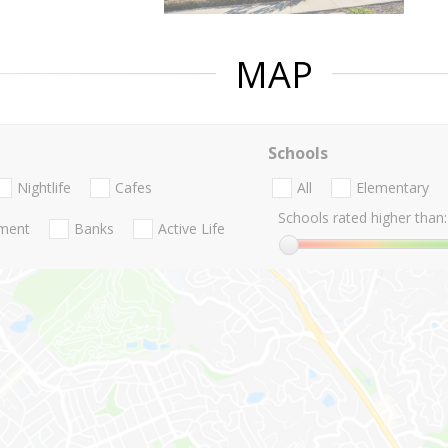
MAP
Schools
Nightlife
Cafes
All
Elementary
Schools rated higher than:
nment
Banks
Active Life