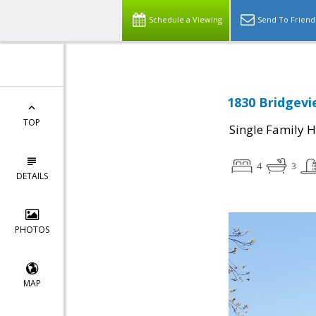
Schedule a Viewing
Send To Friend
1830 Bridgevi
TOP
Single Family 
4
3
DETAILS
PHOTOS
MAP