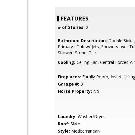
FEATURES
# of Stories:
2
Bathroom Description:
Double Sinks,
Primary - Tub w/ Jets, Showers over Tub
Shower, Stone, Tile
Cooling:
Ceiling Fan, Central Forced Ai
Fireplaces:
Family Room, Insert, Livi
Garage #:
3
Horse Property:
No
Laundry:
Washer/Dryer
Roof:
Slate
Style:
Mediterranean