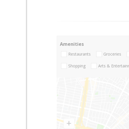
Amenities
Restaurants
Groceries
Shopping
Arts & Entertai