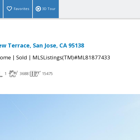
Favorites
3D Tour
ew Terrace, San Jose, CA 95138
|
|
Home
Sold
MLSListings(TM)#ML81877433
1
3688
15475