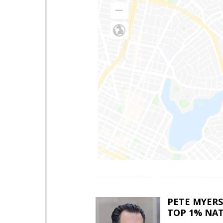
PETE MYERS
TOP 1% NA