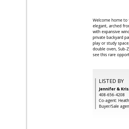
Welcome home to th
elegant, arched fro
with expansive wind
private backyard pa
play or study spac
double oven, Sub-Z
see this rare oppor
LISTED BY
Jennifer & Kri
408-656-4208
Co-agent: Heath
Buyer/Sale agen