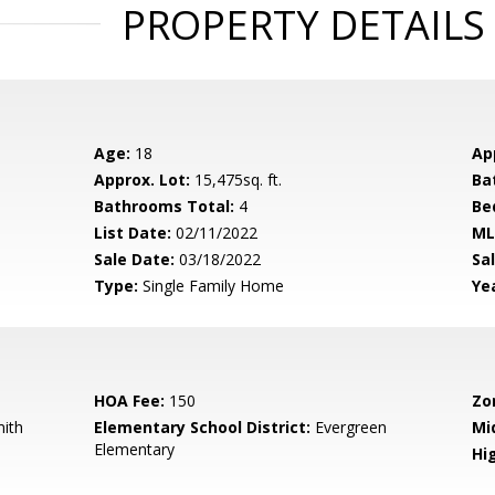
PROPERTY DETAILS
Age:
18
Ap
Approx. Lot:
15,475sq. ft.
Ba
Bathrooms Total:
4
Be
List Date:
02/11/2022
ML
Sale Date:
03/18/2022
Sal
Type:
Single Family Home
Yea
HOA Fee:
150
Zo
mith
Elementary School District:
Evergreen
Mi
Elementary
Hig